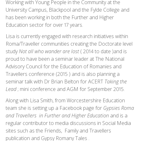
Working with Young People in the Community at the
University Campus, Blackpool and the Fylde College and
has been working in both the Further and Higher
Education sector for over 17 years.
Lisa is currently engaged with research initiatives within
Roma/Traveller communities creating the Doctorate level
study
Not all who wander are lost
( 2014 to date )and is
proud to have been a seminar leader at The National
Advisory Council for the Education of Romanies and
Travellers conference (2015 ) and is also planning a
seminar talk with Dr Brian Belton for ACERT
Taking the
Lead
; mini conference and AGM for September 2015.
Along with Lisa Smith, from Worcestershire Education
team she is setting up a Facebook page for
Gypsies Roma
and Travellers in Further and Higher Education
and is a
regular contributor to media discussions in Social Media
sites such as the Friends, Family and Travellers
publication and Gypsy Romany Tales .