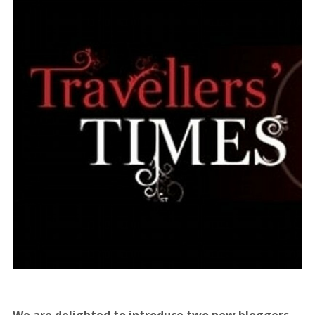
We are delighted to introduce two new bloggers