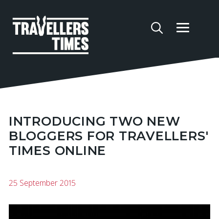
INTRODUCING TWO NEW
BLOGGERS FOR TRAVELLERS'
TIMES ONLINE
25 September 2015