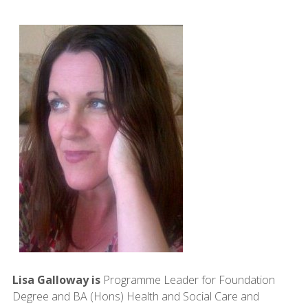
Lisa Galloway is
Programme Leader for Foundation
Degree and BA (Hons) Health and Social Care and