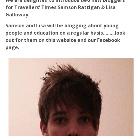
for Travellers’ Times Samson Rattigan & Lisa
Galloway.
Samson and Lisa will be blogging about young
people and education on a regular basis………look
out for them on this website and our Facebook
page.