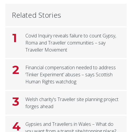
Related Stories
1
Covid Inquiry reveals failure to count Gypsy,
Roma and Traveller communities – say
Traveller Movement
2
Financial compensation needed to address
‘Tinker Experiment’ abuses – says Scottish
Human Rights watchdog
3
Welsh charity's Traveller site planning project
forges ahead
4
Gypsies and Travellers in Wales – What do
you want from a transit site/stopping place?