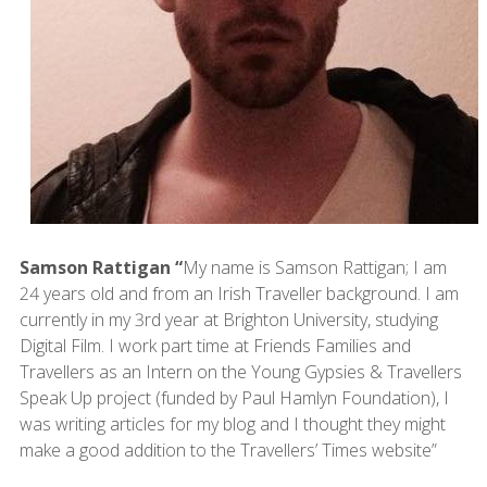
Samson Rattigan “
My name is Samson Rattigan; I am
24 years old and from an Irish Traveller background. I am
currently in my 3rd year at Brighton University, studying
Digital Film. I work part time at Friends Families and
Travellers as an Intern on the Young Gypsies & Travellers
Speak Up project (funded by Paul Hamlyn Foundation), I
was writing articles for my blog and I thought they might
make a good addition to the Travellers’ Times website”