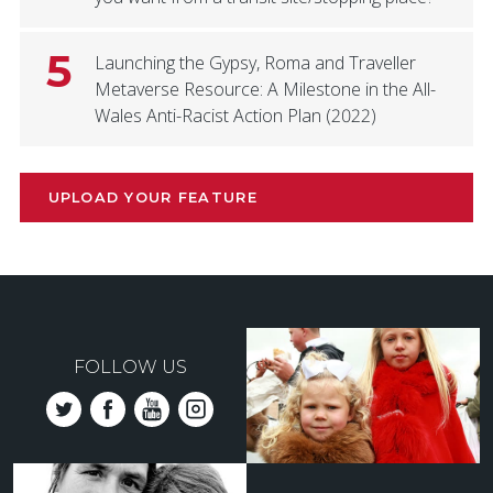
5
Launching the Gypsy, Roma and Traveller
Metaverse Resource: A Milestone in the All-
Wales Anti-Racist Action Plan (2022)
UPLOAD YOUR FEATURE
FOLLOW US