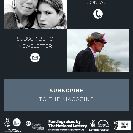
CONTACT
SUBSCRIBE TO
NEWSLETTER
SUBSCRIBE
TO THE
MAGAZINE