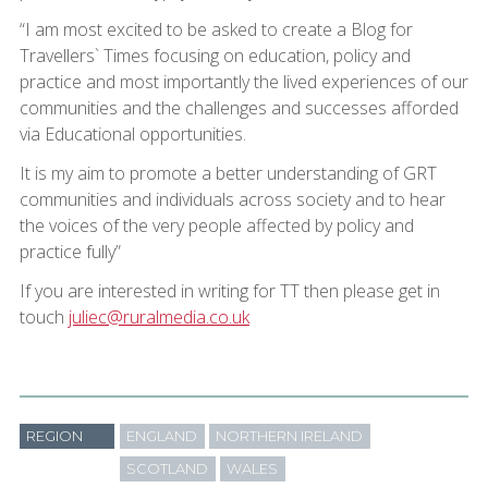
“I am most excited to be asked to create a Blog for
Travellers` Times focusing on education, policy and
practice and most importantly the lived experiences of our
communities and the challenges and successes afforded
via Educational opportunities.
It is my aim to promote a better understanding of GRT
communities and individuals across society and to hear
the voices of the very people affected by policy and
practice fully”
If you are interested in writing for TT then please get in
touch
juliec@ruralmedia.co.uk
REGION
ENGLAND
NORTHERN IRELAND
SCOTLAND
WALES