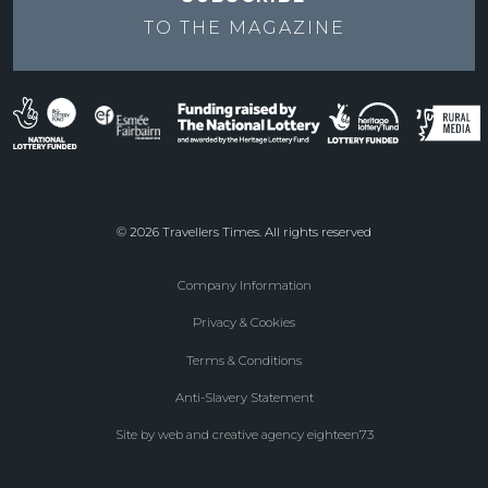
TO THE
MAGAZINE
© 2026 Travellers Times. All rights reserved
Company Information
Footer
Privacy & Cookies
menu
Terms & Conditions
Anti-Slavery Statement
Site by web and creative agency eighteen73