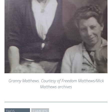
Granny Matthews. Courtesy of Freedom Matthews/Mick
Matthews archives
TAGS
FAMILIES