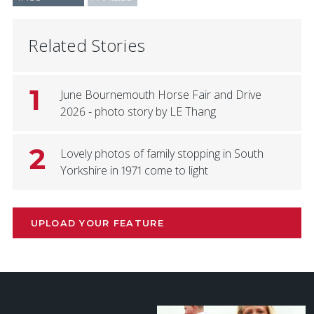
Related Stories
1
June Bournemouth Horse Fair and Drive
2026 - photo story by LE Thang
2
Lovely photos of family stopping in South
Yorkshire in 1971 come to light
UPLOAD YOUR FEATURE