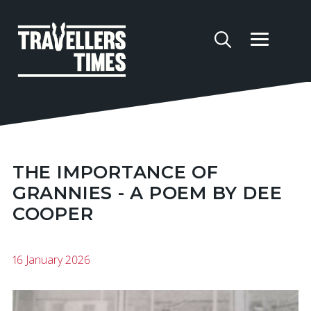
THE IMPORTANCE OF
GRANNIES - A POEM BY DEE
COOPER
16 January 2026