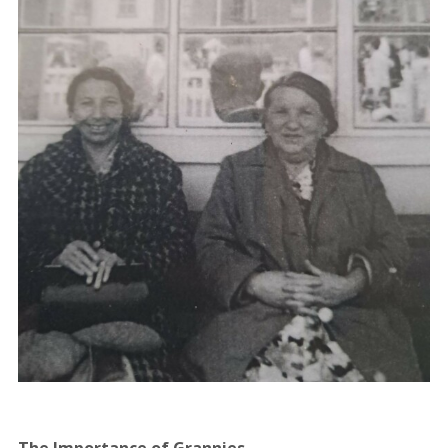
The Importance of Grannies