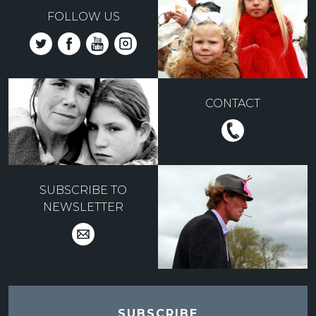
FOLLOW US
CONTACT
SUBSCRIBE TO
NEWSLETTER
SUBSCRIBE