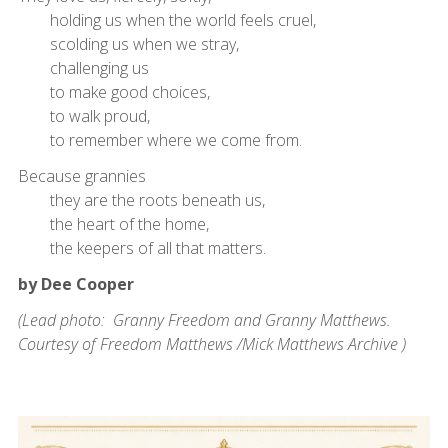
holding us when the world feels cruel,
scolding us when we stray,
challenging us
to make good choices,
to walk proud,
to remember where we come from.
Because grannies
they are the roots beneath us,
the heart of the home,
the keepers of all that matters.
by Dee Cooper
(Lead photo: Granny Freedom and Granny Matthews.
Courtesy of Freedom Matthews /Mick Matthews Archive )