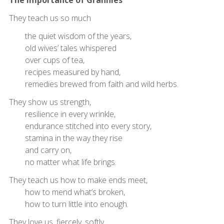
They teach us so much
the quiet wisdom of the years,
old wives’ tales whispered
over cups of tea,
recipes measured by hand,
remedies brewed from faith and wild herbs.
They show us strength,
resilience in every wrinkle,
endurance stitched into every story,
stamina in the way they rise
and carry on,
no matter what life brings.
They teach us how to make ends meet,
how to mend what’s broken,
how to turn little into enough.
They love us, fiercely, softly,