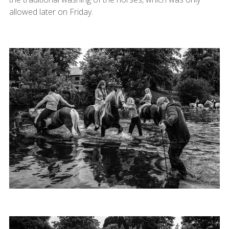
allowed later on Friday.