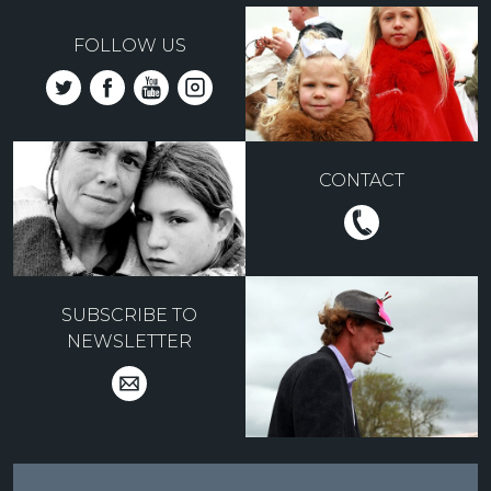
FOLLOW US
CONTACT
SUBSCRIBE TO
NEWSLETTER