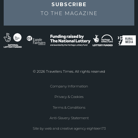
SUBSCRIBE
TO THE
MAGAZINE
© 2026 Travellers Times. All rights reserved
Company Information
Footer
Privacy & Cookies
menu
Terms & Conditions
Anti-Slavery Statement
Site by web and creative agency eighteen73