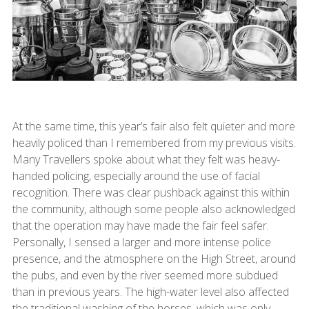
At the same time, this year’s fair also felt quieter and more
heavily policed than I remembered from my previous visits.
Many Travellers spoke about what they felt was heavy-
handed policing, especially around the use of facial
recognition. There was clear pushback against this within
the community, although some people also acknowledged
that the operation may have made the fair feel safer.
Personally, I sensed a larger and more intense police
presence, and the atmosphere on the High Street, around
the pubs, and even by the river seemed more subdued
than in previous years. The high-water level also affected
the traditional washing of the horses, which was only