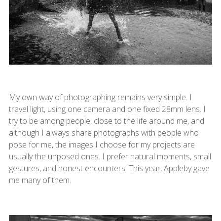
My own way of photographing remains very simple. I
travel light, using one camera and one fixed 28mm lens. I
try to be among people, close to the life around me, and
although I always share photographs with people who
pose for me, the images I choose for my projects are
usually the unposed ones. I prefer natural moments, small
gestures, and honest encounters. This year, Appleby gave
me many of them.