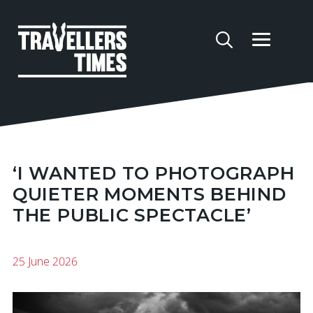
‘I WANTED TO PHOTOGRAPH
QUIETER MOMENTS BEHIND
THE PUBLIC SPECTACLE’
25 June 2026