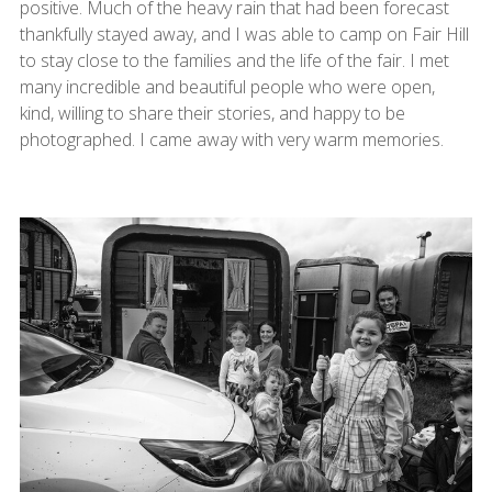
positive. Much of the heavy rain that had been forecast
thankfully stayed away, and I was able to camp on Fair Hill
to stay close to the families and the life of the fair. I met
many incredible and beautiful people who were open,
kind, willing to share their stories, and happy to be
photographed. I came away with very warm memories.