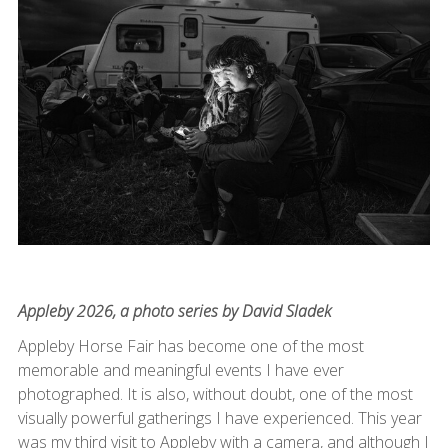
Appleby 2026, a photo series by David Sladek
Appleby Horse Fair has become one of the most
memorable and meaningful events I have ever
photographed. It is also, without doubt, one of the most
visually powerful gatherings I have experienced. This year
was my third visit to Appleby with a camera, and although I