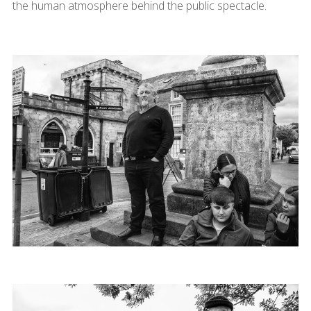
the human atmosphere behind the public spectacle.