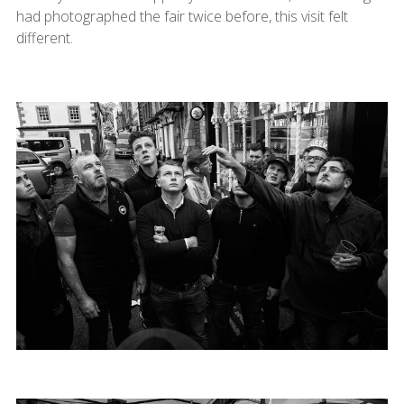
had photographed the fair twice before, this visit felt
different.