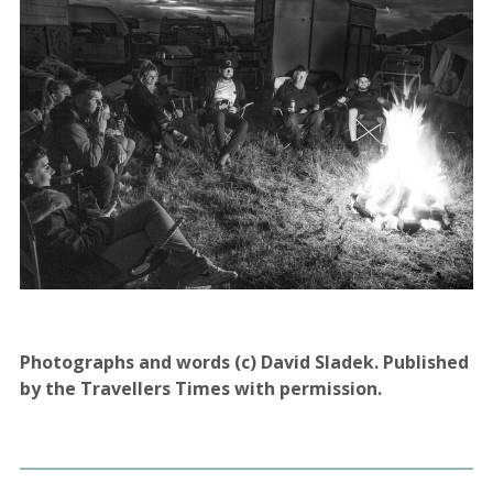
Photographs and words (c) David Sladek. Published
by the Travellers Times with permission.