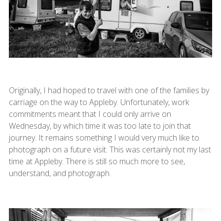
Originally, I had hoped to travel with one of the families by
carriage on the way to Appleby. Unfortunately, work
commitments meant that I could only arrive on
Wednesday, by which time it was too late to join that
journey. It remains something I would very much like to
photograph on a future visit. This was certainly not my last
time at Appleby. There is still so much more to see,
understand, and photograph.