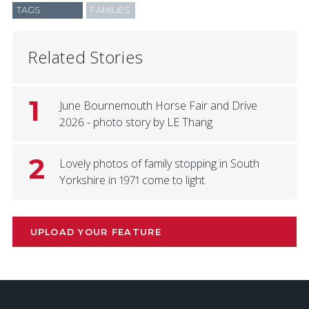
TAGS
FAMILIES
Related Stories
1
June Bournemouth Horse Fair and Drive
2026 - photo story by LE Thang
2
Lovely photos of family stopping in South
Yorkshire in 1971 come to light
UPLOAD YOUR FEATURE