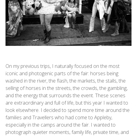
On my previous trips, I naturally focused on the most
iconic and photogenic parts of the fair: horses being
washed in the river, the flash, the markets, the stalls, the
selling of horses in the streets, the crowds, the gambling,
and the energy that surrounds the event. These scenes
are extraordinary and full of life, but this year I wanted to
look elsewhere. I decided to spend more time around the
families and Travellers who had come to Appleby,
especially in the camps around the fair. I wanted to
photograph quieter moments, family life, private time, and