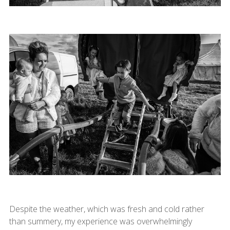
Despite the weather, which was fresh and cold rather
than summery, my experience was overwhelmingly