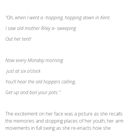
"Oh, when I went a -hopping, hopping down in Kent.
I saw old mother Riley a- sweeping
Out her tent!
Now every Monday morning
just at six o’clock
You’ll hear the old hoppers calling,
Get up and boil your pots."
The excitement on her face was a picture as she recalls
the memories and stopping places of her youth, her arm
movements in full swing as she re-enacts how she