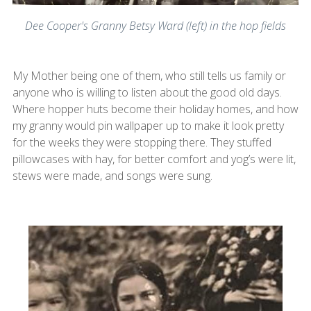
Dee Cooper's Granny Betsy Ward (left) in the hop fields
My Mother being one of them, who still tells us family or
anyone who is willing to listen about the good old days.
Where hopper huts become their holiday homes, and how
my granny would pin wallpaper up to make it look pretty
for the weeks they were stopping there. They stuffed
pillowcases with hay, for better comfort and yog’s were lit,
stews were made, and songs were sung.