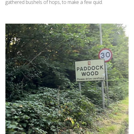
gathered bushels of hops, to make a few quid.