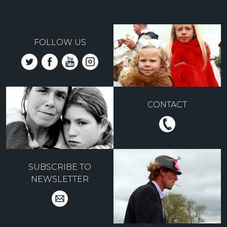
FOLLOW US
CONTACT
SUBSCRIBE TO
NEWSLETTER