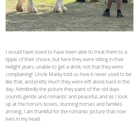
I would have loved to have been able to treat them to a
tipple of their choice, but here they were sitting in their
twilight years, unable to get a drink, not that they were
complaining! Uncle Marky told us how it never used to be
like that, and pretty much they were left alone back in the
day. Admittedly the picture they paint of the old days
sounds gentle and romantic and peaceful, and as I look
up at the horse’s boxes, stunning horses and families
arriving, I am thankful for the romantic picture that now
lives in my head.