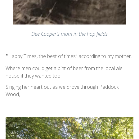
Dee Cooper's mum in the hop fields
Happy Times, the best of times” according to my mother.
“
Where men could get a pint of beer from the local ale
house if they wanted too!
Singing her heart out as we drove through Paddock
Wood,