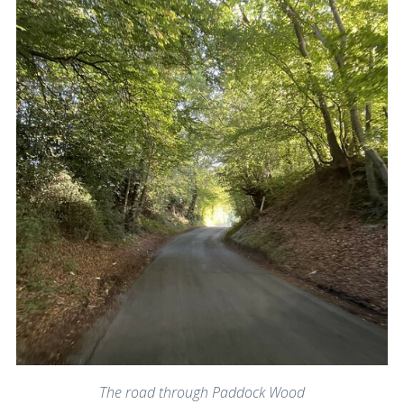
The road through Paddock Wood