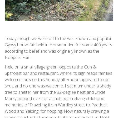
Today though we were off to the well-known and popular
Gypsy horse fair held in Horsmonden for some 400 years
according to belief and was originally known as the
Hoppers Fair.
Held on a small village green, opposite the Gun &
Spitroast bar and restaurant, where its sign reads families
welcome, only on this Sunday afternoon appeared to be
shut, and no one was welcome. I sat mum under a shady
tree to shelter her from the 32-degree heat and Uncle
Marky popped over for a chat, both reliving childhood
memories of Travelling from Wardley street to Paddock
Wood and Yalding, for hopping. Now naturally drawing a
crowd, to listen to their beautifully remembered and told