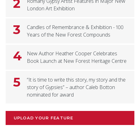
2
Romany Gypsy Artist Features in Major New
London Art Exhibition
3
Candles of Remembrance & Exhibition - 100
Years of the New Forest Compounds
4
New Author Heather Cooper Celebrates
Book Launch at New Forest Heritage Centre
5
“It is time to write this story, my story and the
story of Gypsies” – author Caleb Botton
nominated for award
UPLOAD YOUR FEATURE