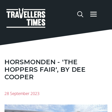
HORSMONDEN - 'THE
HOPPERS FAIR', BY DEE
COOPER
28 September 2023