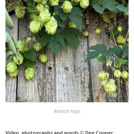
Kentish hops
Video, photographs and words © Dee Cooper