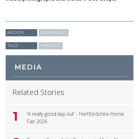
REGION
SOUTH EAST
TAGS
HERITAGE
MEDIA
Related Stories
1
'A really good day out' - Hertfordshire Horse
Fair 2026