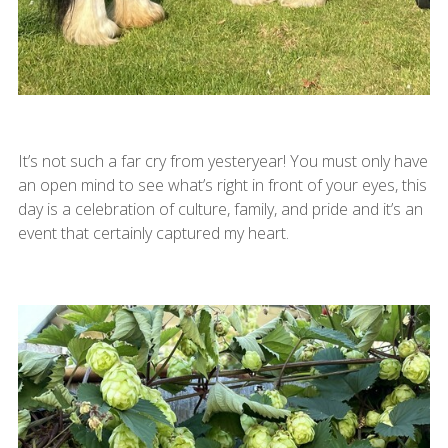
It’s not such a far cry from yesteryear! You must only have
an open mind to see what’s right in front of your eyes, this
day is a celebration of culture, family, and pride and it’s an
event that certainly captured my heart.