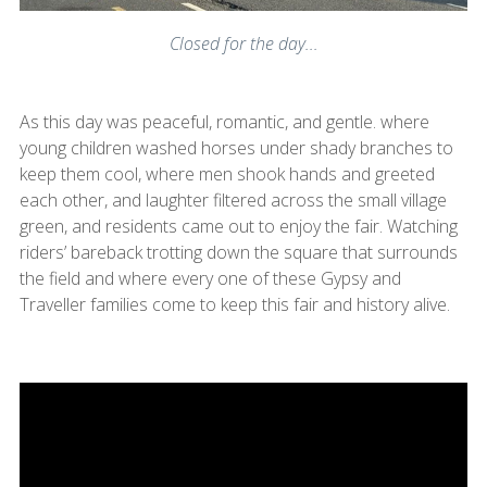
Closed for the day...
As this day was peaceful, romantic, and gentle. where
young children washed horses under shady branches to
keep them cool, where men shook hands and greeted
each other, and laughter filtered across the small village
green, and residents came out to enjoy the fair. Watching
riders’ bareback trotting down the square that surrounds
the field and where every one of these Gypsy and
Traveller families come to keep this fair and history alive.