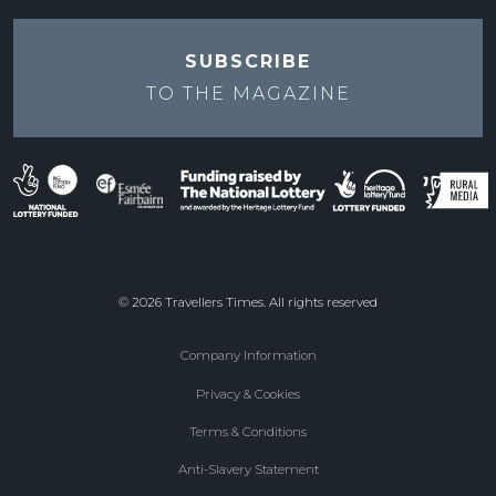
SUBSCRIBE
TO THE
MAGAZINE
© 2026 Travellers Times. All rights reserved
Company Information
Footer
Privacy & Cookies
menu
Terms & Conditions
Anti-Slavery Statement