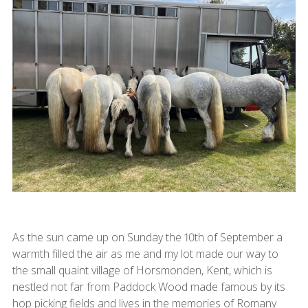
As the sun came up on Sunday the 10th of September a
warmth filled the air as me and my lot made our way to
the small quaint village of Horsmonden, Kent, which is
nestled not far from Paddock Wood made famous by its
hop picking fields and lives in the memories of Romany