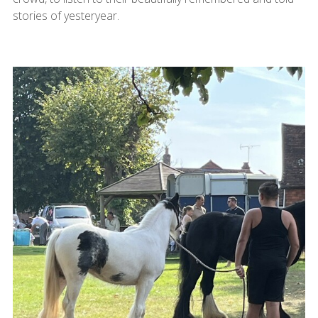
stories of yesteryear.