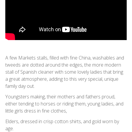
A few Markets stalls, filled with fine China, washables and
tweeds are dotted around the edges, the more modern
stall of Spanish cleaner with some lovely ladies that bring
a great atmosphere, adding to this very special, unique
family day out.
Youngsters making, their mothers and fathers proud,
either tending to horses or riding them, young ladies, and
little girls dress in fine clothes,
Elders, dressed in crisp cotton shirts, and gold worn by
age.