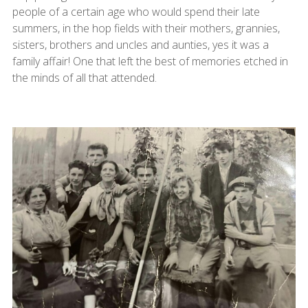
people of a certain age who would spend their late
summers, in the hop fields with their mothers, grannies,
sisters, brothers and uncles and aunties, yes it was a
family affair! One that left the best of memories etched in
the minds of all that attended.