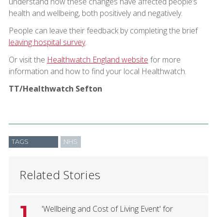
understand how these changes have affected people’s
health and wellbeing, both positively and negatively.
People can leave their feedback by completing the brief
leaving hospital survey
.
Or visit the
Healthwatch England website
for more
information and how to find your local Healthwatch.
TT/Healthwatch Sefton
TAGS
NHS
Related Stories
1
'Wellbeing and Cost of Living Event' for