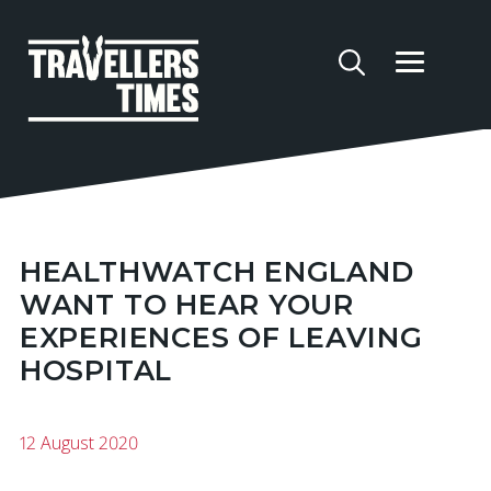
HEALTHWATCH ENGLAND
WANT TO HEAR YOUR
EXPERIENCES OF LEAVING
HOSPITAL
12 August 2020