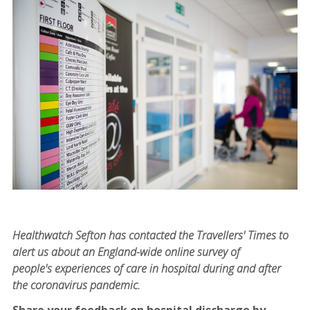
Healthwatch Sefton has contacted the Travellers' Times to
alert us about an England-wide online survey of
people's experiences of care in hospital during and after
the coronavirus pandemic.