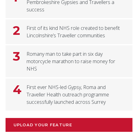
Pembrokeshire Gypsies and Travellers a
success
2
First of its kind NHS role created to benefit
Lincolnshire’s Traveller communities
3
Romany man to take part in six day
motorcycle marathon to raise money for
NHS
4
First ever NHS-led Gypsy, Roma and
Traveller Health outreach programme
successfully launched across Surrey
UPLOAD YOUR FEATURE