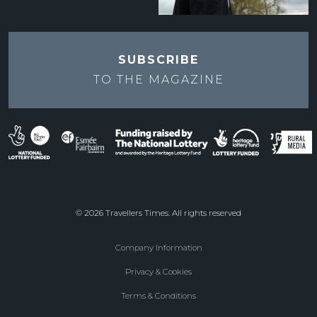
SUBSCRIBE
TO THE
MAGAZINE
© 2026 Travellers Times. All rights reserved
Company Information
Footer
Privacy & Cookies
menu
Terms & Conditions