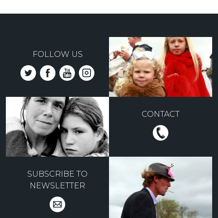
FOLLOW US
CONTACT
SUBSCRIBE TO
NEWSLETTER