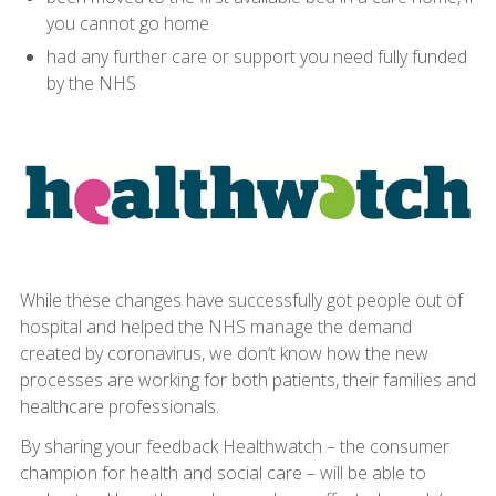
you cannot go home
had any further care or support you need fully funded
by the NHS
While these changes have successfully got people out of
hospital and helped the NHS manage the demand
created by coronavirus, we don’t know how the new
processes are working for both patients, their families and
healthcare professionals.
By sharing your feedback Healthwatch – the consumer
champion for health and social care – will be able to