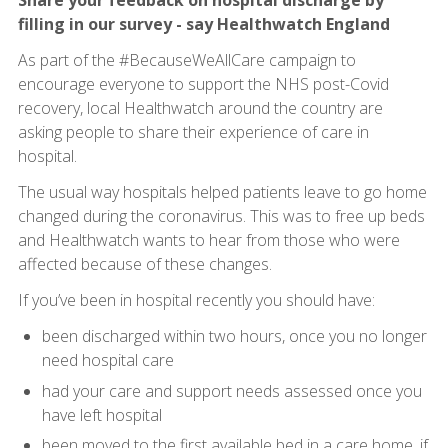
Share your feedback on hospital discharge by
filling in our survey - say Healthwatch England
As part of the #BecauseWeAllCare campaign to
encourage everyone to support the NHS post-Covid
recovery, local Healthwatch around the country are
asking people to share their experience of care in
hospital.
The usual way hospitals helped patients leave to go home
changed during the coronavirus. This was to free up beds
and Healthwatch wants to hear from those who were
affected because of these changes.
If you’ve been in hospital recently you should have:
been discharged within two hours, once you no longer
need hospital care
had your care and support needs assessed once you
have left hospital
been moved to the first available bed in a care home, if