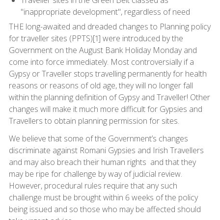
"inappropriate development", regardless of need
THE long-awaited and dreaded changes to Planning policy
for traveller sites (PPTS)[1] were introduced by the
Government on the August Bank Holiday Monday and
come into force immediately. Most controversially if a
Gypsy or Traveller stops travelling permanently for health
reasons or reasons of old age, they will no longer fall
within the planning definition of Gypsy and Traveller! Other
changes will make it much more difficult for Gypsies and
Travellers to obtain planning permission for sites.
We believe that some of the Government’s changes
discriminate against Romani Gypsies and Irish Travellers
and may also breach their human rights and that they
may be ripe for challenge by way of judicial review.
However, procedural rules require that any such
challenge must be brought within 6 weeks of the policy
being issued and so those who may be affected should