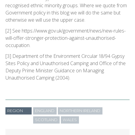
recognised ethnic minority groups. Where we quote from
Government policy in this blog we will do the same but
otherwise we will use the upper case.
[2] See https://www.gov.uk/government/news/new-rules-
will-offer-stronger-protection-against-unauthorised-
occupation.
[3] Department of the Environment Circular 18/94 Gypsy
Sites Policy and Unauthorised Camping and Office of the
Deputy Prime Minister Guidance on Managing
Unauthorised Camping (2004).
REGION
ENGLAND
NORTHERN IRELAND
SCOTLAND
WALES