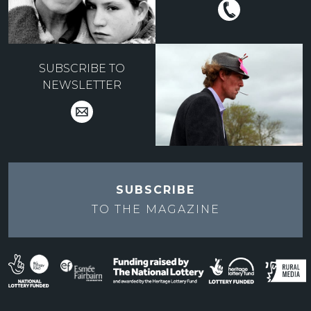
SUBSCRIBE TO
NEWSLETTER
SUBSCRIBE
TO THE
MAGAZINE