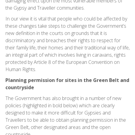
damaging effect upon the most vulnerable members of
the Gypsy and Traveller communities.
In our view it is vital that people who could be affected by
these changes take steps to challenge the Government’s
new definition in the courts on grounds that it is
discriminatory and breaches their rights to respect for
their family life, their homes and their traditional way of life,
an integral part of which involves living in caravans, rights
protected by Article 8 of the European Convention on
Human Rights.
Planning permission for sites in the Green Belt and
countryside
The Government has also brought in a number of new
policies (highlighted in bold below) which are clearly
designed to make it more difficult for Gypsies and
Travellers to be able to obtain planning permission in the
Green Belt, other designated areas and the open
countryside.