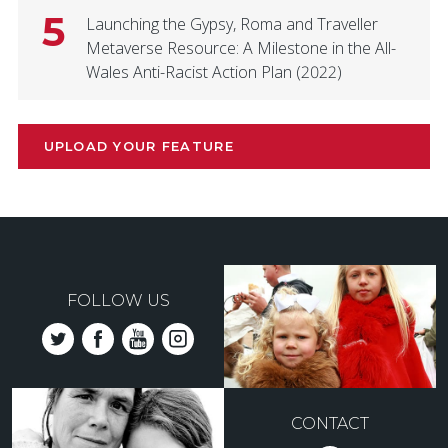
5
Launching the Gypsy, Roma and Traveller
Metaverse Resource: A Milestone in the All-
Wales Anti-Racist Action Plan (2022)
UPLOAD YOUR FEATURE
FOLLOW US
CONTACT