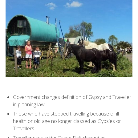
Government changes definition of Gypsy and Traveller
in planning law
Those who have stopped travelling because of ill
health or old age no longer classed as Gypsies or
Travellers
Traveller sites in the Green Belt classed as