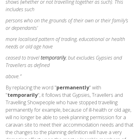
shows (whether or not travelling together as such). This
includes such
persons who on the grounds of their own or their family’s
or dependants’
more localised pattern of trading, educational or health
needs or old age have
ceased to travel
temporarily
, but excludes Gypsies and
Travellers as defined
above.”
By replacing the word "
permanently
" with
"
temporarily
", it follows that Gypsies, Travellers and
Travelling Showpeople who have stopped travelling
permanently for example, because of ill-health or old age,
will no longer be able to seek planning permission for a
caravan site to meet their accommodation needs and that
the changes to the planning definition will have a very