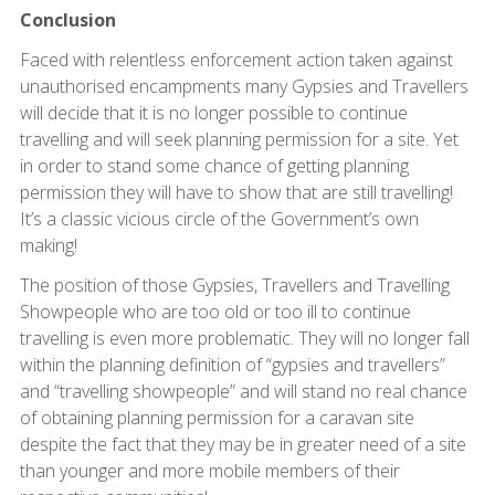
Conclusion
Faced with relentless enforcement action taken against
unauthorised encampments many Gypsies and Travellers
will decide that it is no longer possible to continue
travelling and will seek planning permission for a site. Yet
in order to stand some chance of getting planning
permission they will have to show that are still travelling!
It’s a classic vicious circle of the Government’s own
making!
The position of those Gypsies, Travellers and Travelling
Showpeople who are too old or too ill to continue
travelling is even more problematic. They will no longer fall
within the planning definition of “gypsies and travellers”
and “travelling showpeople” and will stand no real chance
of obtaining planning permission for a caravan site
despite the fact that they may be in greater need of a site
than younger and more mobile members of their