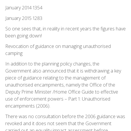
January 2014 1354
January 2015 1283
So one sees that, in reality in recent years the figures have
been going down!
Revocation of guidance on managing unauthorised
camping
In addition to the planning policy changes, the
Government also announced that it is withdrawing a key
piece of guidance relating to the management of
unauthorised encampments, namely the Office of the
Deputy Prime Minister /Home Office Guide to effective
use of enforcement powers – Part 1: Unauthorised
encampments (2006).
There was no consultation before the 2006 guidance was
revoked and it does not seem that the Government
carried out an equality impact assessment before