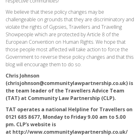
respective communities!
We believe that these policy changes may be
challengeable on grounds that they are discriminatory and
violate the rights of Gypsies, Travellers and Travelling
Showpeople which are protected by Article 8 of the
European Convention on Human Rights. We hope that
those people most affected will take action to force the
Government to reverse these policy changes and that this
blog will encourage them to do so.
Chris Johnson
(chrisjohnson@communitylawpartnership.co.uk) is
the team leader of the Travellers Advice Team
(TAT) at Community Law Partnership (CLP).
TAT operates a national Helpline for Travellers on
0121 685 8677, Monday to Friday 9.00 am to 5.00
pm. CLP’s website is
at
http://www.communitylawpartnership.co.uk/