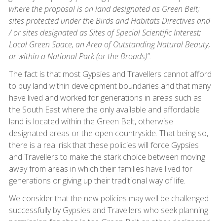
where the proposal is on land designated as Green Belt;
sites protected under the Birds and Habitats Directives and
/ or sites designated as Sites of Special Scientific Interest;
Local Green Space, an Area of Outstanding Natural Beauty,
or within a National Park (or the Broads)”.
The fact is that most Gypsies and Travellers cannot afford
to buy land within development boundaries and that many
have lived and worked for generations in areas such as
the South East where the only available and affordable
land is located within the Green Belt, otherwise
designated areas or the open countryside. That being so,
there is a real risk that these policies will force Gypsies
and Travellers to make the stark choice between moving
away from areas in which their families have lived for
generations or giving up their traditional way of life.
We consider that the new policies may well be challenged
successfully by Gypsies and Travellers who seek planning