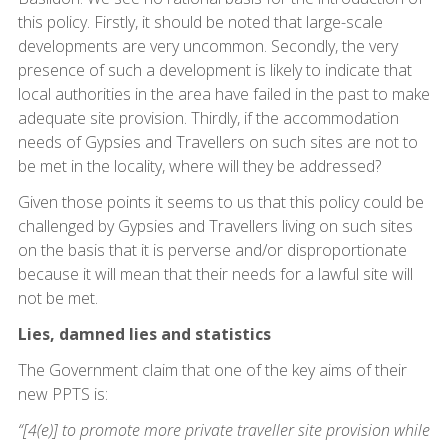
this policy. Firstly, it should be noted that large-scale
developments are very uncommon. Secondly, the very
presence of such a development is likely to indicate that
local authorities in the area have failed in the past to make
adequate site provision. Thirdly, if the accommodation
needs of Gypsies and Travellers on such sites are not to
be met in the locality, where will they be addressed?
Given those points it seems to us that this policy could be
challenged by Gypsies and Travellers living on such sites
on the basis that it is perverse and/or disproportionate
because it will mean that their needs for a lawful site will
not be met.
Lies, damned lies and statistics
The Government claim that one of the key aims of their
new PPTS is:
“[4(e)] to promote more private traveller site provision while