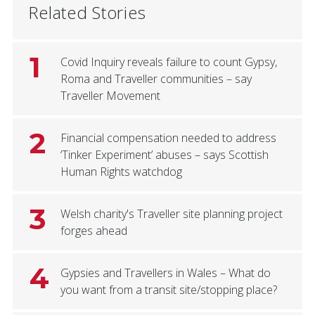
Related Stories
1
Covid Inquiry reveals failure to count Gypsy,
Roma and Traveller communities – say
Traveller Movement
2
Financial compensation needed to address
‘Tinker Experiment’ abuses – says Scottish
Human Rights watchdog
3
Welsh charity's Traveller site planning project
forges ahead
4
Gypsies and Travellers in Wales – What do
you want from a transit site/stopping place?