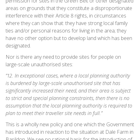
permission for sites in the Green Belt or other designated
areas on grounds that they constitute a disproportionate
interference with their Article 8 rights, in circumstances
where they can show that: they have strong local family
ties and/or personal reasons for living in the area; they
have no other option but to develop land which has been
designated.
Nor is there any need to provide sites for people on
large-scale unauthorised sites:
“12. In exceptional cases, where a local planning authority
is burdened by large-scale unauthorised site that has
significantly increased their need, and their area is subject
to strict and special planning constraints, then there is no
assumption that the local planning authority is required to
plan to meet their traveller site needs in full.”
This is a wholly new policy and one which the Government
has introduced in reaction to the situation at Dale Farm in
Basildon. We see no rational basis for the introduction of