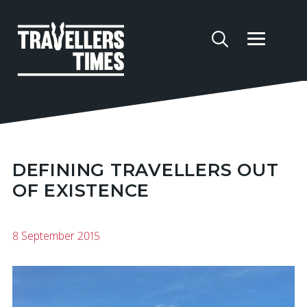
DEFINING TRAVELLERS OUT
OF EXISTENCE
8 September 2015