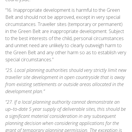
“16. Inappropriate development is harmful to the Green
Belt and should not be approved, except in very special
circumstances. Traveller sites (temporary or permanent)
in the Green Belt are inappropriate development. Subject
to the best interests of the child, personal circumstances
and unmet need are unlikely to clearly outweigh harm to
the Green Belt and any other harm so as to establish very
special circumstances.”
“25. Local planning authorities should very strictly limit new
traveller site development in open countryside that is away
from existing settlements or outside areas allocated in the
development plan.”
“27. If a local planning authority cannot demonstrate an
up–to-date 5 year supply of deliverable sites, this should be
a significant material consideration in any subsequent
planning decision when considering applications for the
grant of temporary planning permission. The exception is