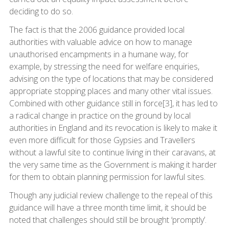
deciding to do so.
The fact is that the 2006 guidance provided local
authorities with valuable advice on how to manage
unauthorised encampments in a humane way, for
example, by stressing the need for welfare enquiries,
advising on the type of locations that may be considered
appropriate stopping places and many other vital issues.
Combined with other guidance still in force[3], it has led to
a radical change in practice on the ground by local
authorities in England and its revocation is likely to make it
even more difficult for those Gypsies and Travellers
without a lawful site to continue living in their caravans, at
the very same time as the Government is making it harder
for them to obtain planning permission for lawful sites.
Though any judicial review challenge to the repeal of this
guidance will have a three month time limit, it should be
noted that challenges should still be brought ‘promptly’.