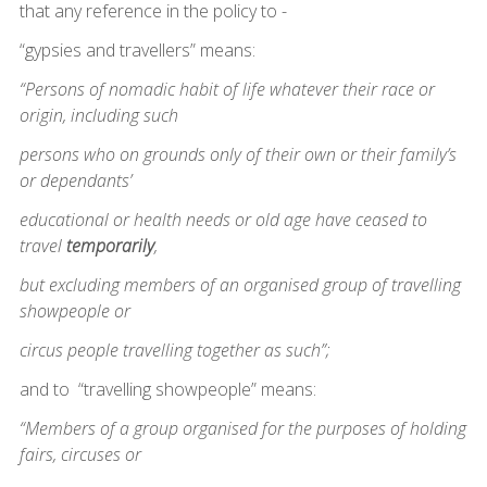
that any reference in the policy to -
“gypsies and travellers” means:
“Persons of nomadic habit of life whatever their race or
origin, including such
persons who on grounds only of their own or their family’s
or dependants’
educational or health needs or old age have ceased to
travel
temporarily
,
but excluding members of an organised group of travelling
showpeople or
circus people travelling together as such”;
and to “travelling showpeople” means:
“Members of a group organised for the purposes of holding
fairs, circuses or