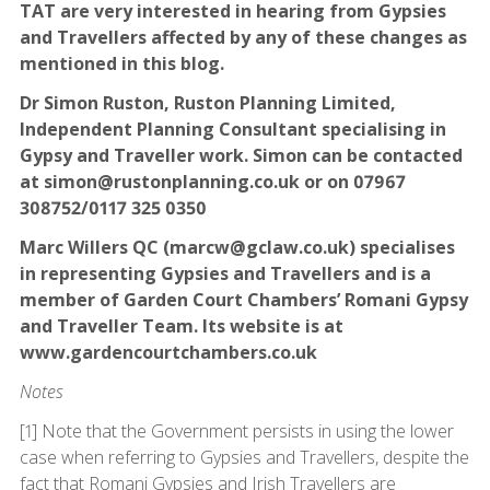
TAT are very interested in hearing from Gypsies
and Travellers affected by any of these changes as
mentioned in this blog.
Dr Simon Ruston, Ruston Planning Limited,
Independent Planning Consultant specialising in
Gypsy and Traveller work. Simon can be contacted
at simon@rustonplanning.co.uk or on 07967
308752/0117 325 0350
Marc Willers QC (marcw@gclaw.co.uk) specialises
in representing Gypsies and Travellers and is a
member of Garden Court Chambers’ Romani Gypsy
and Traveller Team. Its website is at
www.gardencourtchambers.co.uk
Notes
[1] Note that the Government persists in using the lower
case when referring to Gypsies and Travellers, despite the
fact that Romani Gypsies and Irish Travellers are