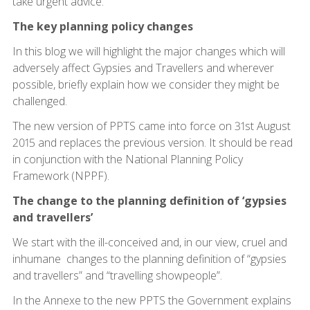
take urgent advice.
The key planning policy changes
In this blog we will highlight the major changes which will
adversely affect Gypsies and Travellers and wherever
possible, briefly explain how we consider they might be
challenged.
The new version of PPTS came into force on 31st August
2015 and replaces the previous version. It should be read
in conjunction with the National Planning Policy
Framework (NPPF).
The change to the planning definition of ‘gypsies
and travellers’
We start with the ill-conceived and, in our view, cruel and
inhumane changes to the planning definition of “gypsies
and travellers” and “travelling showpeople”.
In the Annexe to the new PPTS the Government explains