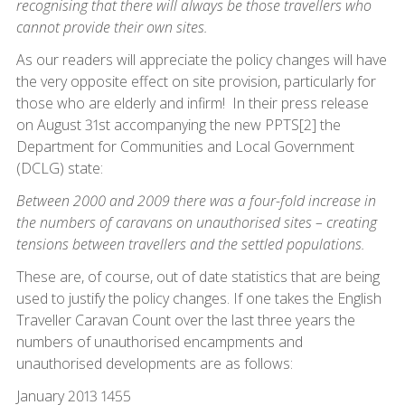
recognising that there will always be those travellers who
cannot provide their own sites.
As our readers will appreciate the policy changes will have
the very opposite effect on site provision, particularly for
those who are elderly and infirm! In their press release
on August 31st accompanying the new PPTS[2] the
Department for Communities and Local Government
(DCLG) state:
Between 2000 and 2009 there was a four-fold increase in
the numbers of caravans on unauthorised sites – creating
tensions between travellers and the settled populations.
These are, of course, out of date statistics that are being
used to justify the policy changes. If one takes the English
Traveller Caravan Count over the last three years the
numbers of unauthorised encampments and
unauthorised developments are as follows:
January 2013 1455