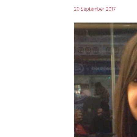
20 September 2017