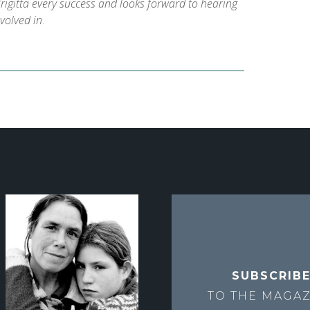
rigitta every success and looks forward to hearing
nvolved in
.
SUBSCRIB
TO THE
MAGAZ