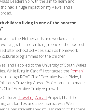
l Mass Leadership, with the aim to learn and
s trip had a huge impact on my views, and I
abroad.
h children living in one of the poorest
y”
 I moved to the Netherlands and worked as a
 working with children living in one of the poorest
anised after school activities such as homework
o cultural programmes for the children.
ales, and I applied to the University of South Wales
ies. While living in Cardiff I contacted the
Romani
d, through RCAC Chief Executive Isaac Blake, I
hildren’s Travelling Ahead Project and also made
’s Chief Executive Trudy Aspinwall.
he Children
Travelling Ahead
Project, I had the
migrant families and also interact with Welsh
rience has strengthened my aspiration to become