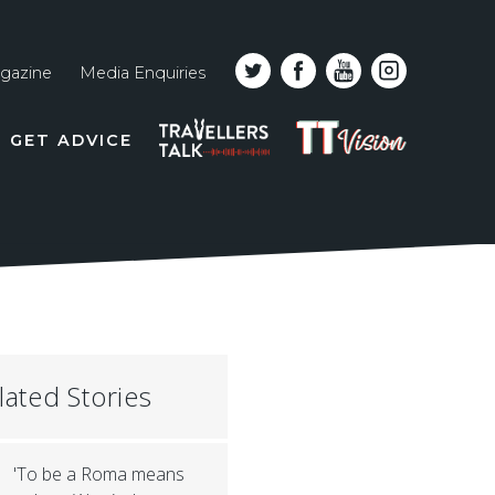
gazine
Media Enquiries
Top
PODCAST
TT
GET ADVICE
line
VISION
naviga
lated Stories
'To be a Roma means