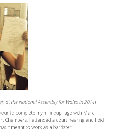
ogh at the National Assembly for Wales in 2014
)
onour to complete my mini-pupillage with Marc
rt Chambers. I attended a court hearing and I did
what it meant to work as a barrister.