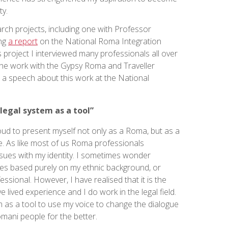
y.
earch projects, including one with Professor
ing
a report
on the National Roma Integration
s project I interviewed many professionals all over
the work with the Gypsy Roma and Traveller
d a speech about this work at the National
 legal system as a tool”
ud to present myself not only as a Roma, but as a
e. As like most of us Roma professionals
sues with my identity. I sometimes wonder
ies based purely on my ethnic background, or
sional. However, I have realised that it is the
 lived experience and I do work in the legal field.
m as a tool to use my voice to change the dialogue
mani people for the better.