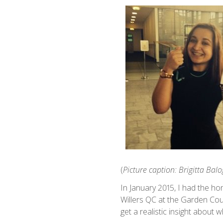
(
Picture caption: Brigitta Bal
In January 2015, I had the h
Willers QC at the Garden Cou
get a realistic insight about 