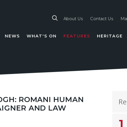
About Us
Contact Us
Ma
NEWS
WHAT'S ON
FEATURES
HERITAGE
TION
LOGH: ROMANI HUMAN
Re
AIGNER AND LAW
1