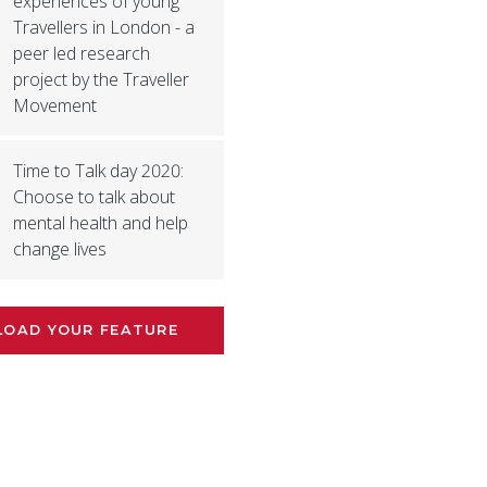
experiences of young
Travellers in London - a
peer led research
project by the Traveller
Movement
Time to Talk day 2020:
Choose to talk about
mental health and help
change lives
LOAD YOUR FEATURE