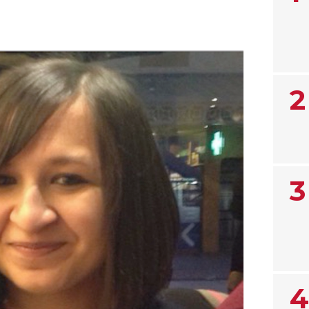
2
3
4