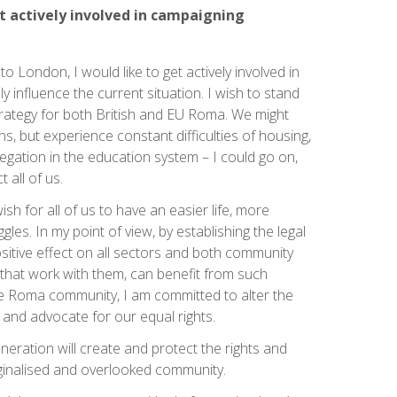
et actively involved in campaigning
 London, I would like to get actively involved in
y influence the current situation. I wish to stand
strategy for both British and EU Roma. We might
ons, but experience constant difficulties of housing,
gation in the education system – I could go on,
t all of us.
ish for all of us to have an easier life, more
les. In my point of view, by establishing the legal
sitive effect on all sectors and both community
that work with them, can benefit from such
 Roma community, I am committed to alter the
 and advocate for our equal rights.
eneration will create and protect the rights and
rginalised and overlooked community.