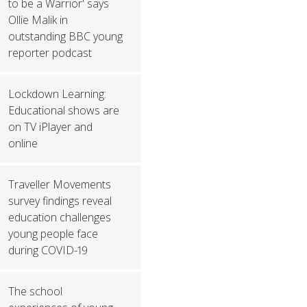
to be a Warrior' says
Ollie Malik in
outstanding BBC young
reporter podcast
Lockdown Learning:
Educational shows are
on TV iPlayer and
online
Traveller Movements
survey findings reveal
education challenges
young people face
during COVID-19
The school