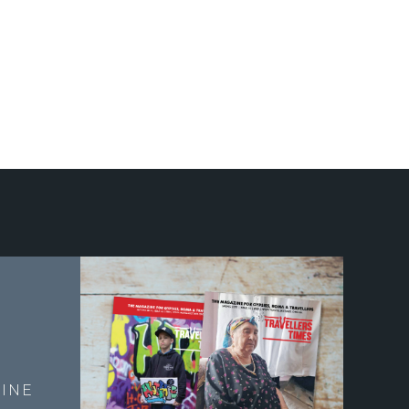
E
INE