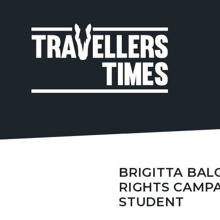
MAIN
NAVIGA
BRIGITTA BA
RIGHTS CAMP
STUDENT