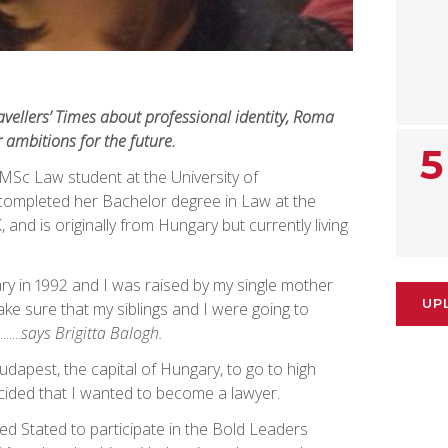
ravellers’ Times about professional identity, Roma
r ambitions for the future.
5
r MSc Law student at the University of
ompleted her Bachelor degree in Law at the
 and is originally from Hungary but currently living
ry in 1992 and I was raised by my single mother
UP
ke sure that my siblings and I were going to
....
says Brigitta Balogh.
udapest, the capital of Hungary, to go to high
ecided that I wanted to become a lawyer.
ted Stated to participate in the Bold Leaders