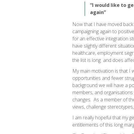
“I would like to g
again”
Now that I have moved back to
campaigning again to positivel
for an effective integration 
have slightly different situati
healthcare, employment segre
the list is long and does affec
My main motivation is that I w
opportunities and fewer strugg
background we will have a po
members, and organisations 
changes. As a member of the
views, challenge stereotypes,
I am really hopeful that my g
entitlements of this long ma