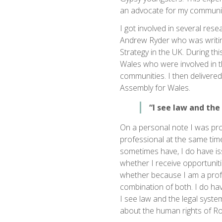
an advocate for my communit
I got involved in several res
Andrew Ryder who was writ
Strategy in the UK. During thi
Wales who were involved in 
communities. I then delivere
Assembly for Wales.
“I see law and the
On a personal note I was pro
professional at the same tim
sometimes have, I do have is
whether I receive opportunit
whether because I am a profes
combination of both. I do have
I see law and the legal syste
about the human rights of Ro