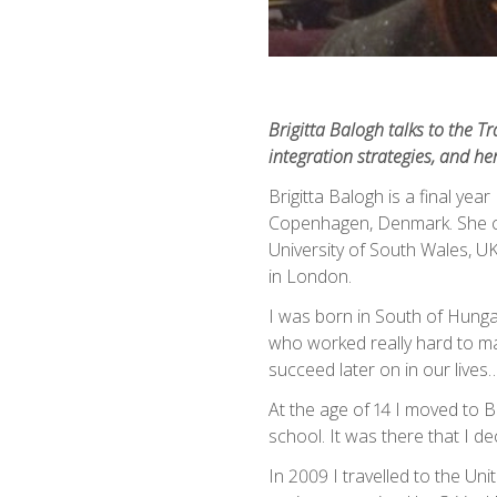
Brigitta Balogh talks to the T
integration strategies, and he
Brigitta Balogh is a final yea
Copenhagen, Denmark. She c
University of South Wales, UK,
in London.
I was born in South of Hunga
who worked really hard to ma
succeed later on in our lives…..
At the age of 14 I moved to B
school. It was there that I d
In 2009 I travelled to the Uni