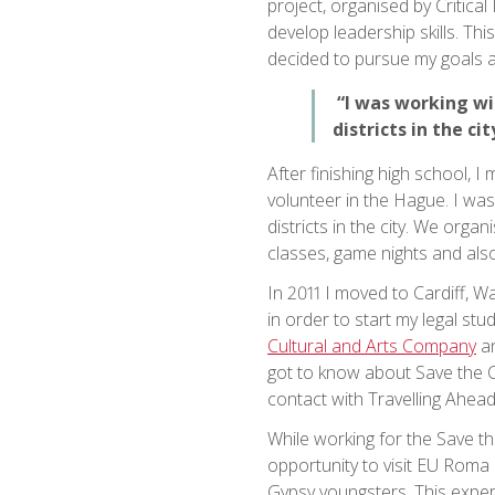
project, organised by Critica
develop leadership skills. Thi
decided to pursue my goals 
“I was working wit
districts in the cit
After finishing high school,
volunteer in the Hague. I was
districts in the city. We org
classes, game nights and als
In 2011 I moved to Cardiff, W
in order to start my legal stud
Cultural and Arts Company
an
got to know about Save the C
contact with Travelling Ahead
While working for the Save t
opportunity to visit EU Roma 
Gypsy youngsters. This expe