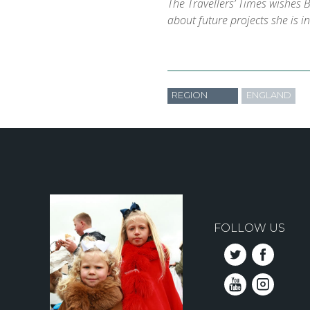
The Travellers’ Times wishes B
about future projects she is i
REGION
ENGLAND
FOLLOW US