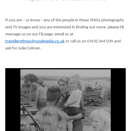
If you are – or know - any of the people in these 1960s photographs
and TV images and you are interested in finding out more, please FB
message us on our FB page, email us at
travellerstimes@ruralmedia.co.uk
or call us on 01432 344 039 and
ask for Julie Colman.