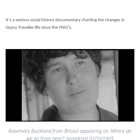
It’s a serious social history documentary charting the changes in
Gypsy Traveller life since the 1960’s.
Rosemary Buckland from Bristol appearing on 'Where do
we go from here?' broadcast 07/10/1969