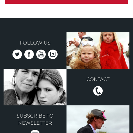
FOLLOW US
CONTACT
SUBSCRIBE TO
NEWSLETTER