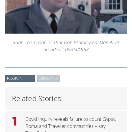
Brian Thompson or Thomson Bromley on 'Man Alive'
broadcast 05/03/1968
REGION
ENGLAND
Related Stories
1
Covid Inquiry reveals failure to count Gypsy,
Roma and Traveller communities – say