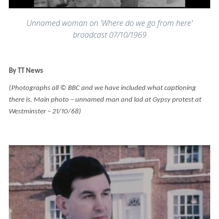
Unnamed woman on 'Where do we go from here'
broadcast 07/10/1969
By TT News
(Photographs all © BBC and we have included what captioning
there is. Main photo – unnamed man and lad at Gypsy protest at
Westminster – 21/10/68)