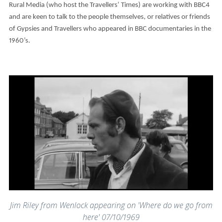
Rural Media (who host the Travellers’ Times) are working with BBC4
and are keen to talk to the people themselves, or relatives or friends
of Gypsies and Travellers who appeared in BBC documentaries in the
1960’s.
Jim Riley from Wenlock appearing on 'Where do we go from
here' 07/10/1969