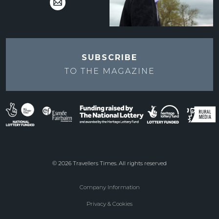
SUBSCRIBE
TO THE
MAGAZINE
© 2026 Travellers Times. All rights reserved
Company Information
Footer
Privacy & Cookies
menu