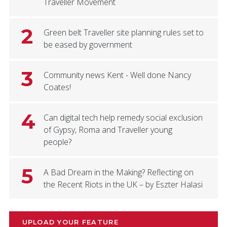
Traveller Movement
2
Green belt Traveller site planning rules set to
be eased by government
3
Community news Kent - Well done Nancy
Coates!
4
Can digital tech help remedy social exclusion
of Gypsy, Roma and Traveller young
people?
5
A Bad Dream in the Making? Reflecting on
the Recent Riots in the UK – by Eszter Halasi
UPLOAD YOUR FEATURE