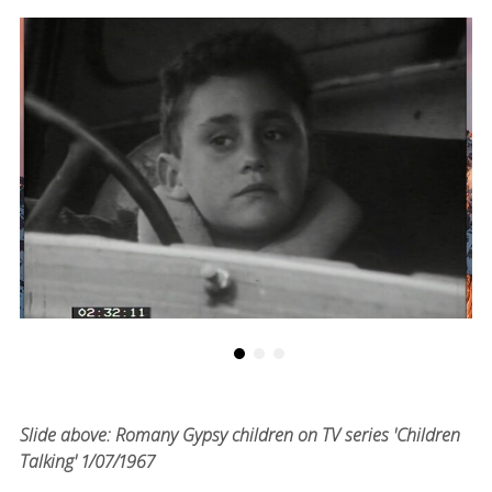
Slide above: Romany Gypsy children on TV series 'Children
Talking' 1/07/1967