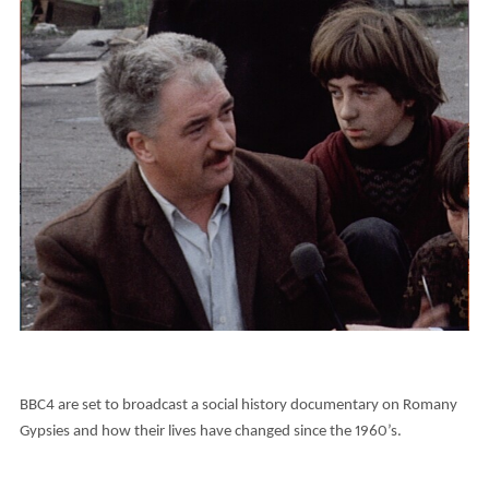
BBC4 are set to broadcast a social history documentary on Romany
Gypsies and how their lives have changed since the 1960’s.