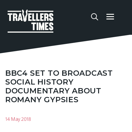
BBC4 SET TO BROADCAST
SOCIAL HISTORY
DOCUMENTARY ABOUT
ROMANY GYPSIES
14 May 2018