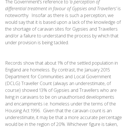
The Government’s reference to
‘a perception of
differential treatment in favour of Gypsies and Travellers’
is
noteworthy. Insofar as there is such a perception, we
would say that it is based upon a lack of the knowledge of
the shortage of caravan sites for Gypsies and Travellers
and/or a failure to understand the process by which that
under provision is being tackled.
Records show that about 1% of the settled population in
England are homeless. By contrast, the January 2015
Department for Communities and Local Government
(DCLG) Traveller Count (always an underestimate, of
course) showed 13% of Gypsies and Travellers who are
living in caravans to be on unauthorised developments
and encampments i.e. homeless under the terms of the
Housing Act 1996. Given that the caravan count is an
underestimate, it may be that a more accurate percentage
would be in the region of 20%. Whichever figure is taken,