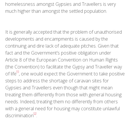
homelessness amongst Gypsies and Travellers is very
much higher than amongst the settled population.
It is generally accepted that the problem of unauthorised
developments and encampments is caused by the
continuing and dire lack of adequate pitches. Given that
fact and the Government’s positive obligation under
Article 8 of the European Convention on Human Rights
(the Convention) to facilitate the Gypsy and Traveller way
[1]
of life
, one would expect the Government to take positive
steps to address the shortage of caravan sites for
Gypsies and Travellers even though that might mean
treating them differently from those with general housing
needs. Indeed, treating them no differently from others
with a general need for housing may constitute unlawful
[2]
discrimination
.