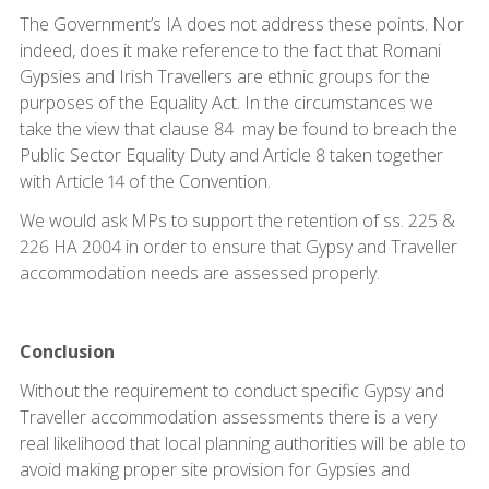
The Government’s IA does not address these points. Nor
indeed, does it make reference to the fact that Romani
Gypsies and Irish Travellers are ethnic groups for the
purposes of the Equality Act. In the circumstances we
take the view that clause 84 may be found to breach the
Public Sector Equality Duty and Article 8 taken together
with Article 14 of the Convention.
We would ask MPs to support the retention of ss. 225 &
226 HA 2004 in order to ensure that Gypsy and Traveller
accommodation needs are assessed properly.
Conclusion
Without the requirement to conduct specific Gypsy and
Traveller accommodation assessments there is a very
real likelihood that local planning authorities will be able to
avoid making proper site provision for Gypsies and