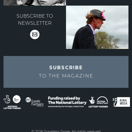
SUBSCRIBE TO
NEWSLETTER
SUBSCRIBE
TO THE
MAGAZINE
© 2026 Travellers Times. All rights reserved