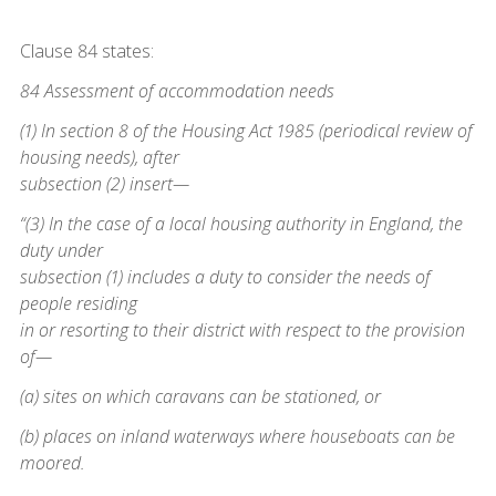
Clause 84 states:
84 Assessment of accommodation needs
(1) In section 8 of the Housing Act 1985 (periodical review of
housing needs), after
subsection (2) insert—
“(3) In the case of a local housing authority in England, the
duty under
subsection (1) includes a duty to consider the needs of
people residing
in or resorting to their district with respect to the provision
of—
(a) sites on which caravans can be stationed, or
(b) places on inland waterways where houseboats can be
moored.