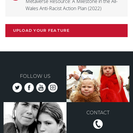
Metaverse Resource: A Milestone in the All-
Wales Anti-Racist Action Plan (2022)
UPLOAD YOUR FEATURE
FOLLOW US
CONTACT