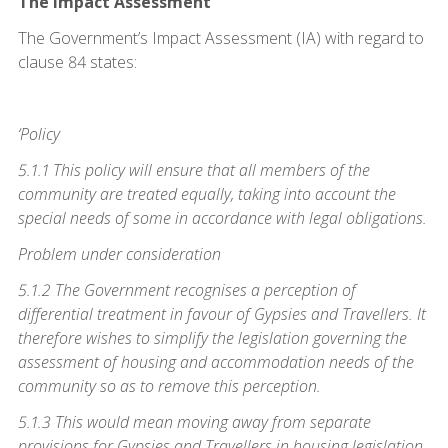
The Impact Assessment
The Government’s Impact Assessment (IA) with regard to
clause 84 states:
‘Policy
5.1.1 This policy will ensure that all members of the
community are treated equally, taking into account the
special needs of some in accordance with legal obligations.
Problem under consideration
5.1.2 The Government recognises a perception of
differential treatment in favour of Gypsies and Travellers. It
therefore wishes to simplify the legislation governing the
assessment of housing and accommodation needs of the
community so as to remove this perception.
5.1.3 This would mean moving away from separate
provisions for Gypsies and Travellers in housing legislation