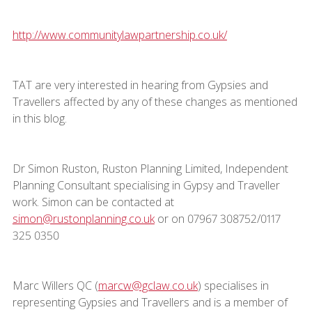
http://www.communitylawpartnership.co.uk/
TAT are very interested in hearing from Gypsies and
Travellers affected by any of these changes as mentioned
in this blog.
Dr Simon Ruston, Ruston Planning Limited, Independent
Planning Consultant specialising in Gypsy and Traveller
work. Simon can be contacted at
simon@rustonplanning.co.uk
or on 07967 308752/0117
325 0350
Marc Willers QC (
marcw@gclaw.co.uk
) specialises in
representing Gypsies and Travellers and is a member of