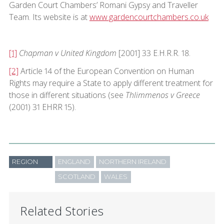
Garden Court Chambers’ Romani Gypsy and Traveller
Team. Its website is at
www.gardencourtchambers.co.uk
[1]
Chapman v United Kingdom
[2001] 33 E.H.R.R. 18.
[2]
Article 14 of the European Convention on Human
Rights may require a State to apply different treatment for
those in different situations (see
Thlimmenos v Greece
(2001) 31 EHRR 15).
REGION
ENGLAND
NORTHERN IRELAND
SCOTLAND
WALES
Related Stories