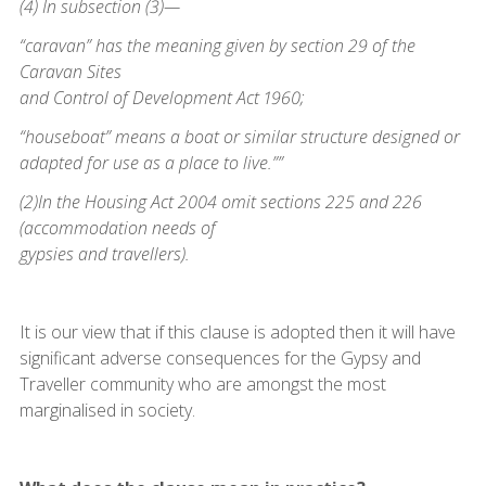
(4) In subsection (3)—
“caravan” has the meaning given by section 29 of the
Caravan Sites
and Control of Development Act 1960;
“houseboat” means a boat or similar structure designed or
adapted for use as a place to live.””
(2)In the Housing Act 2004 omit sections 225 and 226
(accommodation needs of
gypsies and travellers).
It is our view that if this clause is adopted then it will have
significant adverse consequences for the Gypsy and
Traveller community who are amongst the most
marginalised in society.