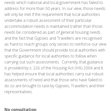
needs which national and local government has failed to
address for more than 50 years. In our view, those needs
will only be met if the requirement that local authorities
undertake a robust assessment of their particular
accommodation needs is maintained (rather than those
needs be considered as part of general housing need);
and the fact that Gypsies and Travellers are recognised
as ‘hard to reach’ groups only serves to reinforce our view
that the Government should provide local authorities with
specific guidance for local authorities to follow when
carrying out such assessments. Currently, that guidance
is provided by s. 226 of the Housing Act (HA) 2004 and it
has helped ensure that local authorities carry out robust
assessments of need and that those who have failed to
do so are brought to task by Gypsies, Travellers and their
representatives.
No consultation