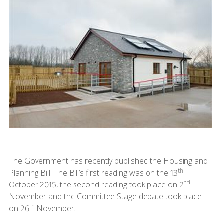
The Government has recently published the Housing and
th
Planning Bill. The Bill’s first reading was on the 13
nd
October 2015, the second reading took place on 2
November and the Committee Stage debate took place
th
on 26
November.