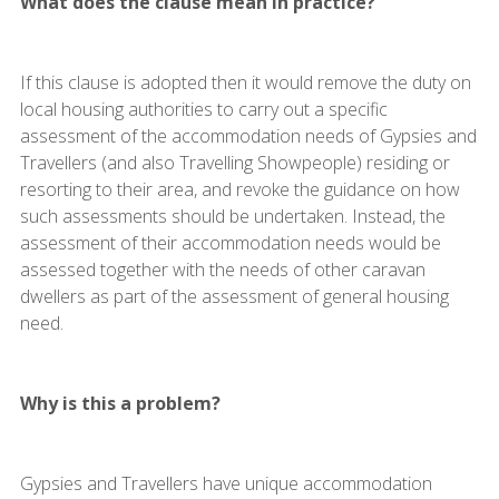
What does the clause mean in practice?
If this clause is adopted then it would remove the duty on
local housing authorities to carry out a specific
assessment of the accommodation needs of Gypsies and
Travellers (and also Travelling Showpeople) residing or
resorting to their area, and revoke the guidance on how
such assessments should be undertaken. Instead, the
assessment of their accommodation needs would be
assessed together with the needs of other caravan
dwellers as part of the assessment of general housing
need.
Why is this a problem?
Gypsies and Travellers have unique accommodation