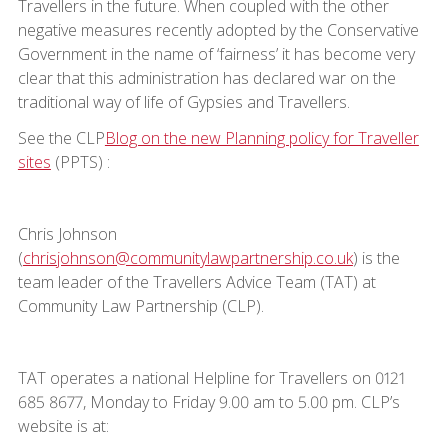
Travellers in the future. When coupled with the other
negative measures recently adopted by the Conservative
Government in the name of ‘fairness’ it has become very
clear that this administration has declared war on the
traditional way of life of Gypsies and Travellers.
See the CLP
Blog on the new Planning policy for Traveller
sites
(PPTS) :
Chris Johnson
(
chrisjohnson@communitylawpartnership.co.uk
) is the
team leader of the Travellers Advice Team (TAT) at
Community Law Partnership (CLP).
TAT operates a national Helpline for Travellers on 0121
685 8677, Monday to Friday 9.00 am to 5.00 pm. CLP’s
website is at: