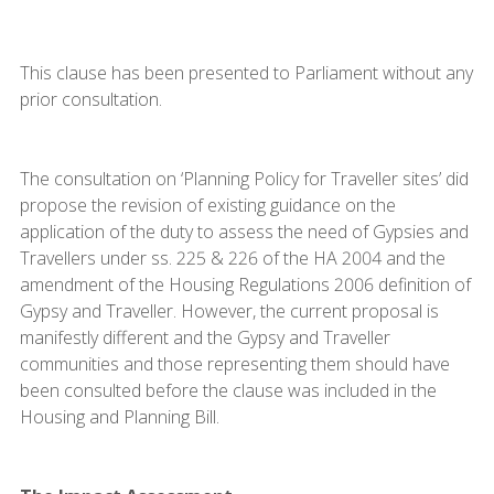
This clause has been presented to Parliament without any
prior consultation.
The consultation on ‘Planning Policy for Traveller sites’ did
propose the revision of existing guidance on the
application of the duty to assess the need of Gypsies and
Travellers under ss. 225 & 226 of the HA 2004 and the
amendment of the Housing Regulations 2006 definition of
Gypsy and Traveller. However, the current proposal is
manifestly different and the Gypsy and Traveller
communities and those representing them should have
been consulted before the clause was included in the
Housing and Planning Bill.