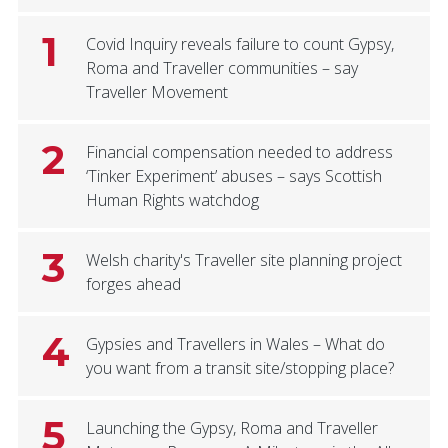
1
Covid Inquiry reveals failure to count Gypsy,
Roma and Traveller communities – say
Traveller Movement
2
Financial compensation needed to address
‘Tinker Experiment’ abuses – says Scottish
Human Rights watchdog
3
Welsh charity's Traveller site planning project
forges ahead
4
Gypsies and Travellers in Wales – What do
you want from a transit site/stopping place?
5
Launching the Gypsy, Roma and Traveller