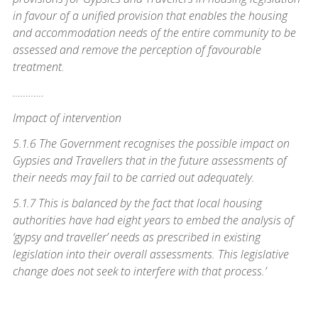
in favour of a unified provision that enables the housing
and accommodation needs of the entire community to be
assessed and remove the perception of favourable
treatment.
…………
Impact of intervention
5.1.6 The Government recognises the possible impact on
Gypsies and Travellers that in the future assessments of
their needs may fail to be carried out adequately.
5.1.7 This is balanced by the fact that local housing
authorities have had eight years to embed the analysis of
‘gypsy and traveller’ needs as prescribed in existing
legislation into their overall assessments. This legislative
change does not seek to interfere with that process.’