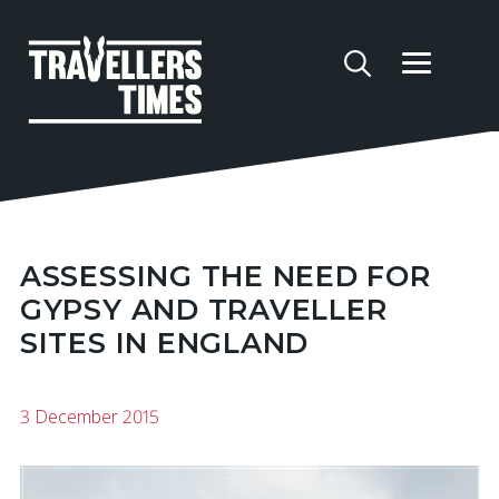
ASSESSING THE NEED FOR
GYPSY AND TRAVELLER
SITES IN ENGLAND
3 December 2015