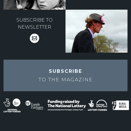
SUBSCRIBE TO
NEWSLETTER
SUBSCRIBE
TO THE
MAGAZINE