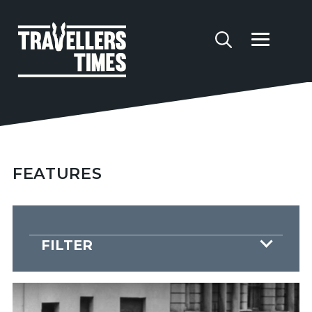
FEATURES
FILTER