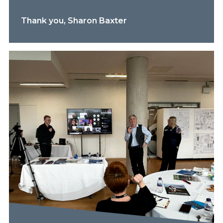
Thank you, Sharon Baxter