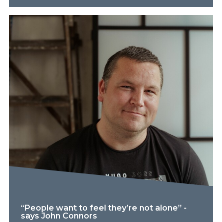
“People want to feel they’re not alone” -
says John Connors