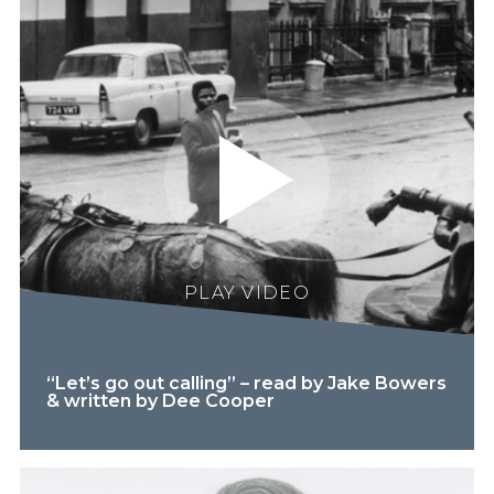
PLAY VIDEO
“Let’s go out calling” – read by Jake Bowers
& written by Dee Cooper