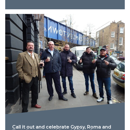
Call it out and celebrate Gypsy, Roma and