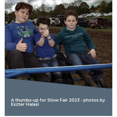
A thumbs-up for Stow Fair 2023 - photos by
Eszter Halasi