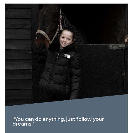
“You can do anything, just follow your
dreams”