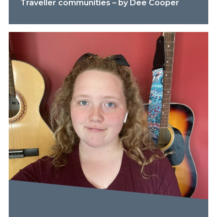
Traveller communities – by Dee Cooper