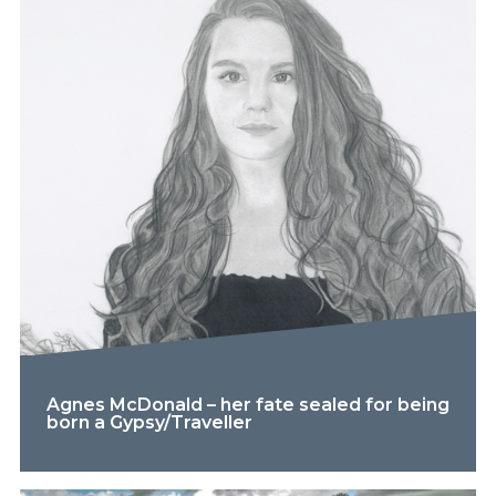
Agnes McDonald – her fate sealed for being
born a Gypsy/Traveller