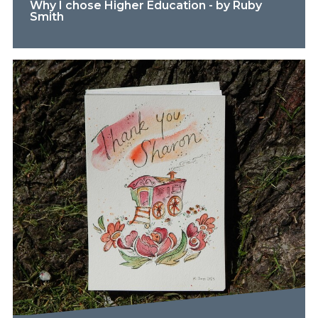
Why I chose Higher Education - by Ruby
Smith