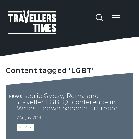
Content tagged 'LGBT'
Historic Gypsy, Roma and
NEWS
Traveller LGBTQI conference in
Wales – downloadable full report
7 August 2019
NEWS