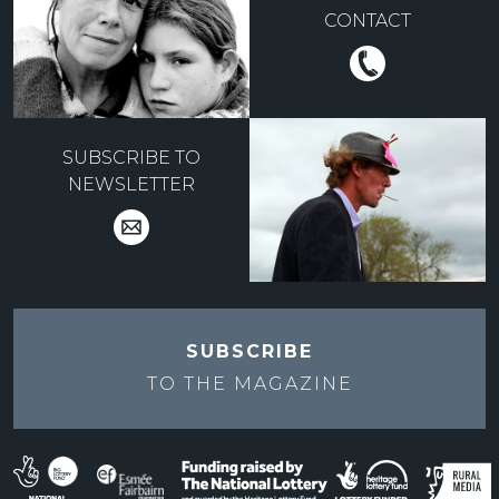
CONTACT
SUBSCRIBE TO
NEWSLETTER
SUBSCRIBE
TO THE
MAGAZINE