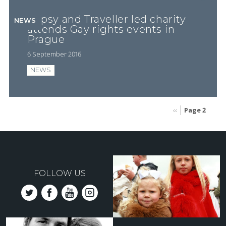
Gypsy and Traveller led charity
NEWS
attends Gay rights events in
Prague
6 September 2016
NEWS
Page 2
Previous
‹‹
page
Pagination
FOLLOW US