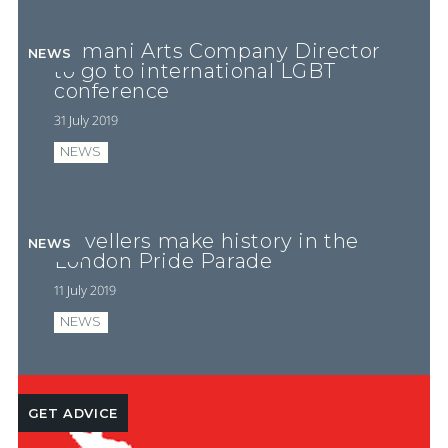
Romani Arts Company Director
NEWS
to go to international LGBT
conference
31 July 2019
NEWS
Travellers make history in the
NEWS
London Pride Parade
11 July 2019
NEWS
GET ADVICE