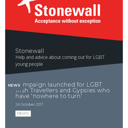
Stonewall
Help and advice about coming out for LGBT
young people
Campaign launched for LGBT
NEWS
Irish Travellers and Gypsies who
have ‘nowhere to turn’
24 October 2017
NEWS