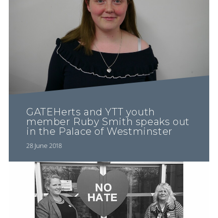
GATEHerts and YTT youth
member Ruby Smith speaks out
in the Palace of Westminster
28 June 2018