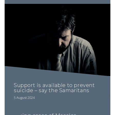
Support is available to prevent
suicide – say the Samaritans
5 August 2024