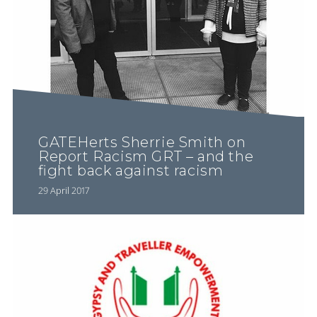
GATEHerts Sherrie Smith on
Report Racism GRT – and the
fight back against racism
29 April 2017