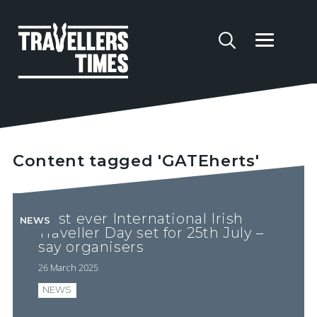
Content tagged 'GATEherts'
First ever International Irish
NEWS
Traveller Day set for 25th July –
say organisers
26 March 2025
NEWS