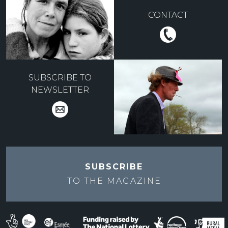
CONTACT
SUBSCRIBE TO
NEWSLETTER
SUBSCRIBE
TO THE
MAGAZINE