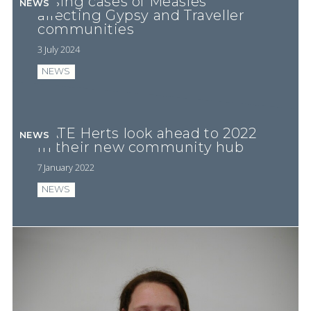
Rising cases of Measles
NEWS
affecting Gypsy and Traveller
communities
3 July 2024
NEWS
GATE Herts look ahead to 2022
NEWS
in their new community hub
7 January 2022
NEWS