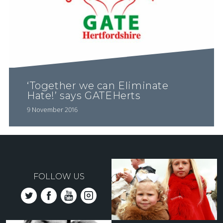
‘Together we can Eliminate
Hate!’ says GATEHerts
9 November 2016
FOLLOW US