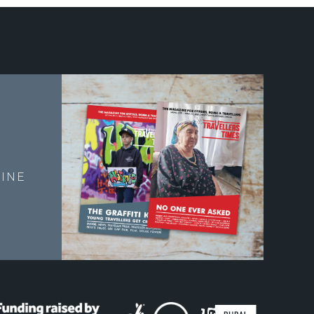
E
INE