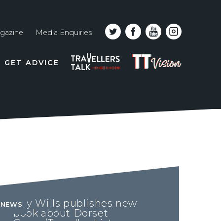
gazine
Media Enquiries
Top
PODCAST
TT
GET ADVICE
line
VISION
naviga
Ray Wills publishes new
NEWS
book about Dorset