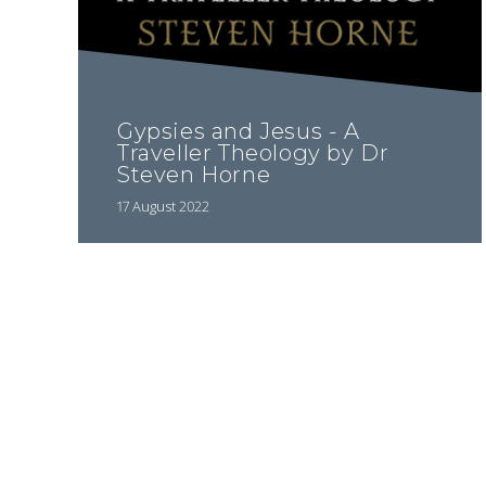
Gypsies and Jesus - A
Traveller Theology by Dr
Steven Horne
17 August 2022
Pagination