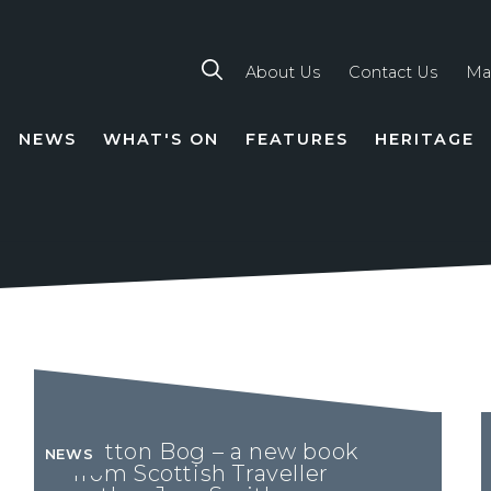
About Us
Contact Us
Ma
NEWS
WHAT'S ON
FEATURES
HERITAGE
TION
Button Bog – a new book
NEWS
from Scottish Traveller