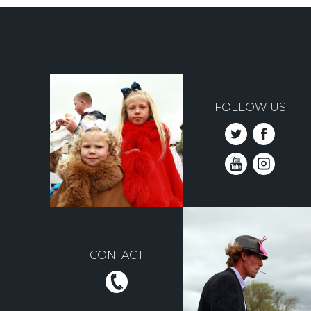
FOLLOW US
CONTACT