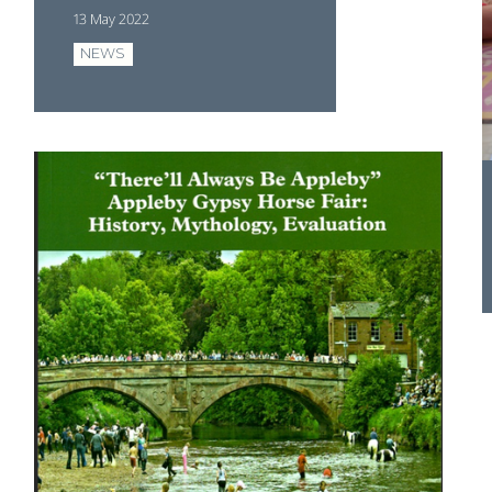
13 May 2022
NEWS