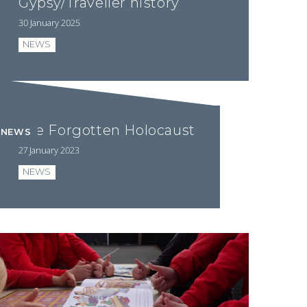
Gypsy/Traveller history
30 January 2025
NEWS
The Forgotten Holocaust
NEWS
27 January 2023
NEWS