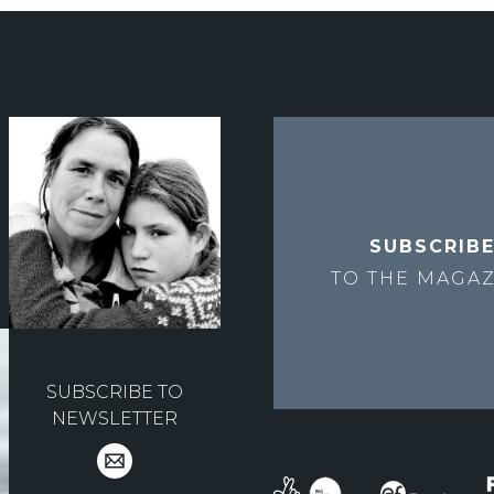
SUBSCRIB
TO THE
MAGAZ
SUBSCRIBE TO
NEWSLETTER