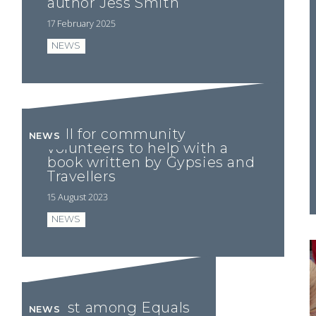
author Jess Smith
17 February 2025
NEWS
Call for community
NEWS
volunteers to help with a
book written by Gypsies and
Travellers
15 August 2023
NEWS
First among Equals
NEWS