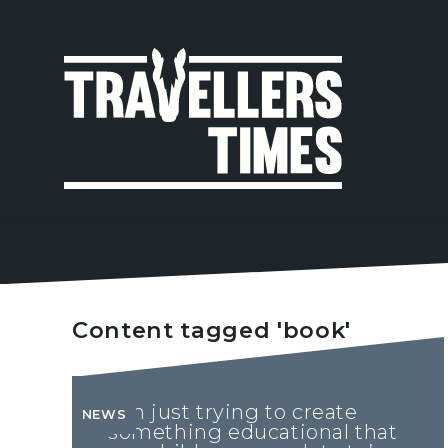
MAIN
NAVIGA
Content tagged 'book'
‘I'm just trying to create
NEWS
something educational that