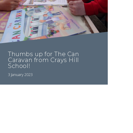
Thumbs up for The Can
Caravan from Crays Hill
School!
3 January 2023