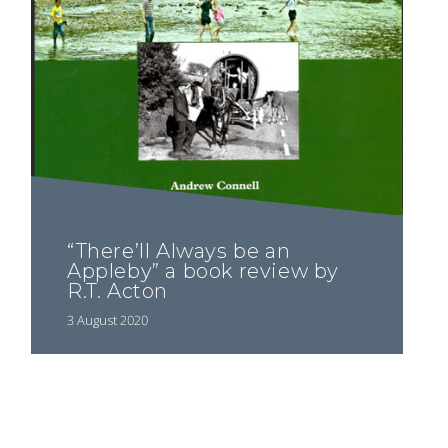
“There’ll Always be an
Appleby” a book review by
R.T. Acton
3 August 2020