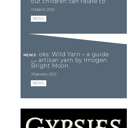
our children can relate to’
13 March 2025
NEWS
Books: Wild Yarn – a guide
NEWS
to artisan yarn by Imogen
Bright Moon
28 January 2025
NEWS