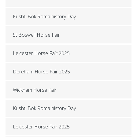
Kushti Bok Roma history Day
St Boswell Horse Fair
Leicester Horse Fair 2025
Dereham Horse Fair 2025
Wickham Horse Fair
Kushti Bok Roma history Day
Leicester Horse Fair 2025