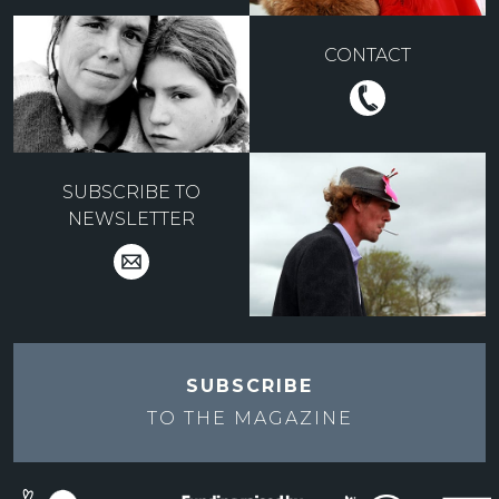
CONTACT
SUBSCRIBE TO
NEWSLETTER
SUBSCRIBE
TO THE
MAGAZINE