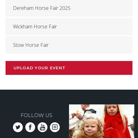
Dereham Horse Fair 2025
Wickham Horse Fair
Stow Horse Fair
UPLOAD YOUR EVENT
FOLLOW US