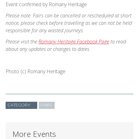
Event confirmed by Romany Heritage
Please note: Fairs can be cancelled or rescheduled at short
notice, please check before travelling as we can not be held
responsible for any wasted journeys.
Please visit the
Romany Heritage Facebook Page
to read
about any updates or changes to dates.
Photo (c) Romany Heritage
CATEGORY
FAIRS
More Events