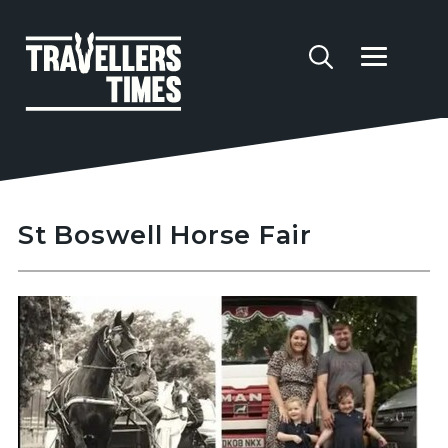
St Boswell Horse Fair