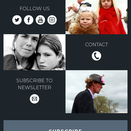
FOLLOW US
CONTACT
SUBSCRIBE TO
NEWSLETTER