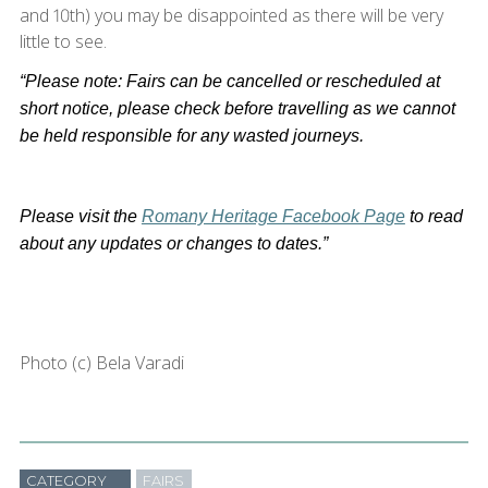
and 10th) you may be disappointed as there will be very
little to see.
“Please note: Fairs can be cancelled or rescheduled at
short notice, please check before travelling as we cannot
be held responsible for any wasted journeys.
Please visit the
Romany Heritage Facebook Page
to read
about any updates or changes to dates.”
Photo (c) Bela Varadi
CATEGORY
FAIRS