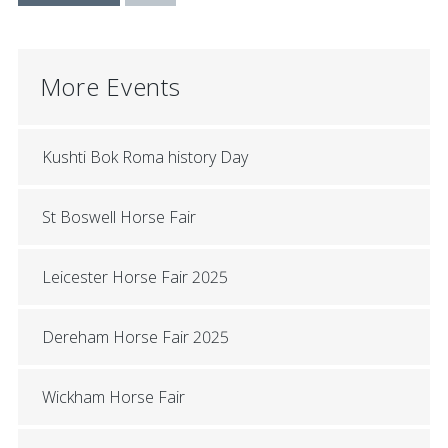
More Events
Kushti Bok Roma history Day
St Boswell Horse Fair
Leicester Horse Fair 2025
Dereham Horse Fair 2025
Wickham Horse Fair