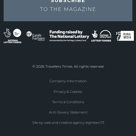
SUBSCRIBE
TO THE
MAGAZINE
© 2026 Travellers Times. All rights reserved
Company Information
Footer
Privacy & Cookies
menu
Terms & Conditions
Anti-Slavery Statement
Site by web and creative agency eighteen73