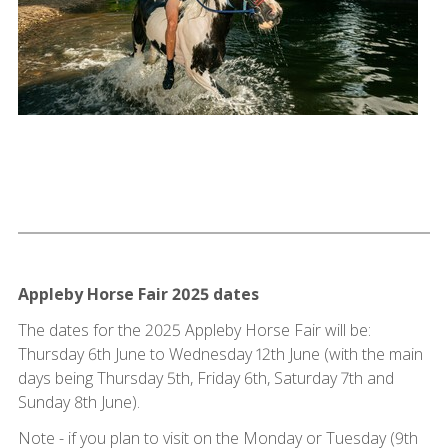
Appleby Horse Fair 2025 dates
The dates for the 2025 Appleby Horse Fair will be:
Thursday 6th June to Wednesday 12th June (with the main
days being Thursday 5th, Friday 6th, Saturday 7th and
Sunday 8th June).
Note - if you plan to visit on the Monday or Tuesday (9th