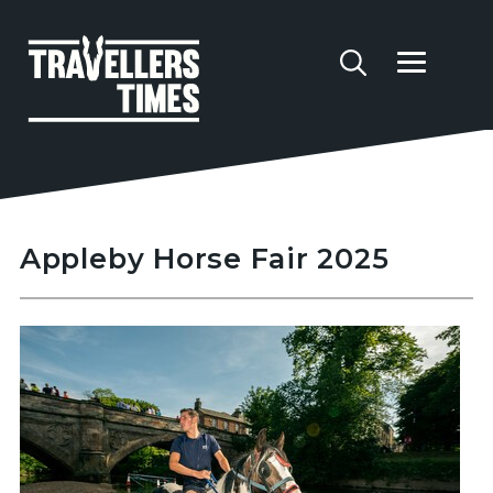
Appleby Horse Fair 2025