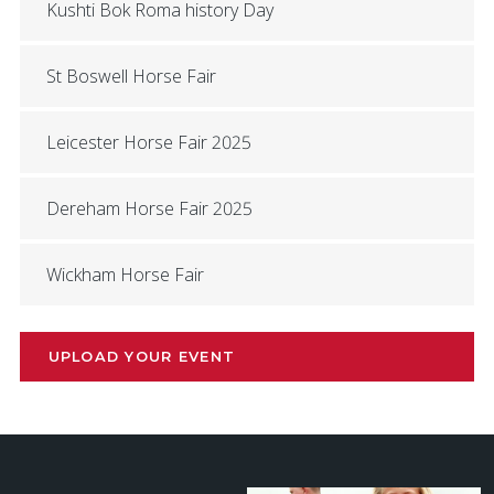
Kushti Bok Roma history Day
St Boswell Horse Fair
Leicester Horse Fair 2025
Dereham Horse Fair 2025
Wickham Horse Fair
UPLOAD YOUR EVENT