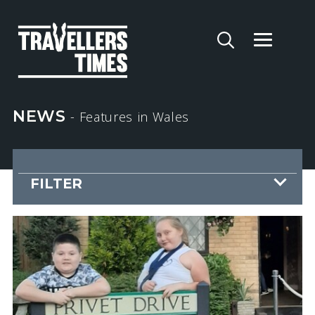
NEWS
- Features
in Wales
FILTER