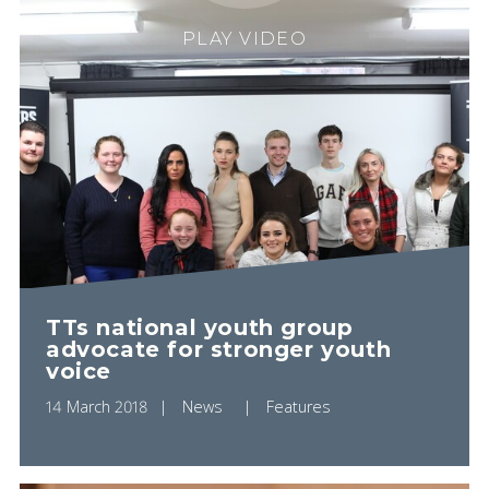
PLAY VIDEO
TTs national youth group
advocate for stronger youth
voice
14 March 2018
News
Features