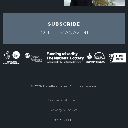
SUBSCRIBE
TO THE
MAGAZINE
© 2026 Travellers Times. All rights reserved
Company Information
Footer
Privacy & Cookies
menu
Terms & Conditions