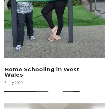
Home Schooling in West
Wales
31 July 2020