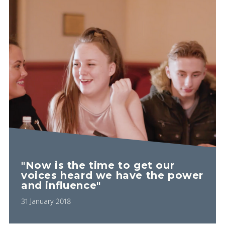
"Now is the time to get our
voices heard we have the power
and influence"
31 January 2018