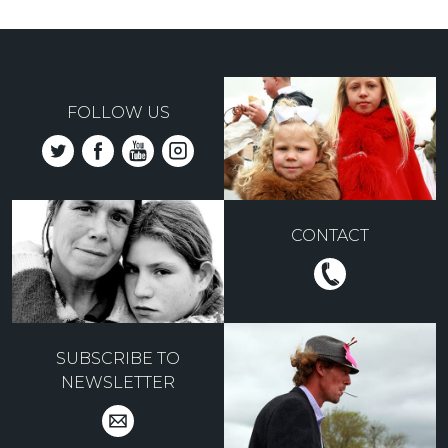
FOLLOW US
CONTACT
SUBSCRIBE TO
NEWSLETTER