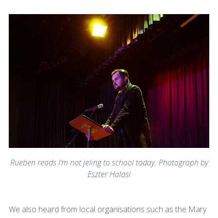
Rueben reads I’m not jeling to school today. Photograph by
Eszter Halasi
We also heard from local organisations such as the Mary