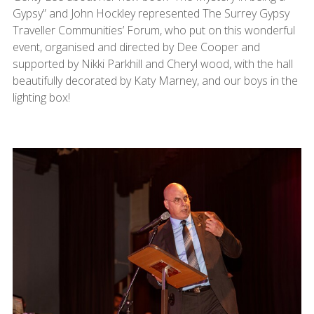
Gypsy” and John Hockley represented The Surrey Gypsy
Traveller Communities’ Forum, who put on this wonderful
event, organised and directed by Dee Cooper and
supported by Nikki Parkhill and Cheryl wood, with the hall
beautifully decorated by Katy Marney, and our boys in the
lighting box!