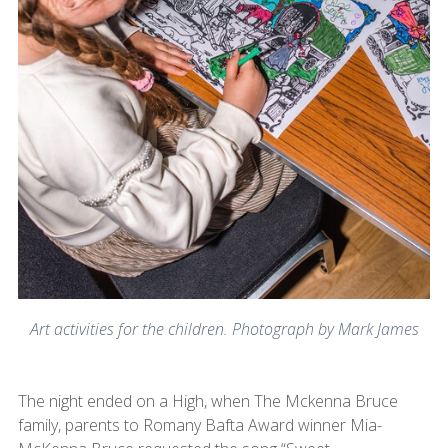
Art activities for the children. Photograph by Mark James
The night ended on a High, when The Mckenna Bruce
family, parents to Romany Bafta Award winner Mia-