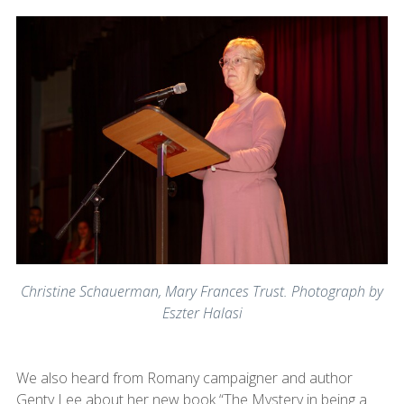
Christine Schauerman, Mary Frances Trust. Photograph by
Eszter Halasi
We also heard from Romany campaigner and author
Genty Lee about her new book “The Mystery in being a