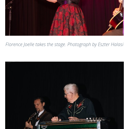
Florence Joelle takes the stage. Photograph by Eszter Halasi