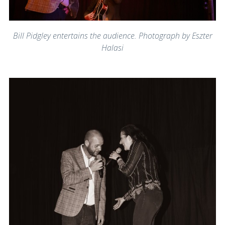
Bill Pidgley entertains the audience. Photograph by Eszter
Halasi