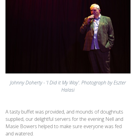
Johnny Doherty - 'I Did it My Way'. Photograph by Eszter
Halasi
A tasty buffet was provided, and mounds of doughnuts
supplied, our delightful servers for the evening Nell and
Masie Bowers helped to make sure everyone was fed
and watered.