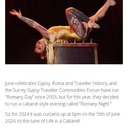
June celebrates Gypsy, Roma and Traveller History, and
the Surrey Gypsy Traveller Communities Forum have run
“Romany Day” since 2005, but for this year, they decided
to run a cabaret-style evening called “Romany Night.”
So for 2024 it was curtains up at 6pm on the 15th of June
2024, to the tune of Life is a Cabaret!