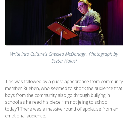
Write into Culture's Chelsea McDonagh. Photograph by
Eszter Halasi
This was followed by a guest appearance from community
member Rueben, who seemed to shock the audience that
boys from the community also go through bullying in
school as he read his piece “I’m not jeling to school
today”! There was a massive round of applause from an
emotional audience.