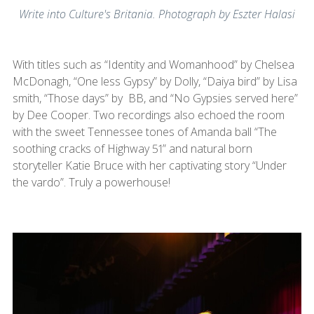
Write into Culture's Britania. Photograph by Eszter Halasi
With titles such as “Identity and Womanhood” by Chelsea
McDonagh, “One less Gypsy” by Dolly, “Daiya bird” by Lisa
smith, “Those days” by BB, and “No Gypsies served here”
by Dee Cooper. Two recordings also echoed the room
with the sweet Tennessee tones of Amanda ball “The
soothing cracks of Highway 51” and natural born
storyteller Katie Bruce with her captivating story “Under
the vardo”. Truly a powerhouse!