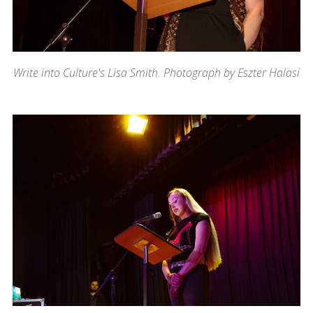
Write into Culture's Lisa Smith. Photograph by Eszter Halasi