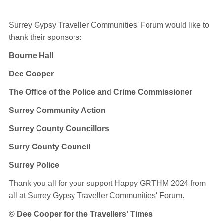
Surrey Gypsy Traveller Communities' Forum would like to
thank their sponsors:
Bourne Hall
Dee Cooper
The Office of the Police and Crime Commissioner
Surrey Community Action
Surrey County Councillors
Surry County Council
Surrey Police
Thank you all for your support Happy GRTHM 2024
from
all at Surrey Gypsy Traveller Communities' Forum.
© Dee Cooper for the Travellers' Times