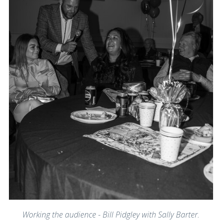
Working the audience - Bill Pidgley with Sally Barter.