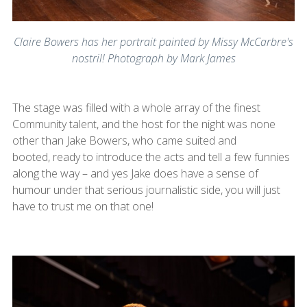
Claire Bowers has her portrait painted by Missy McCarbre's
nostril! Photograph by Mark James
The stage was filled with a whole array of the finest
Community talent, and the host for the night was none
other than Jake Bowers, who came suited and
booted, ready to introduce the acts and tell a few funnies
along the way – and yes Jake does have a sense of
humour under that serious journalistic side, you will just
have to trust me on that one!