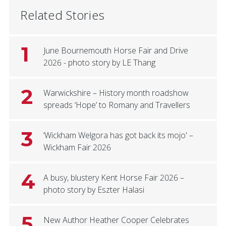
Related Stories
1
June Bournemouth Horse Fair and Drive
2026 - photo story by LE Thang
2
Warwickshire – History month roadshow
spreads ‘Hope’ to Romany and Travellers
3
‘Wickham Welgora has got back its mojo' –
Wickham Fair 2026
4
A busy, blustery Kent Horse Fair 2026 –
photo story by Eszter Halasi
5
New Author Heather Cooper Celebrates