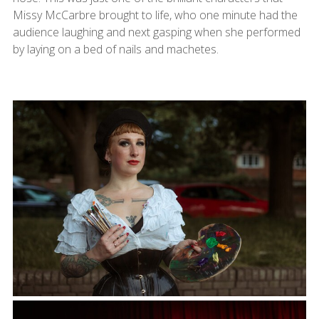
Missy McCarbre brought to life, who one minute had the
audience laughing and next gasping when she performed
by laying on a bed of nails and machetes.