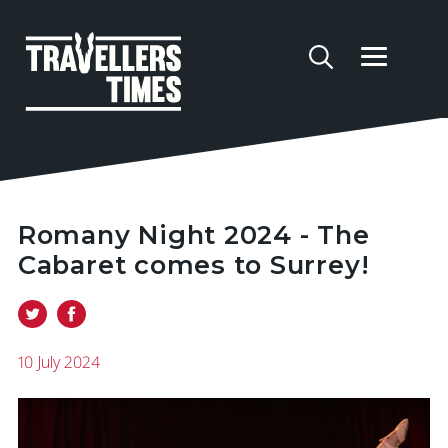
Romany Night 2024 - The
Cabaret comes to Surrey!
10 July 2024