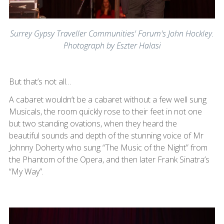
Surrey Gypsy Traveller Communities' Forum's John Hockley.
Photograph by Eszter Halasi
But that’s not all…
A cabaret wouldn’t be a cabaret without a few well sung
Musicals, the room quickly rose to their feet in not one
but two standing ovations, when they heard the
beautiful sounds and depth of the stunning voice of Mr
Johnny Doherty who sung “The Music of the Night” from
the Phantom of the Opera, and then later Frank Sinatra’s
“My Way”.