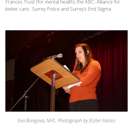
Frances Trust (for mental health), the ABC- Alliance for
better care, Surrey Police and Surrey’s End Stigma
Eva Bangova, NHS. Photograph by Eszter Halasi