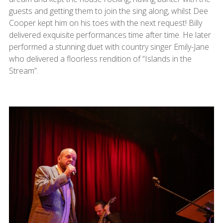
guests and getting them to join the sing along, whilst Dee
Cooper kept him on his toes with the next request! Billy
delivered exquisite performances time after time. He later
performed a stunning duet with country singer Emily-Jane
who delivered a floorless rendition of “Islands in the
Stream”.