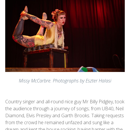
Missy McCarbre. Photographs by Eszter Halasi
Country singer and all-round nice guy Mr Billy Pidgley, took
the audience through a journey of songs; from UB40, Neil
Diamond, Elvis Presley and Garth Brooks. Taking requests
from the crowd he remained unfazed and sung like a
dream and kept the house rocking, having banter with the