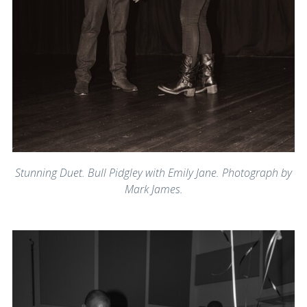
Stunning Duet. Bull Pidgley with Emily Jane. Photograph by
Mark James.