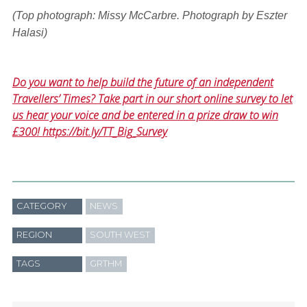
(Top photograph: Missy McCarbre. Photograph by Eszter
Halasi)
Do you want to help build the future of an independent
Travellers’ Times? Take part in our short online survey to let
us hear your voice and be entered in a prize draw to win
£300!
https://bit.ly/TT_Big_Survey
CATEGORY
NEWS
REGION
SOUTH WEST
TAGS
GRTHM