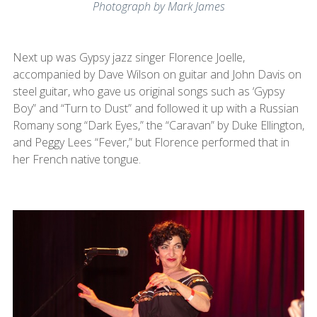
Photograph by Mark James
Next up was Gypsy jazz singer Florence Joelle,
accompanied by Dave Wilson on guitar and John Davis on
steel guitar, who gave us original songs such as ‘Gypsy
Boy” and “Turn to Dust” and followed it up with a Russian
Romany song “Dark Eyes,” the “Caravan” by Duke Ellington,
and Peggy Lees “Fever,” but Florence performed that in
her French native tongue.