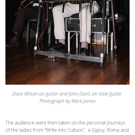
Dave Wilson on guitar and John Davis on steel guitar.
Photograph by Mark James
The audience were then taken on the personal Journeys
of the ladies from “Write into Culture”; a Gypsy, Roma and