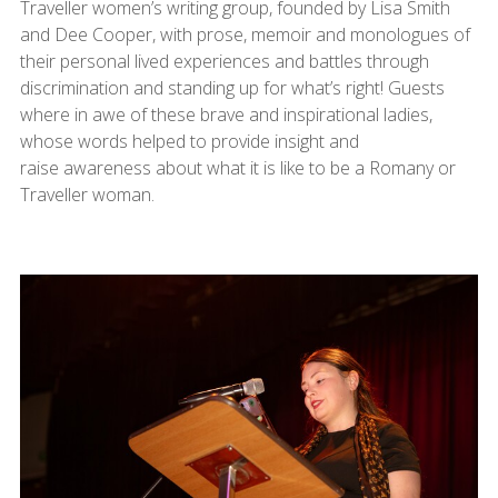
Traveller women’s writing group, founded by Lisa Smith
and Dee Cooper, with prose, memoir and monologues of
their personal lived experiences and battles through
discrimination and standing up for what’s right! Guests
where in awe of these brave and inspirational ladies,
whose words helped to provide insight and
raise awareness about what it is like to be a Romany or
Traveller woman.