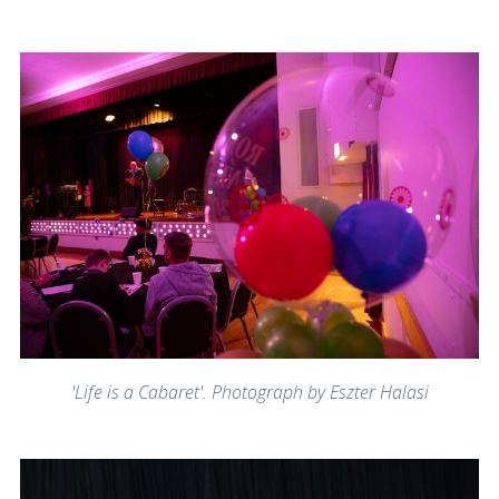
'Life is a Cabaret'. Photograph by Eszter Halasi