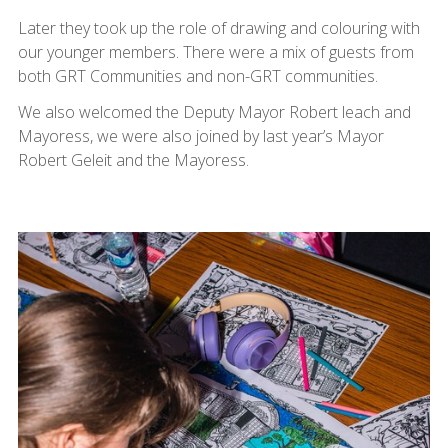
Later they took up the role of drawing and colouring with
our younger members. There were a mix of guests from
both GRT Communities and non-GRT communities.
We also welcomed the Deputy Mayor Robert leach and
Mayoress, we were also joined by last year’s Mayor
Robert Geleit and the Mayoress.