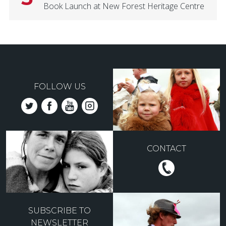
Book Launch at New Forest Heritage Centre
FOLLOW US
CONTACT
SUBSCRIBE TO
NEWSLETTER