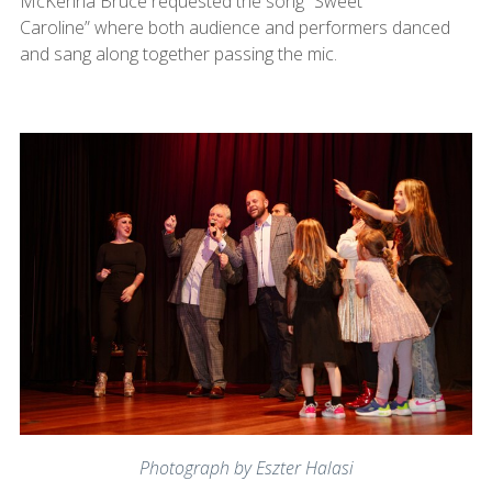
McKenna Bruce requested the song “Sweet
Caroline” where both audience and performers danced
and sang along together passing the mic.
Photograph by Eszter Halasi