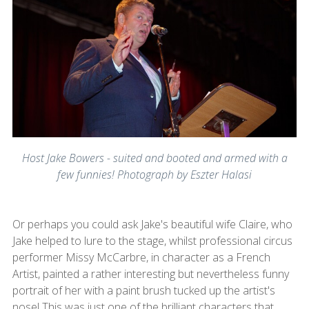
Host Jake Bowers - suited and booted and armed with a
few funnies! Photograph by Eszter Halasi
Or perhaps you could ask Jake's beautiful wife Claire, who
Jake helped to lure to the stage, whilst professional circus
performer Missy McCarbre, in character as a French
Artist, painted a rather interesting but nevertheless funny
portrait of her with a paint brush tucked up the artist's
nose! This was just one of the brilliant characters that