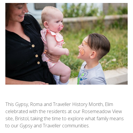
This Gypsy, Roma and Traveller History Month, Elim
celebrated with the residents at our Rosemeadow View
site, Bristol, taking the time to explore what family means
to our Gypsy and Traveller communities.