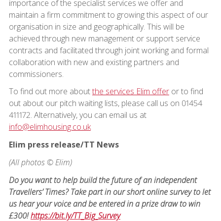
importance of the specialist services we offer and
maintain a firm commitment to growing this aspect of our
organisation in size and geographically. This will be
achieved through new management or support service
contracts and facilitated through joint working and formal
collaboration with new and existing partners and
commissioners.
To find out more about
the services Elim offer
or to find
out about our pitch waiting lists, please call us on 01454
411172. Alternatively, you can email us at
info@elimhousing.co.uk
Elim press release/TT News
(All photos © Elim)
Do you want to help build the future of an independent
Travellers’ Times? Take part in our short online survey to let
us hear your voice and be entered in a prize draw to win
£300!
https://bit.ly/TT_Big_Survey