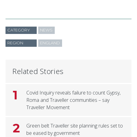
CATEGORY
NEWS
REGION
ENGLAND
Related Stories
1
Covid Inquiry reveals failure to count Gypsy,
Roma and Traveller communities – say
Traveller Movement
2
Green belt Traveller site planning rules set to
be eased by government