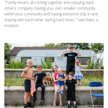
"Family means all coming together and enjoying each
other’s company, having your own smaller community
within your community and having everyone chip in and
staying with each other during hard times," said Katie, a
resident.