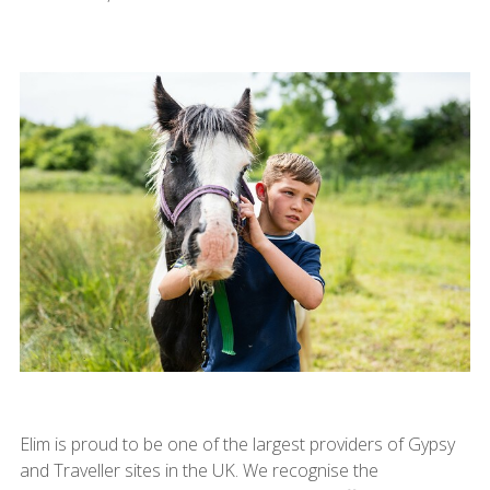
Elim is proud to be one of the largest providers of Gypsy
and Traveller sites in the UK. We recognise the