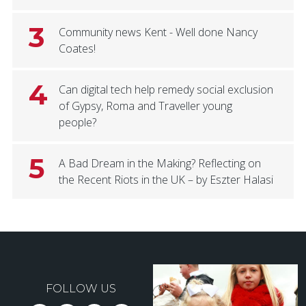
3
Community news Kent - Well done Nancy
Coates!
4
Can digital tech help remedy social exclusion
of Gypsy, Roma and Traveller young
people?
5
A Bad Dream in the Making? Reflecting on
the Recent Riots in the UK – by Eszter Halasi
FOLLOW US