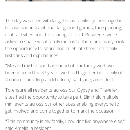
The day was filled with laughter as families joined together
to take part in traditional fairground games, face painting,
craft activities and the sharing of food. Residents were
asked to share what family means to them and many took
the opportunity to share and celebrate their rich family
histories and experiences.
"Me and my husband are head of our family we have
been married for 37 years, we hold together our family of
4 children and 16 grandchildren,” said Jane, a resident.
To ensure all residents across our Gypsy and Traveller
sites had the opportunity to take part, Elim held multiple
mini events across our other sites enabling everyone to
get involved and come together to mark the occasion.
"This community is my family, I couldn't live anywhere else,”
said Amelia, a resident.