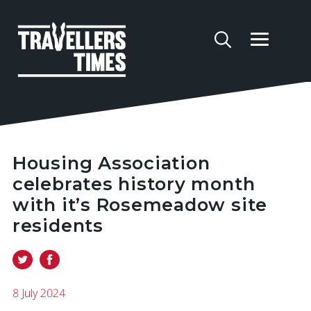
Housing Association
celebrates history month
with it’s Rosemeadow site
residents
8 July 2024