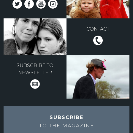
CONTACT
SUBSCRIBE TO
NEWSLETTER
SUBSCRIBE
TO THE
MAGAZINE