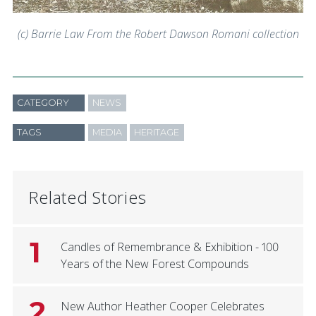
(c) Barrie Law From the Robert Dawson Romani collection
CATEGORY
NEWS
TAGS
MEDIA
HERITAGE
Related Stories
1
Candles of Remembrance & Exhibition - 100
Years of the New Forest Compounds
2
New Author Heather Cooper Celebrates