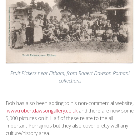
Fruit Pickers near Eltham, from Robert Dawson Romani
collections
Bob has also been adding to his non-commercial website,
www.robertdawsongallery.co.uk
and there are now some
5,000 pictures on it. Half of these relate to the all
important Porrajmos but they also cover pretty well any
culture/history area.