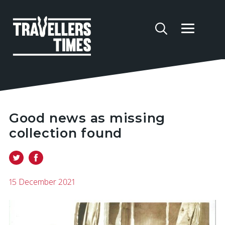
Good news as missing
collection found
15 December 2021