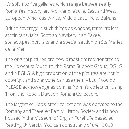
It’s split into five galleries which range between early
Romanies, history, art, work and leisure, East and West
European, Americas, Africa, Middle East, India, Balkans.
British coverage is such things as wagons, tents, trailers,
atchin tans, fairs, Scottish Nawken, Irish Pavee,
stereotypes, portraits and a special section on Sts Maries
de la Mer.
The original pictures are now almost entirely donated to
the Holocaust Museum, the Roma Support Group, DGLG
and NFGLG. A high proportion of the pictures are not in
copyright and so anyone can use them – but, if you do
PLEASE acknowledge as coming from his collection, using,
‘From the Robert Dawson Romani Collections.’
The largest of Bob’s other collections was donated to the
Romany and Traveller Family History Society and is now
housed in the Museum of English Rural Life based at
Reading University. You can consult any of the 10,000