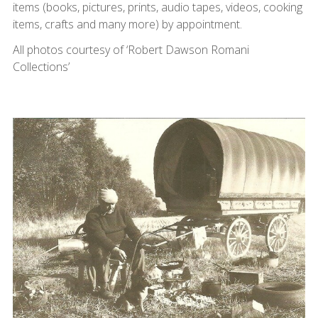
items (books, pictures, prints, audio tapes, videos, cooking
items, crafts and many more) by appointment.
All photos courtesy of ‘Robert Dawson Romani
Collections’