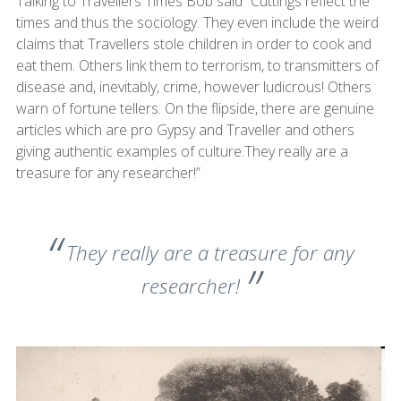
Talking to Travellers Times Bob said “Cuttings reflect the
times and thus the sociology. They even include the weird
claims that Travellers stole children in order to cook and
eat them. Others link them to terrorism, to transmitters of
disease and, inevitably, crime, however ludicrous! Others
warn of fortune tellers. On the flipside, there are genuine
articles which are pro Gypsy and Traveller and others
giving authentic examples of culture.They really are a
treasure for any researcher!”
They really are a treasure for any
researcher!