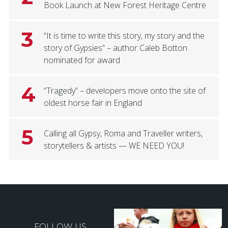
Book Launch at New Forest Heritage Centre
3
“It is time to write this story, my story and the
story of Gypsies” – author Caleb Botton
nominated for award
4
“Tragedy” – developers move onto the site of
oldest horse fair in England
5
Calling all Gypsy, Roma and Traveller writers,
storytellers & artists — WE NEED YOU!
FOLLOW US