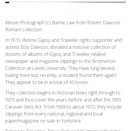
Above Photograph (c) Barrie Law from Robert Dawson
Romani collection
In 1973, lifetime Gypsy and Traveller rights supporter and
activist Bob Dawson, donated a massive collection of
dozens of albums of Gypsy and Traveller related
newspaper and magazine clippings to the Brotherton
Collection at Leeds University. They have long denied
having them but, recently, a student found them again!
They appear to be in a total of 45 boxes.
They collection begins in Victorian times right through to
1973 and thus cover the years before and after the 1965
Caravan Sites Act. From 1968 to about 1972, they include
clippings from every national, regional and local
paper/magazine on sale in Yorkshire.