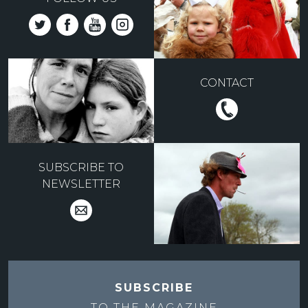
CONTACT
SUBSCRIBE TO
NEWSLETTER
SUBSCRIBE
TO THE
MAGAZINE