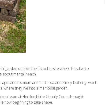
ial garden outside the Traveller site where they live to
s about mental health.
s ago, and his mum and dad, Lisa and Simey Doherty, want
site where they live into a memorial garden.
iaison team at Hertfordshire County Council sought
 is now beginning to take shape.