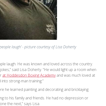
eople laugh’ - picture courtesy of Lisa Doherty
ople laugh. He was known and loved across the country.
jokes,” said Lisa Doherty. “He would light up a room when
er
at Hoddesdon Boxing Academy
and was much loved at
into strong-man training.”
re he learned painting and decorating and bricklaying.
ng to his family and friends. He had no depression or
one the next,” says Lisa.