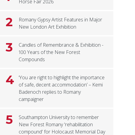
Horse Fair 2026
2
Romany Gypsy Artist Features in Major
New London Art Exhibition
3
Candles of Remembrance & Exhibition -
100 Years of the New Forest
Compounds
4
‘You are right to highlight the importance
of safe, decent accommodation’ – Kemi
Badenoch replies to Romany
campaigner
5
Southampton University to remember
New Forest Romany 'rehabilitation
compound' for Holocaust Memorial Day