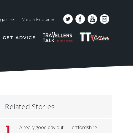
gazine
Media Enquiries
Top
PODCAST
TT
GET ADVICE
line
VISION
naviga
Related Stories
1
'A really good day out' - Hertfordshire