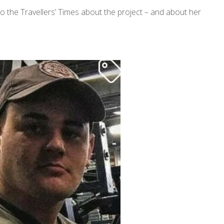
to the Travellers’ Times about the project – and about her