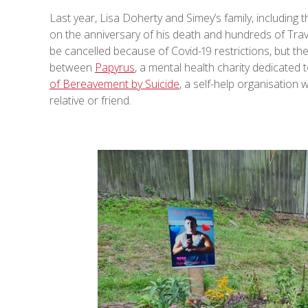
Last year, Lisa Doherty and Simey’s family, including 
on the anniversary of his death and hundreds of Trave
be cancelled because of Covid-19 restrictions, but the
between
Papyrus
, a mental health charity dedicated
of Bereavement by Suicide
, a self-help organisation
relative or friend.