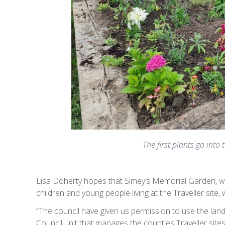
The first plants go into 
Lisa Doherty hopes that Simey’s Memorial Garden, whi
children and young people living at the Traveller site, 
“The council have given us permission to use the land
Council unit that manages the counties Traveller sites)