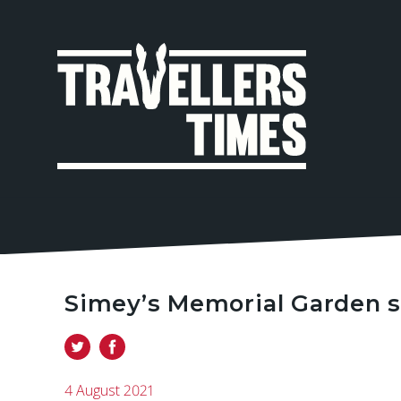
MAIN
NAVIGA
Simey’s Memorial Garden s
4 August 2021