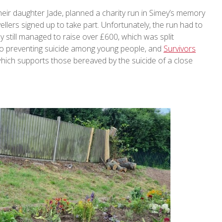
their daughter Jade, planned a charity run in Simey’s memory
llers signed up to take part. Unfortunately, the run had to
y still managed to raise over £600, which was split
 to preventing suicide among young people, and
Survivors
 which supports those bereaved by the suicide of a close