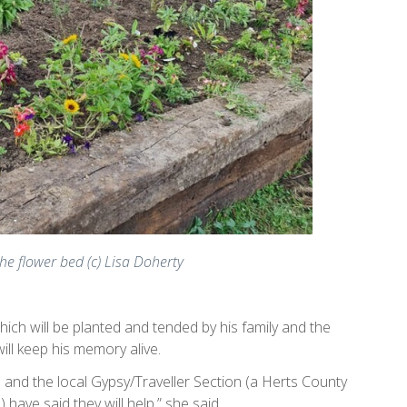
the flower bed (c) Lisa Doherty
ch will be planted and tended by his family and the
will keep his memory alive.
 and the local Gypsy/Traveller Section (a Herts County
 have said they will help,” she said.