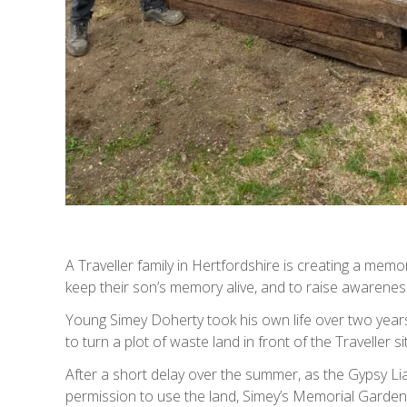
A Traveller family in Hertfordshire is creating a memor
keep their son’s memory alive, and to raise awarenes
Young Simey Doherty took his own life over two year
to turn a plot of waste land in front of the Traveller 
After a short delay over the summer, as the Gypsy L
permission to use the land, Simey’s Memorial Garden