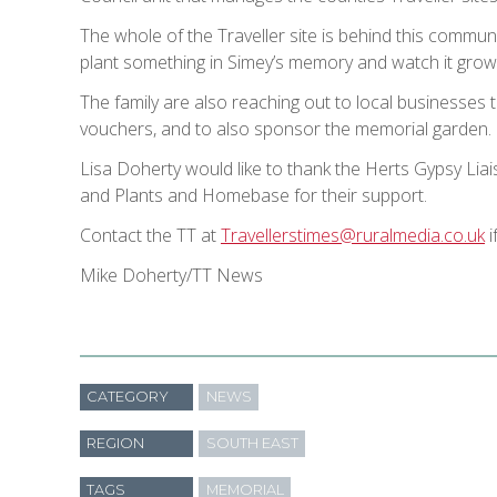
The whole of the Traveller site is behind this communit
plant something in Simey’s memory and watch it grow an
The family are also reaching out to local businesses to
vouchers, and to also sponsor the memorial garden.
Lisa Doherty would like to thank the Herts Gypsy Li
and Plants and Homebase for their support.
Contact the TT at
Travellerstimes@ruralmedia.co.uk
i
Mike Doherty/TT News
CATEGORY
NEWS
REGION
SOUTH EAST
TAGS
MEMORIAL