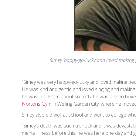
Simey ‘happy-go-lucky and loved making p
“Simey was very happy-go-lucky and loved making pe
He was kind and gentle and loved singing and making 
he was in it. From about six to 17 he was a keen box
Nortons Gym
in Welling Garden City, where he moved 
Simey also did well at school and went to college whe
“Simey’s death was such a shock and it was devastati
mental illness before this, he was here one day and g