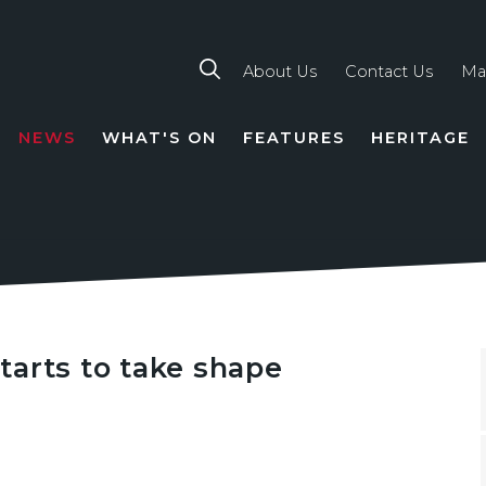
About Us
Contact Us
Ma
NEWS
WHAT'S ON
FEATURES
HERITAGE
TION
tarts to take shape