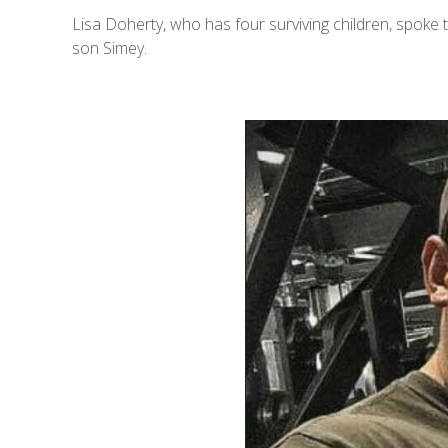
Lisa Doherty, who has four surviving children, spoke 
son Simey.