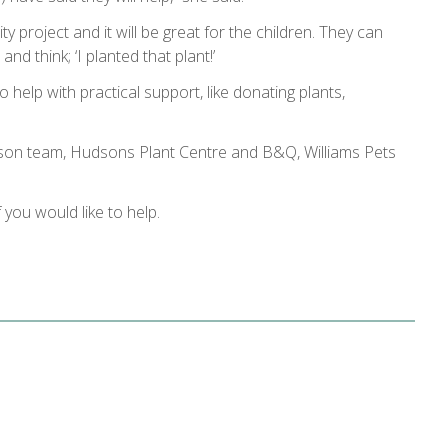
y project and it will be great for the children. They can
d think; ‘I planted that plant!’
 help with practical support, like donating plants,
aison team, Hudsons Plant Centre and B&Q, Williams Pets
f you would like to help.