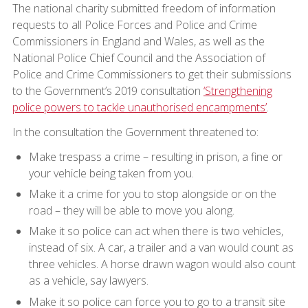
The national charity submitted freedom of information
requests to all Police Forces and Police and Crime
Commissioners in England and Wales, as well as the
National Police Chief Council and the Association of
Police and Crime Commissioners to get their submissions
to the Government’s 2019 consultation
‘Strengthening
police powers to tackle unauthorised encampments’
.
In the consultation the Government threatened to:
Make trespass a crime – resulting in prison, a fine or
your vehicle being taken from you.
Make it a crime for you to stop alongside or on the
road – they will be able to move you along.
Make it so police can act when there is two vehicles,
instead of six. A car, a trailer and a van would count as
three vehicles. A horse drawn wagon would also count
as a vehicle, say lawyers.
Make it so police can force you to go to a transit site