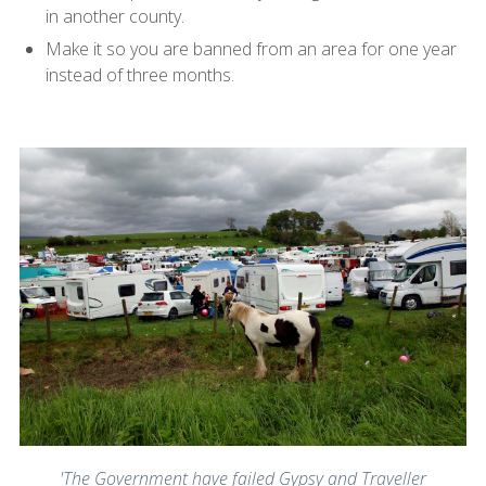
in another county.
Make it so you are banned from an area for one year
instead of three months.
'The Government have failed Gypsy and Traveller