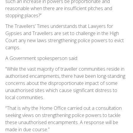
such an increase in powers be proportionate and
reasonable when there are insufficient pitches and
stopping places?”
The Travellers’ Times understands that Lawyers for
Gypsies and Travellers are set to challenge in the High
Court any new laws strengthening police powers to evict
camps.
A Government spokesperson said:
“While the vast majority of traveller communities reside in
authorised encampments, there have been long-standing
concerns about the disproportionate impact of some
unauthorised sites which cause significant distress to
local communities.
“That is why the Home Office carried out a consultation
seeking views on strengthening police powers to tackle
these unauthorised encampments. A response will be
made in due course.”