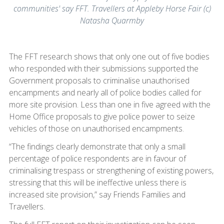
communities' say FFT. Travellers at Appleby Horse Fair (c)
Natasha Quarmby
The FFT research shows that only one out of five bodies
who responded with their submissions supported the
Government proposals to criminalise unauthorised
encampments and nearly all of police bodies called for
more site provision. Less than one in five agreed with the
Home Office proposals to give police power to seize
vehicles of those on unauthorised encampments.
“The findings clearly demonstrate that only a small
percentage of police respondents are in favour of
criminalising trespass or strengthening of existing powers,
stressing that this will be ineffective unless there is
increased site provision,” say Friends Families and
Travellers.