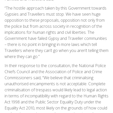
“The hostile approach taken by this Government towards
Gypsies and Travellers must stop. We have seen huge
opposition to these proposals, opposition not only from
the police but from across society in recognition of the
implications for human rights and civil liberties. The
Government have failed Gypsy and Traveller communities
– there is no point in bringing in more laws which tell
Travellers where they can’t go when you aren’t telling them
where they can go.”
In their response to the consultation, the National Police
Chiefs Council and the Association of Police and Crime
Commissioners said, “We believe that criminalising
unauthorised encampments is not acceptable. Complete
criminalisation of trespass would likely lead to legal action
in terms of incompatibility with regard to the Human Rights
Act 1998 and the Public Sector Equality Duty under the
Equality Act 2010, most likely on the grounds of how could