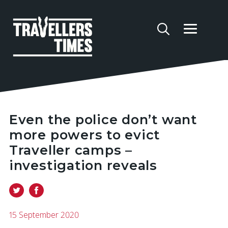
Even the police don’t want
more powers to evict
Traveller camps –
investigation reveals
15 September 2020