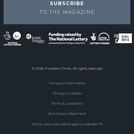
SUBSCRIBE
TO THE
MAGAZINE
© 2026 Travellers Times. All rights reserved
Company Information
Footer
Privacy & Cookies
menu
Terms & Conditions
Anti-Slavery Statement
Site by web and creative agency eighteen73