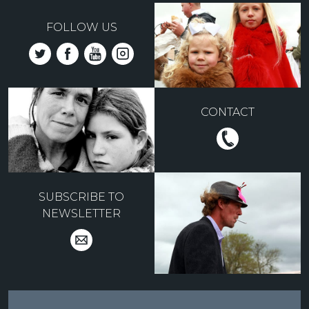
FOLLOW US
CONTACT
SUBSCRIBE TO
NEWSLETTER