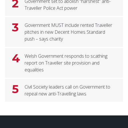
2
Government set to abolish “harshest” anti-
Traveller Police Act power
3
Government MUST include rented Traveller
pitches in new Decent Homes Standard
push – says charity
4
Welsh Government responds to scathing
report on Traveller site provision and
equalities
5
Civil Society leaders call on Government to
repeal new anti-Travelling laws