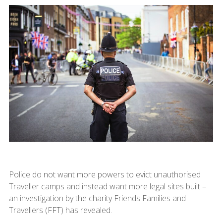
Police do not want more powers to evict unauthorised
Traveller camps and instead want more legal sites built –
an investigation by the charity Friends Families and
Travellers (FFT) has revealed.