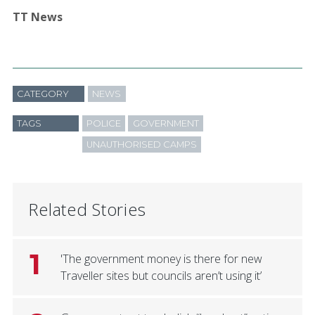
TT News
CATEGORY
NEWS
TAGS
POLICE
GOVERNMENT
UNAUTHORISED CAMPS
Related Stories
1
'The government money is there for new
Traveller sites but councils aren’t using it’