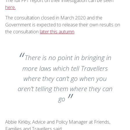
The full FFT report on their investigation can be seen
here.
The consultation closed in March 2020 and the
Government is expected to release their own results on
the consultation
later this autumn
.
There is no point in bringing in
more laws which tell Travellers
where they can’t go when you
aren’t telling them where they can
go
Abbie Kirkby, Advice and Policy Manager at Friends,
Families and Travellers said: