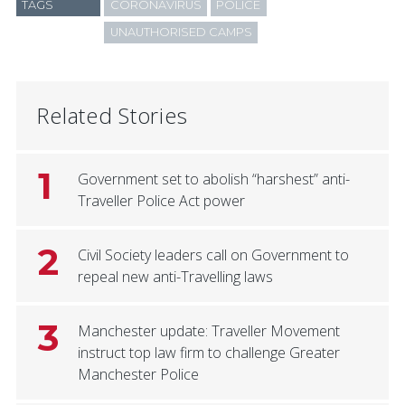
TAGS
CORONAVIRUS
POLICE
UNAUTHORISED CAMPS
Related Stories
1
Government set to abolish “harshest” anti-
Traveller Police Act power
2
Civil Society leaders call on Government to
repeal new anti-Travelling laws
3
Manchester update: Traveller Movement
instruct top law firm to challenge Greater
Manchester Police