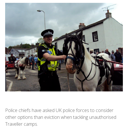
Police chiefs have asked UK police forces to consider
other options than eviction when tackling unauthorised
Traveller camps.