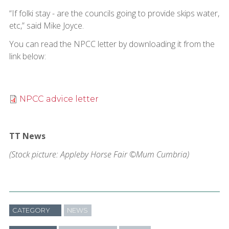
“If folki stay - are the councils going to provide skips water,
etc,” said Mike Joyce.
You can read the NPCC letter by downloading it from the
link below:
NPCC advice letter
TT News
(Stock picture: Appleby Horse Fair ©Mum Cumbria)
CATEGORY
NEWS