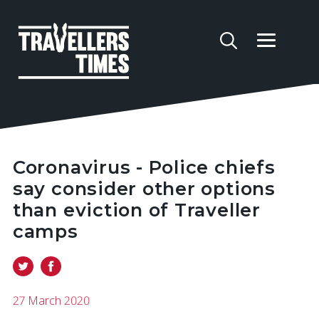
Coronavirus - Police chiefs
say consider other options
than eviction of Traveller
camps
27 March 2020