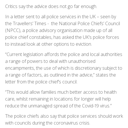
Critics say the advice does not go far enough.
In a letter sent to all police services in the UK – seen by
the Travellers’ Times - the National Police Chiefs’ Council
(NPCC), a police advisory organisation made up of all
police chief constables, has asked the UK’s police forces
to instead look at other options to eviction.
“Current legislation affords the police and local authorities
a range of powers to deal with unauthorised
encampments, the use of which is discretionary subject to
a range of factors, as outlined in the advice,” states the
letter from the police chief’s council.
“This would allow families much better access to health
care, whilst remaining in locations for longer will help
reduce the unmanaged spread of the Covid-19 virus.”
The police chiefs also say that police services should work
with councils during the coronavirus crisis.