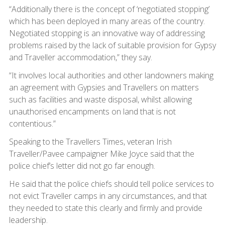
“Additionally there is the concept of ‘negotiated stopping’
which has been deployed in many areas of the country.
Negotiated stopping is an innovative way of addressing
problems raised by the lack of suitable provision for Gypsy
and Traveller accommodation,” they say.
“It involves local authorities and other landowners making
an agreement with Gypsies and Travellers on matters
such as facilities and waste disposal, whilst allowing
unauthorised encampments on land that is not
contentious.”
Speaking to the Travellers Times, veteran Irish
Traveller/Pavee campaigner Mike Joyce said that the
police chief’s letter did not go far enough.
He said that the police chiefs should tell police services to
not evict Traveller camps in any circumstances, and that
they needed to state this clearly and firmly and provide
leadership.