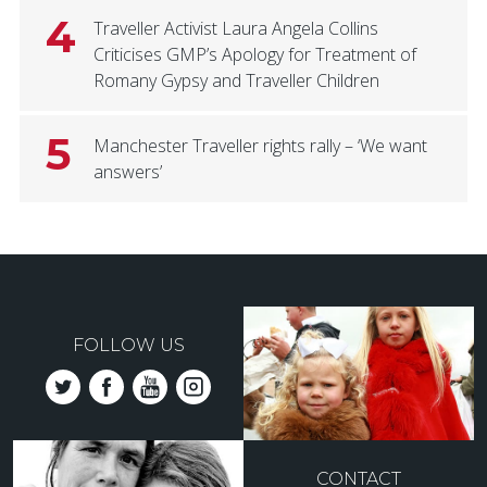
4
Traveller Activist Laura Angela Collins
Criticises GMP’s Apology for Treatment of
Romany Gypsy and Traveller Children
5
Manchester Traveller rights rally – ‘We want
answers’
FOLLOW US
CONTACT