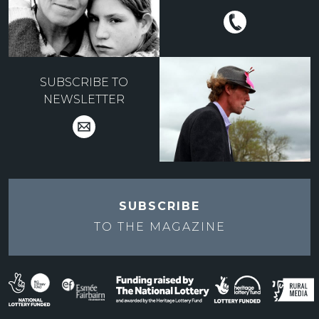
SUBSCRIBE TO
NEWSLETTER
SUBSCRIBE
TO THE
MAGAZINE