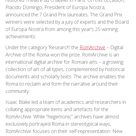
Plácido Domingo, President of Europa Nostra,
announced the 7 Grand Prix laureates. The Grand Prix
winners were selected by a jury of experts and the Board
of Europa Nostra from among this year’s 25 winning
achievements.
Under the category ‘Research’ the
RomArchive
– Digital
Archive of the Roma won the prize. RomArchive is an
international digital archive for Romani arts – a growing
collection of art of all types, complemented by historical
documents and scholarly texts. The archive enables the
Roma to reclaim and form the narrative around their
community.
Isaac Blake led a team of academics and researchers in
collating appropriate items and artefacts for the
RomArchive. While “hegemonic” archives have almost
exclusively portrayed Roma in stereotypical ways,
RomArchive focuses on their self-representation: New