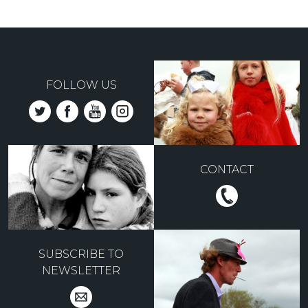
FOLLOW US
CONTACT
SUBSCRIBE TO
NEWSLETTER