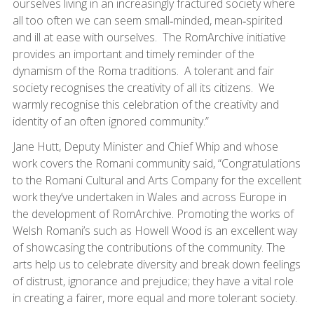
ourselves living in an increasingly fractured society where
all too often we can seem small‑minded, mean‑spirited
and ill at ease with ourselves. The RomArchive initiative
provides an important and timely reminder of the
dynamism of the Roma traditions. A tolerant and fair
society recognises the creativity of all its citizens. We
warmly recognise this celebration of the creativity and
identity of an often ignored community.”
Jane Hutt, Deputy Minister and Chief Whip and whose
work covers the Romani community said, “Congratulations
to the Romani Cultural and Arts Company for the excellent
work they’ve undertaken in Wales and across Europe in
the development of RomArchive. Promoting the works of
Welsh Romani’s such as Howell Wood is an excellent way
of showcasing the contributions of the community. The
arts help us to celebrate diversity and break down feelings
of distrust, ignorance and prejudice; they have a vital role
in creating a fairer, more equal and more tolerant society.