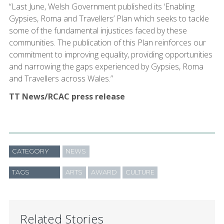
“Last June, Welsh Government published its ‘Enabling
Gypsies, Roma and Travellers’ Plan which seeks to tackle
some of the fundamental injustices faced by these
communities. The publication of this Plan reinforces our
commitment to improving equality, providing opportunities
and narrowing the gaps experienced by Gypsies, Roma
and Travellers across Wales.”
TT News/RCAC press release
CATEGORY
NEWS
TAGS
ARTS
AWARD
CULTURE
Related Stories