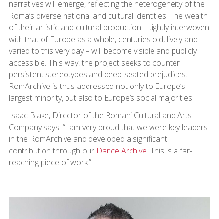
narratives will emerge, reflecting the heterogeneity of the
Roma’s diverse national and cultural identities. The wealth
of their artistic and cultural production – tightly interwoven
with that of Europe as a whole, centuries old, lively and
varied to this very day – will become visible and publicly
accessible. This way, the project seeks to counter
persistent stereotypes and deep-seated prejudices.
RomArchive is thus addressed not only to Europe’s
largest minority, but also to Europe’s social majorities.
Isaac Blake, Director of the Romani Cultural and Arts
Company says: “I am very proud that we were key leaders
in the RomArchive and developed a significant
contribution through our
Dance Archive
. This is a far-
reaching piece of work.”