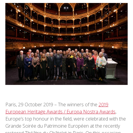
Paris, 29 October 2019 – The winners of the
2019
European Heritage Awards / Europa Nostra Awards
,
Europe’s top honour in the field, were celebrated with the
Grande Soirée du Patrimoine Européen at the recently
restored Théâtre du Châtelet in Paris. On this occasion,