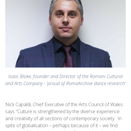
Isaac Blake, founder and Director of the Romani Cultural
and Arts Company - 'proud of RomaArchive dance research'
Nick Capaldi​, Chief Executive of the Arts Council of Wales
says “Culture is strengthened by the diverse experience
and creativity of all sections of contemporary society. In
spite of globalisation – perhaps because of it – we find