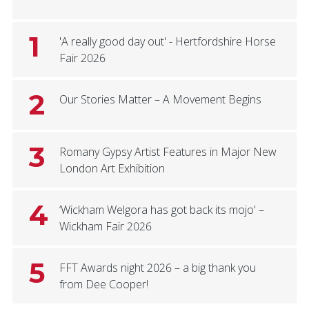
1
'A really good day out' - Hertfordshire Horse
Fair 2026
2
Our Stories Matter – A Movement Begins
3
Romany Gypsy Artist Features in Major New
London Art Exhibition
4
‘Wickham Welgora has got back its mojo' –
Wickham Fair 2026
5
FFT Awards night 2026 – a big thank you
from Dee Cooper!