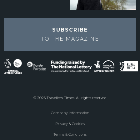
SUBSCRIBE
TO THE
MAGAZINE
© 2026 Travellers Times. All rights reserved
Company Information
Footer
Privacy & Cookies
menu
Terms & Conditions