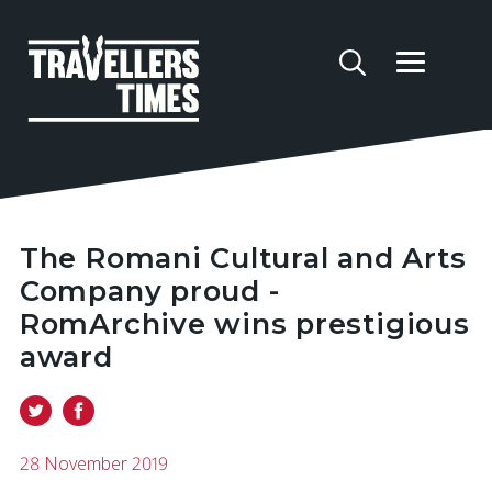
The Romani Cultural and Arts
Company proud -
RomArchive wins prestigious
award
28 November 2019