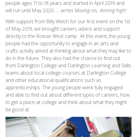
people ages 11 to 18 years and started in April 2019 and
will run until May 2020........
writes Moving on, Aiming high!
With support from Billy Welch for our first event on the 1st
of May 2019, we brought careers advice and support
directly to the Rowan West camp. At this event, the young
people had the opportunity to engage in an arts and
crafts activity aimed at thinking about what they may like to
do in the future. They also had the chance to find out
from Darlington College and Darlington Learning and Skills
teams about local college courses at Darlington College
and other educational qualifications such as
apprenticeships. The young people were fully engaged
and able to find out about different types of careers, how
to get a place at college and think about what they might
be good at.