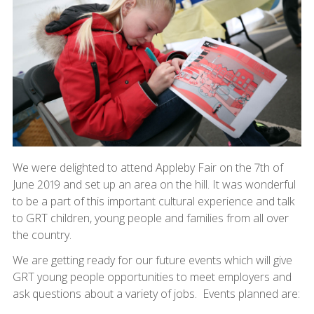
We were delighted to attend Appleby Fair on the 7th of
June 2019 and set up an area on the hill. It was wonderful
to be a part of this important cultural experience and talk
to GRT children, young people and families from all over
the country.
We are getting ready for our future events which will give
GRT young people opportunities to meet employers and
ask questions about a variety of jobs. Events planned are: