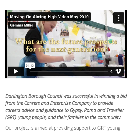
Darlington Borough Council was successful in winning a bid
from the Careers and Enterprise Company to provide
careers advice and guidance to Gypsy, Roma and Traveller
(GRT) young people, and their families in the community.
Our project is aimed at providing support to GRT young