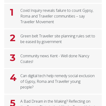
1
Covid Inquiry reveals failure to count Gypsy,
Roma and Traveller communities – say
Traveller Movement
2
Green belt Traveller site planning rules set to
be eased by government
3
Community news Kent - Well done Nancy
Coates!
4
Can digital tech help remedy social exclusion
of Gypsy, Roma and Traveller young
people?
5
A Bad Dream in the Making? Reflecting on