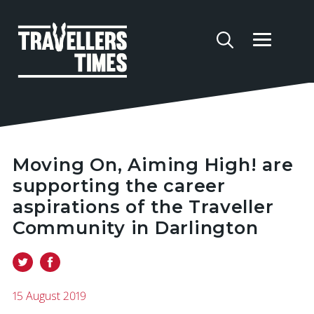
Moving On, Aiming High! are
supporting the career
aspirations of the Traveller
Community in Darlington
15 August 2019