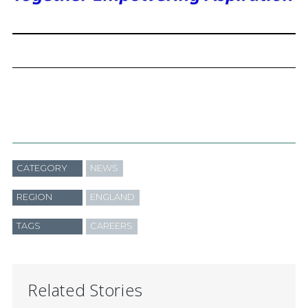
CATEGORY
NEWS
REGION
ENGLAND
TAGS
CAREERS
Related Stories