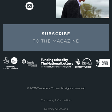
SUBSCRIBE
TO THE
MAGAZINE
© 2026 Travellers Times. All rights reserved
Company Information
Footer
Privacy & Cookies