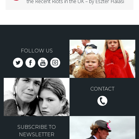
the Recent Riots in the UK – by Eszter Halasi
FOLLOW US
CONTACT
SUBSCRIBE TO
NEWSLETTER