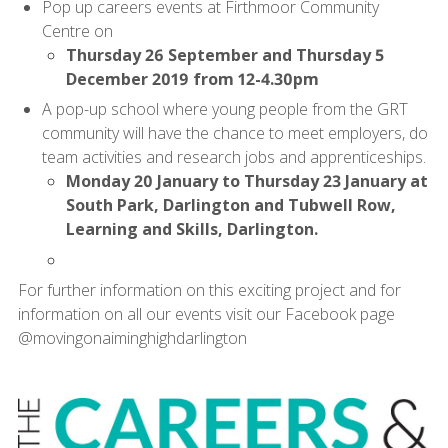
Pop up careers events at Firthmoor Community
Centre on
Thursday 26 September and Thursday 5
December 2019 from 12-4.30pm
A pop-up school where young people from the GRT
community will have the chance to meet employers, do
team activities and research jobs and apprenticeships.
Monday 20 January to Thursday 23 January at
South Park, Darlington and Tubwell Row,
Learning and Skills, Darlington.
For further information on this exciting project and for
information on all our events visit our Facebook page
@movingonaiminghighdarlington