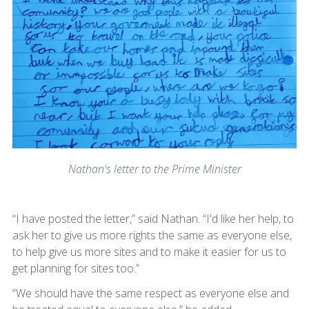
Nathan's letter to the Prime Minister
“I have posted the letter,” said Nathan. “I'd like her help, to
ask her to give us more rights the same as everyone else,
to help give us more sites and to make it easier for us to
get planning for sites too.”
“We should have the same respect as everyone else and