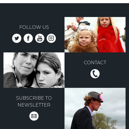
FOLLOW US
CONTACT
SUBSCRIBE TO
NEWSLETTER