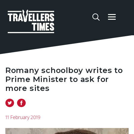
Romany schoolboy writes to
Prime Minister to ask for
more sites
11 February 2019