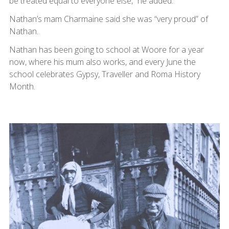
be treated equal to everyone else,” he added.
Nathan’s mam Charmaine said she was “very proud” of
Nathan.
Nathan has been going to school at Woore for a year
now, where his mum also works, and every June the
school celebrates Gypsy, Traveller and Roma History
Month.