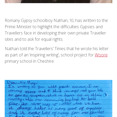
Romany Gypsy schoolboy Nathan, 10, has written to the
Prime Minister to highlight the difficulties Gypsies and
Travellers face in developing their own private Traveller
sites and to ask for equal rights.
Nathan told the Travellers’ Times that he wrote his letter
as part of an ‘inspiring writing’, school project for
Woore
primary school in Cheshire.