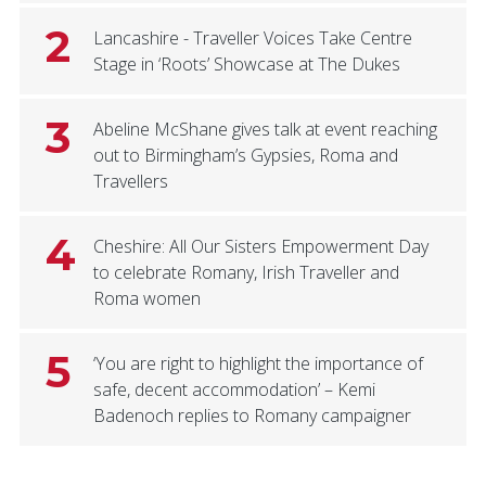
2
Lancashire - Traveller Voices Take Centre
Stage in ‘Roots’ Showcase at The Dukes
3
Abeline McShane gives talk at event reaching
out to Birmingham’s Gypsies, Roma and
Travellers
4
Cheshire: All Our Sisters Empowerment Day
to celebrate Romany, Irish Traveller and
Roma women
5
‘You are right to highlight the importance of
safe, decent accommodation’ – Kemi
Badenoch replies to Romany campaigner