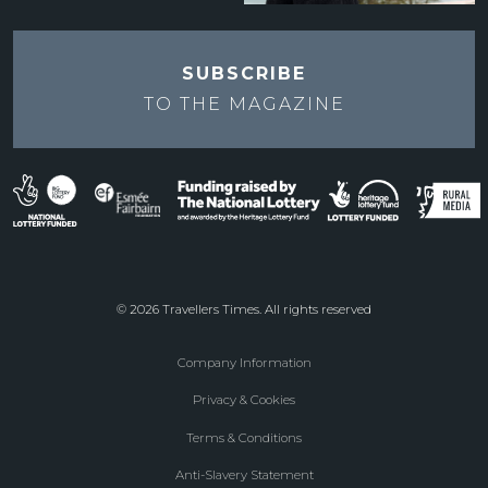
SUBSCRIBE
TO THE
MAGAZINE
© 2026 Travellers Times. All rights reserved
Company Information
Footer
Privacy & Cookies
menu
Terms & Conditions
Anti-Slavery Statement