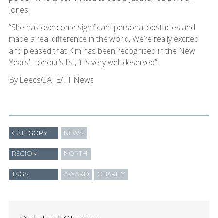
Jones.
“She has overcome significant personal obstacles and
made a real difference in the world. We’re really excited
and pleased that Kim has been recognised in the New
Years’ Honour’s list, it is very well deserved”.
By LeedsGATE/TT News
CATEGORY
NEWS
REGION
NORTH
TAGS
AWARD
CHARITY