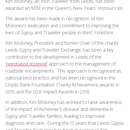
Kim Moloney, an Irish Traveller from Leeds, has been
awarded an MBE in the Queen’s New Years’ Honours list.
The award has been made in recognition of Kim
Moloney’s dedication and commitment to improving the
lives of Gypsy and Traveller people in West Yorkshire.
Kim Moloney, President and former Chair of the charity
Leeds Gypsy and Traveller Exchange, has been a key
contributor to the development in Leeds of the
‘
negotiated stopping’
approach to the management of
roadside encampments. This approach is recognised as
national best practice and has been recognised in the
Lloyds Bank Foundation Charity Achievement awards in
2015 and the GSK Impact Awards in 2018.
In addition, Kim Moloney has worked to raise awareness
of the impact of Alzheimer’s disease and dementia in
Gypsy and Traveller families, leading to improved
diagnosis and care. During the 15 years that Leeds Gypsy