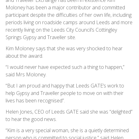
and Traveller Exchange has been in existence Kim
Moloney has been a major contributor and committed
participant despite the difficulties of her own life, including
periods living on roadside camps around Leeds and more
recently living on the Leeds City Council’s Cottingley
Springs Gypsy and Traveller site.
Kim Moloney says that she was very shocked to hear
about the award.
“I would never have expected such a thing to happen,”
said Mrs Moloney.
“But I am proud and happy that Leeds GATE’s work to
help Gypsy and Traveller people to move on with their
lives has been recognised”.
Helen Jones, CEO of Leeds GATE said she was “delighted”
to hear the good news.
“Kim is a very special woman, she is a quietly determined
person who is committed to social justice,” said Helen