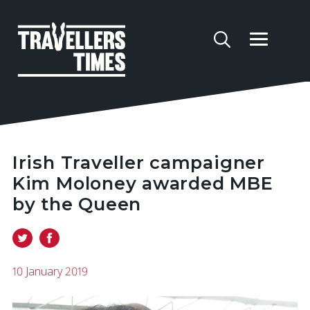
Irish Traveller campaigner
Kim Moloney awarded MBE
by the Queen
10 January 2019