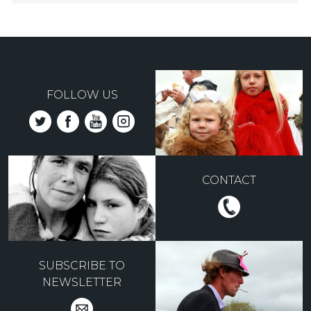
FOLLOW US
CONTACT
SUBSCRIBE TO
NEWSLETTER