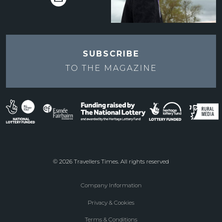
SUBSCRIBE
TO THE
MAGAZINE
© 2026 Travellers Times. All rights reserved
Company Information
Footer
Privacy & Cookies
menu
Terms & Conditions