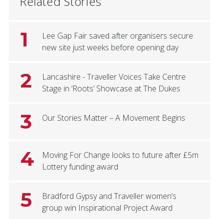
Related Stories
1
Lee Gap Fair saved after organisers secure
new site just weeks before opening day
2
Lancashire - Traveller Voices Take Centre
Stage in ‘Roots’ Showcase at The Dukes
3
Our Stories Matter – A Movement Begins
4
Moving For Change looks to future after £5m
Lottery funding award
5
Bradford Gypsy and Traveller women’s
group win Inspirational Project Award