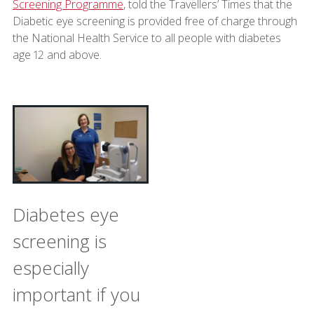
Screening Programme
, told the Travellers’ Times that the
Diabetic eye screening is provided free of charge through
the National Health Service to all people with diabetes
age 12 and above.
Diabetes eye
screening is
especially
important if you