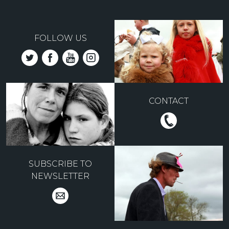
FOLLOW US
CONTACT
SUBSCRIBE TO
NEWSLETTER