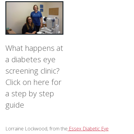
What happens at
a diabetes eye
screening clinic?
Click on here for
a step by step
guide
Lorraine Lockwood, from the
Essex Diabetic Eye