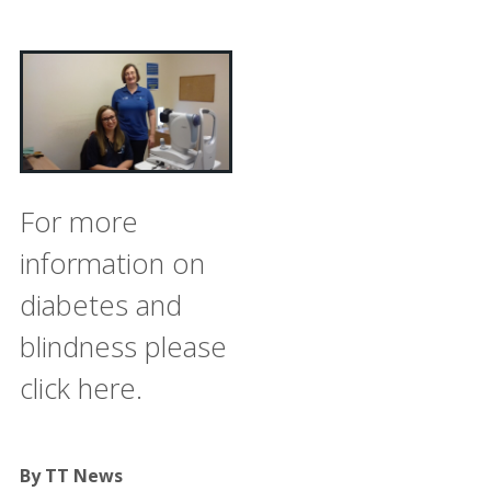
For more
information on
diabetes and
blindness please
click here.
By TT News