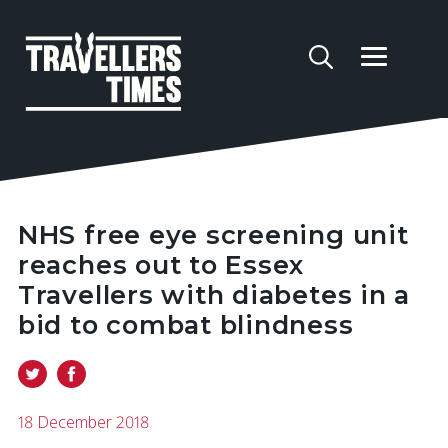
NHS free eye screening unit
reaches out to Essex
Travellers with diabetes in a
bid to combat blindness
18 December 2018