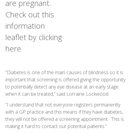
are pregnant.
Check out this
information
leaflet by clicking
here
“Diabetes is one of the main causes of blindness so it is
important that screening is offered giving the opportunity
to potentially detect any eye disease at an early stage
when it can be treated,” said Lorraine Lockwood.
“I understand that not everyone registers permanently
with a GP practice and this means if they have diabetes,
they will not be offered a screening appointment. This is
making it hard to contact our potential patients.”