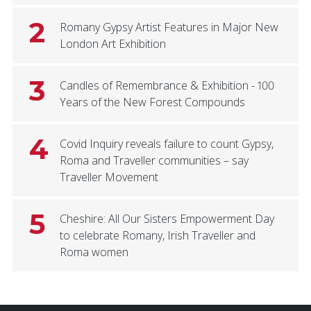
2
Romany Gypsy Artist Features in Major New
London Art Exhibition
3
Candles of Remembrance & Exhibition - 100
Years of the New Forest Compounds
4
Covid Inquiry reveals failure to count Gypsy,
Roma and Traveller communities – say
Traveller Movement
5
Cheshire: All Our Sisters Empowerment Day
to celebrate Romany, Irish Traveller and
Roma women