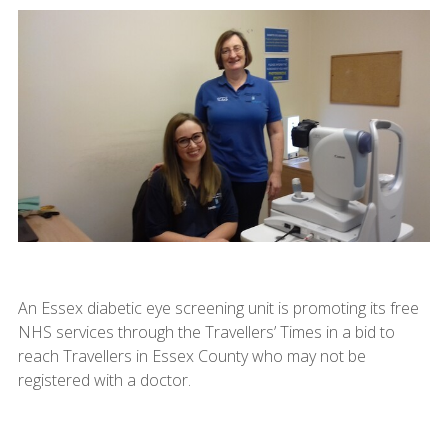
An Essex diabetic eye screening unit is promoting its free
NHS services through the Travellers’ Times in a bid to
reach Travellers in Essex County who may not be
registered with a doctor.