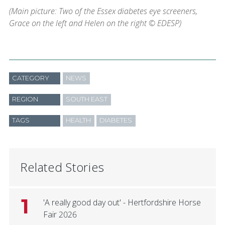
(Main picture: Two of the Essex diabetes eye screeners,
Grace on the left and Helen on the right © EDESP)
CATEGORY
NEWS
REGION
SOUTH EAST
TAGS
HEALTH
DIABETES
Related Stories
1
'A really good day out' - Hertfordshire Horse
Fair 2026