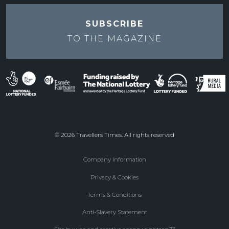
SUBSCRIBE
TO THE
MAGAZINE
© 2026 Travellers Times. All rights reserved
Company Information
Footer
Privacy & Cookies
menu
Terms & Conditions
Anti-Slavery Statement