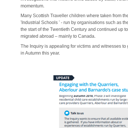
momentum.
Many Scottish Traveller children where taken from thei
'Industrial Schools ' - run by organisations such as 
the start of the Twentieth Century and continued up to
migrated abroad – mainly to Canada.
The Inquiry is appealing for victims and witnesses to 
in Autumn this year.