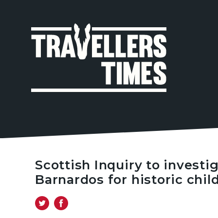
MAIN
NAVIGA
Scottish Inquiry to investi
Barnardos for historic chil