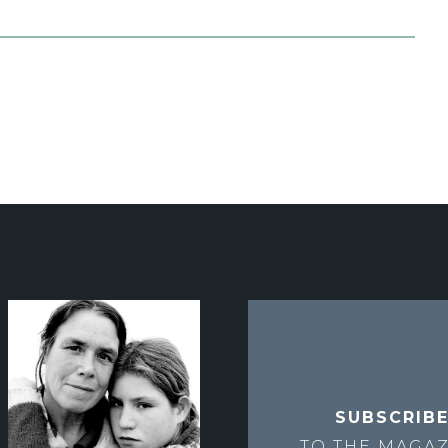
SUBSCRIB
TO THE
MAGAZ