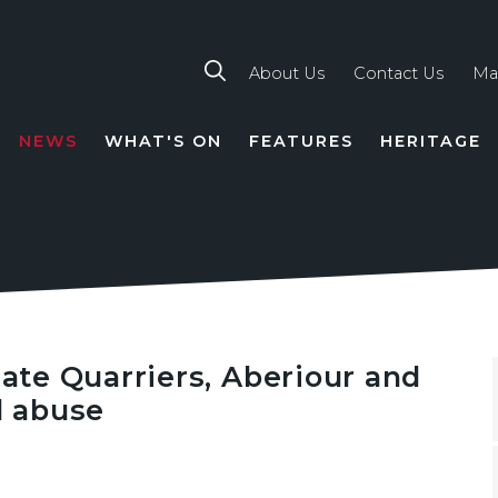
About Us
Contact Us
Ma
NEWS
WHAT'S ON
FEATURES
HERITAGE
TION
gate Quarriers, Aberiour and
d abuse