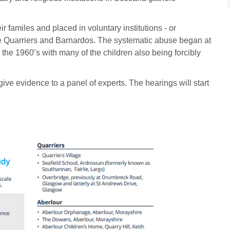
r familes and placed in voluntary institutions - or
the Quarriers and Barnardos. The systematic abuse began at
 the 1960’s with many of the children also being forcibly
give evidence to a panel of experts. The hearings will start