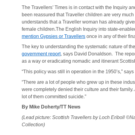
The Travellers’ Times is in contact with the Inquiry and
been reassured that Traveller children are very much 
understands that a Traveller woman has already given
female children.The English Inquiry into state-enab
mention Gypsies or Travellers
once in any of their fina
The key to understanding the systematic nature of the
government report
, says David Donaldson. The repor
as a way or eradicating nomadic and itinerant Scottish
“This policy was still in operation in the 1950’s,” sa
“There are a lot of people who grew up in these indus
were completely denied their culture and their family. 
lot of them committed suicide.”
By Mike Doherty/TT News
(Lead picture: Scottish Travellers by Loch Eriboll
Collection)