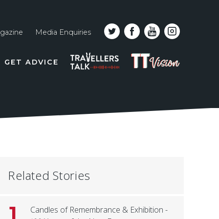
gazine
Media Enquiries
Top
PODCAST
TT
GET ADVICE
line
VISION
naviga
Related Stories
1
Candles of Remembrance & Exhibition -