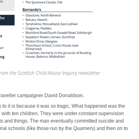
rom the Scottish Child Abuse Inquiry newsletter
h Traveller campaigner David Donaldson.
 to it is because it was so tragic. What happened was the
 with ten children. They were under constant supervision
reats and things. The man eventually committed suicide and
rial schools (like those run by the Quarriers) and then on to