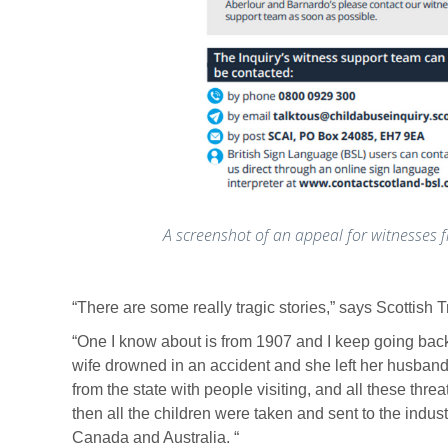
A screenshot of an appeal for witnesses f
“There are some really tragic stories,” says Scottis
“One I know about is from 1907 and I keep going back
wife drowned in an accident and she left her husband
from the state with people visiting, and all these th
then all the children were taken and sent to the indust
Canada and Australia. “