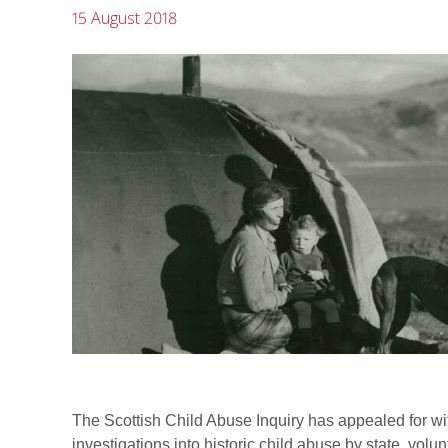
15 August 2018
The Scottish Child Abuse Inquiry has appealed for wi
investigations into historic child abuse by state, volun