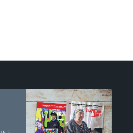
E
INE