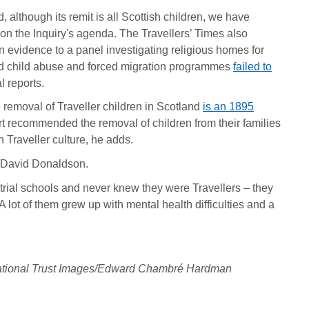
, although its remit is all Scottish children, we have
on the Inquiry's agenda. The Travellers’ Times also
 evidence to a panel investigating religious homes for
led child abuse and forced migration programmes
failed to
l reports.
 removal of Traveller children in Scotland
is an 1895
t recommended the removal of children from their families
 Traveller culture, he adds.
ys David Donaldson.
trial schools and never knew they were Travellers – they
A lot of them grew up with mental health difficulties and a
 ©National Trust Images/Edward Chambré Hardman