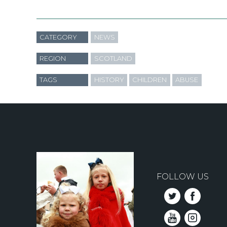
CATEGORY
NEWS
REGION
SCOTLAND
TAGS
HISTORY
CHILDREN
ABUSE
FOLLOW US