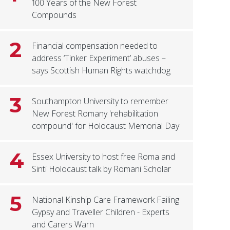
100 Years of the New Forest
Compounds
2
Financial compensation needed to
address ‘Tinker Experiment’ abuses –
says Scottish Human Rights watchdog
3
Southampton University to remember
New Forest Romany 'rehabilitation
compound' for Holocaust Memorial Day
4
Essex University to host free Roma and
Sinti Holocaust talk by Romani Scholar
5
National Kinship Care Framework Failing
Gypsy and Traveller Children - Experts
and Carers Warn