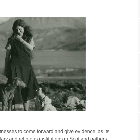
tnesses to come forward and give evidence, as its
tary and religious institutions in Scotland gathers