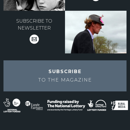
SUBSCRIBE TO
NEWSLETTER
SUBSCRIBE
TO THE
MAGAZINE