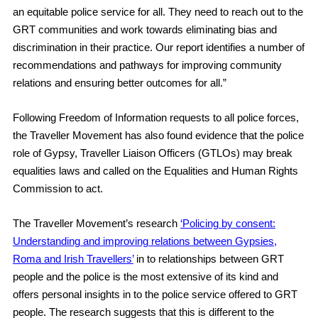
an equitable police service for all. They need to reach out to the
GRT communities and work towards eliminating bias and
discrimination in their practice. Our report identifies a number of
recommendations and pathways for improving community
relations and ensuring better outcomes for all.”
Following Freedom of Information requests to all police forces,
the Traveller Movement has also found evidence that the police
role of Gypsy, Traveller Liaison Officers (GTLOs) may break
equalities laws and called on the Equalities and Human Rights
Commission to act.
The Traveller Movement’s research
‘Policing by consent:
Understanding and improving relations between Gypsies,
Roma and Irish Travellers’
in to relationships between GRT
people and the police is the most extensive of its kind and
offers personal insights in to the police service offered to GRT
people. The research suggests that this is different to the