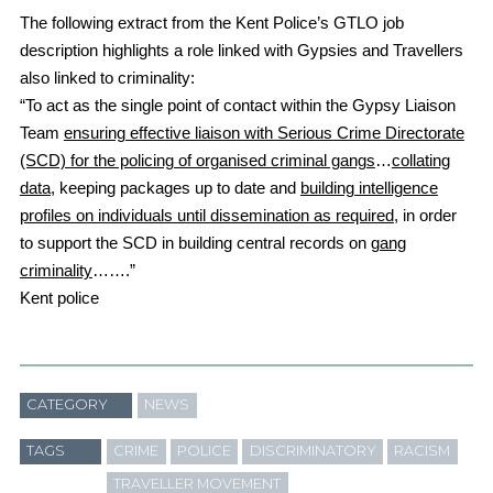
The following extract from the Kent Police’s GTLO job
description highlights a role linked with Gypsies and Travellers
also linked to criminality:
“To act as the single point of contact within the Gypsy Liaison
Team
ensuring effective liaison with Serious Crime Directorate
(SCD) for the policing of organised criminal gangs
…
collating
data,
keeping packages up to date and
building intelligence
profiles on individuals until dissemination as required
, in order
to support the SCD in building central records on
gang
criminality
…….”
Kent police
CATEGORY
NEWS
TAGS
CRIME
POLICE
DISCRIMINATORY
RACISM
TRAVELLER MOVEMENT