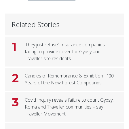
Related Stories
1
‘They just refuse’: Insurance companies
failing to provide cover for Gypsy and
Traveller site residents
2
Candles of Remembrance & Exhibition - 100
Years of the New Forest Compounds
3
Covid Inquiry reveals failure to count Gypsy,
Roma and Traveller communities – say
Traveller Movement