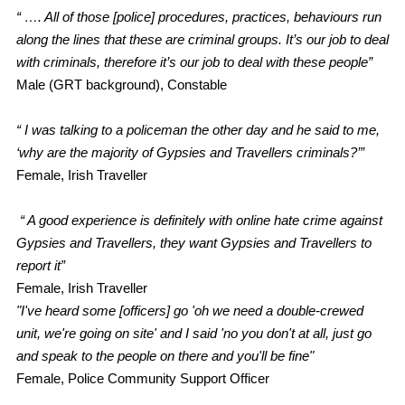
“ …. All of those [police] procedures, practices, behaviours run
along the lines that these are criminal groups. It’s our job to deal
with criminals, therefore it’s our job to deal with these people”
Male (GRT background), Constable
“ I was talking to a policeman the other day and he said to me,
‘why are the majority of Gypsies and Travellers criminals?’”
Female, Irish Traveller
“ A good experience is definitely with online hate crime against
Gypsies and Travellers, they want Gypsies and Travellers to
report it”
Female, Irish Traveller
"I've heard some [officers] go 'oh we need a double-crewed
unit, we're going on site' and I said 'no you don't at all, just go
and speak to the people on there and you'll be fine"
Female, Police Community Support Officer