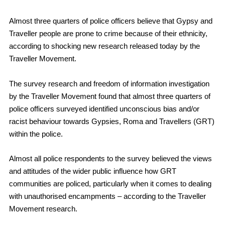
Almost three quarters of police officers believe that Gypsy and
Traveller people are prone to crime because of their ethnicity,
according to shocking new research released today by the
Traveller Movement.
The survey research and freedom of information investigation
by the Traveller Movement found that almost three quarters of
police officers surveyed identified unconscious bias and/or
racist behaviour towards Gypsies, Roma and Travellers (GRT)
within the police.
Almost all police respondents to the survey believed
the views
and attitudes of the wider public influence how GRT
communities are policed, particularly when it comes to dealing
with unauthorised encampments – according to the Traveller
Movement research.