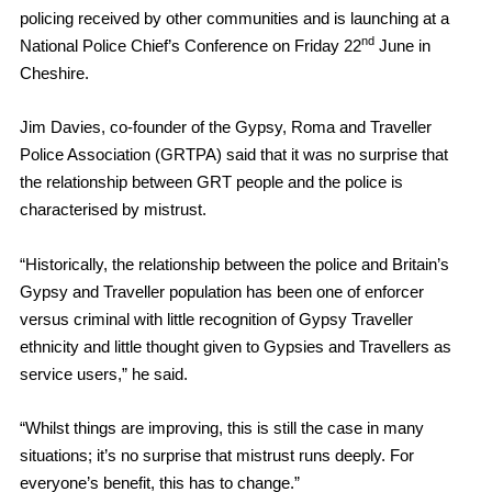
policing received by other communities and is launching at a
nd
National Police Chief’s Conference on Friday 22
June in
Cheshire.
Jim Davies, co-founder of the Gypsy, Roma and Traveller
Police Association (GRTPA) said that it was no surprise that
the relationship between GRT people and the police is
characterised by mistrust.
“Historically, the relationship between the police and Britain’s
Gypsy and Traveller population has been one of enforcer
versus criminal with little recognition of Gypsy Traveller
ethnicity and little thought given to Gypsies and Travellers as
service users,” he said.
“Whilst things are improving, this is still the case in many
situations; it’s no surprise that mistrust runs deeply. For
everyone’s benefit, this has to change.”