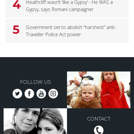
4
Heathcliff wasn’t ‘like a Gypsy’ - He WAS a
Gypsy, says Romani campaigner
5
Government set to abolish “harshest” anti-
Traveller Police Act power
FOLLOW US
CONTACT