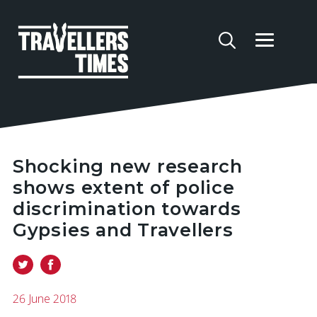
Shocking new research
shows extent of police
discrimination towards
Gypsies and Travellers
26 June 2018