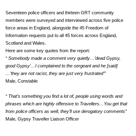
Seventeen police officers and thirteen GRT community
members were surveyed and interviewed across five police
force areas in England, alongside the 45 Freedom of
Information requests put to all 45 forces across England,
Scotland and Wales.
Here are some key quotes from the report:
“ Somebody made a comment very quietly…’dead Gypsy,
good Gypsy’…I complained to the sergeant and he [said]
…’they are not racist, they are just very frustrated’”
Male, Constable
“ That’s something you find a lot of, people using words and
phrases which are highly offensive to Travellers…You get that
from police officers as well, they’ll use derogatory comments”
Male, Gypsy Traveller Liaison Officer