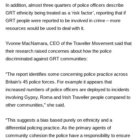
In addition, almost three quarters of police officers describe
GRT ethnicity being treated as a ‘risk factor’, reporting that if
GRT people were reported to be involved in crime – more
resources would be used to deal with it.
Yvonne MacNamara, CEO of the Traveller Movement said that
their research raised concernes about how the police
discriminated against GRT communities:
“The report identifies some concerning police practice across
Britain’s 45 police forces. For example it appears that
increased numbers of police officers are deployed to incidents
involving Gypsy, Roma and Irish Traveller people compared to
other communities,” she said.
“This suggests a bias based purely on ethnicity and a
differential policing practice. As the primary agents of
community cohesion the police have a responsibility to ensure