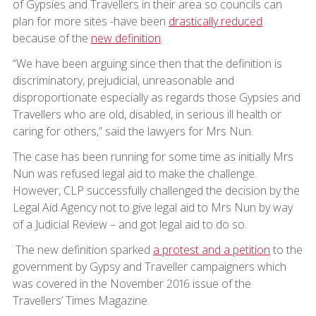
of Gypsies and Travellers in their area so councils can
plan for more sites -have been
drastically reduced
because of the
new definition
.
“We have been arguing since then that the definition is
discriminatory, prejudicial, unreasonable and
disproportionate especially as regards those Gypsies and
Travellers who are old, disabled, in serious ill health or
caring for others,” said the lawyers for Mrs Nun.
The case has been running for some time as initially Mrs
Nun was refused legal aid to make the challenge.
However, CLP successfully challenged the decision by the
Legal Aid Agency not to give legal aid to Mrs Nun by way
of a Judicial Review – and got legal aid to do so.
The new definition sparked
a protest and a petition
to the
government by Gypsy and Traveller campaigners which
was covered in the November 2016 issue of the
Travellers’ Times Magazine.