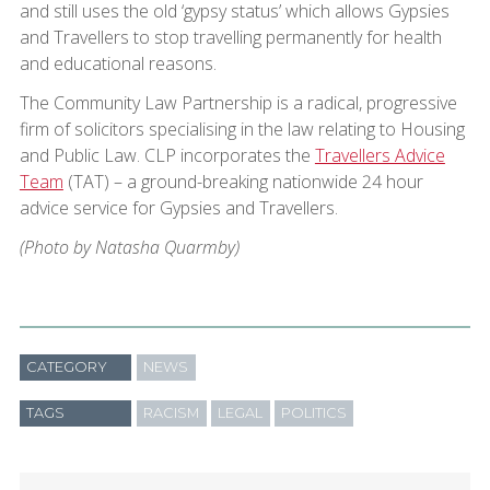
and still uses the old ‘gypsy status’ which allows Gypsies
and Travellers to stop travelling permanently for health
and educational reasons.
The Community Law Partnership is a radical, progressive
firm of solicitors specialising in the law relating to Housing
and Public Law. CLP incorporates the
Travellers Advice
Team
(TAT) – a ground-breaking nationwide 24 hour
advice service for Gypsies and Travellers.
(Photo by Natasha Quarmby)
CATEGORY
NEWS
TAGS
RACISM
LEGAL
POLITICS