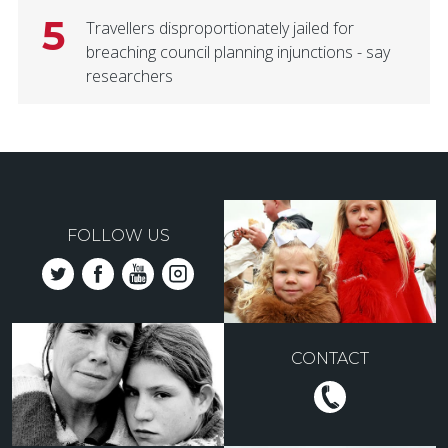
5
Travellers disproportionately jailed for
breaching council planning injunctions - say
researchers
FOLLOW US
CONTACT