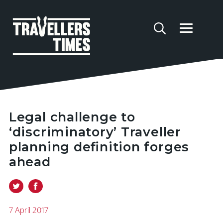
Legal challenge to
‘discriminatory’ Traveller
planning definition forges
ahead
7 April 2017