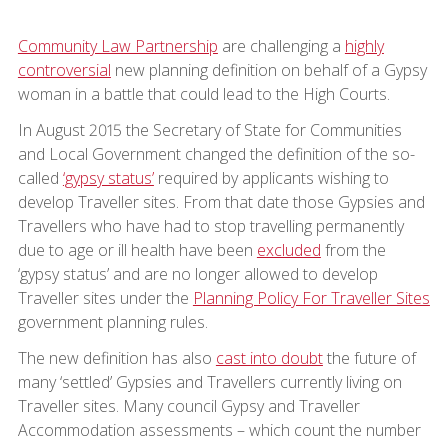
Community Law Partnership
are challenging a
highly
controversial
new planning definition on behalf of a Gypsy
woman in a battle that could lead to the High Courts.
In August 2015 the Secretary of State for Communities
and Local Government changed the definition of the so-
called
‘gypsy status’
required by applicants wishing to
develop Traveller sites. From that date those Gypsies and
Travellers who have had to stop travelling permanently
due to age or ill health have been
excluded
from the
‘gypsy status’ and are no longer allowed to develop
Traveller sites under the
Planning Policy For Traveller Sites
government planning rules.
The new definition has also
cast into doubt
the future of
many ‘settled’ Gypsies and Travellers currently living on
Traveller sites. Many council Gypsy and Traveller
Accommodation assessments – which count the number