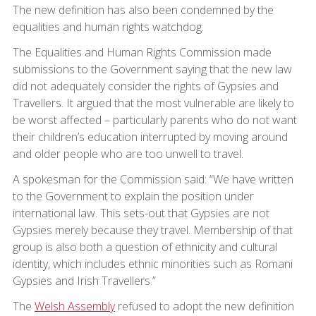
The new definition has also been condemned by the
equalities and human rights watchdog.
The Equalities and Human Rights Commission made
submissions to the Government saying that the new law
did not adequately consider the rights of Gypsies and
Travellers. It argued that the most vulnerable are likely to
be worst affected – particularly parents who do not want
their children’s education interrupted by moving around
and older people who are too unwell to travel.
A spokesman for the Commission said: “We have written
to the Government to explain the position under
international law. This sets-out that Gypsies are not
Gypsies merely because they travel. Membership of that
group is also both a question of ethnicity and cultural
identity, which includes ethnic minorities such as Romani
Gypsies and Irish Travellers.”
The
Welsh Assembly
refused to adopt the new definition