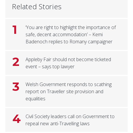
Related Stories
1
‘You are right to highlight the importance of
safe, decent accommodation’ – Kemi
Badenoch replies to Romany campaigner
2
Appleby Fair should not become ticketed
event – says top lawyer
3
Welsh Government responds to scathing
report on Traveller site provision and
equalities
4
Civil Society leaders call on Government to
repeal new anti-Travelling laws