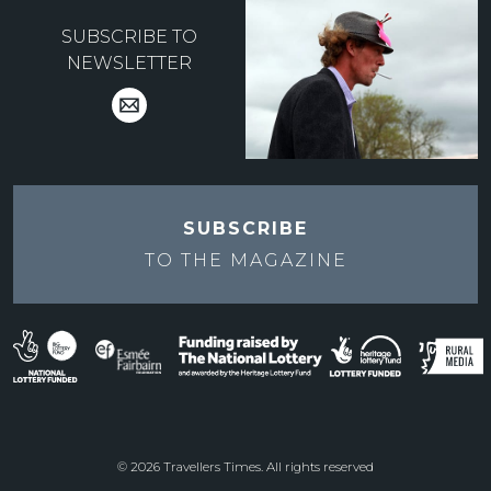
SUBSCRIBE TO
NEWSLETTER
SUBSCRIBE
TO THE
MAGAZINE
© 2026 Travellers Times. All rights reserved