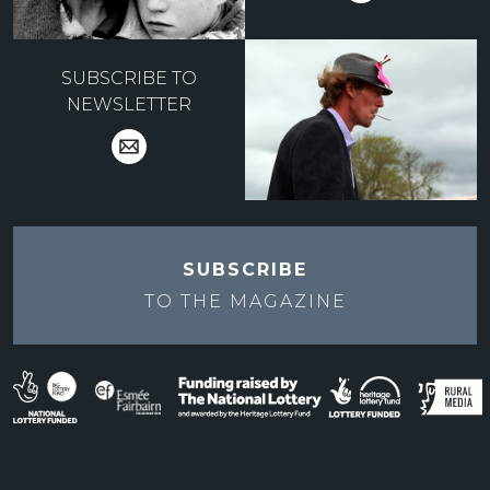
SUBSCRIBE TO
NEWSLETTER
SUBSCRIBE
TO THE
MAGAZINE