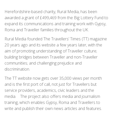
Herefordshire-based charity, Rural Media, has been
awarded a grant of £499,469 from the Big Lottery Fund to
expand its communications and training work with Gypsy,
Roma and Traveller families throughout the UK.
Rural Media founded The Travellers’ Times (TT) magazine
20 years ago and its website a few years later, with the
aim of promoting understanding of Traveller culture;
building bridges between Traveller and non-Traveller
communities; and challenging prejudice and
discrimination.
The TT website now gets over 35,000 views per month
and is the first port of call, not just for Travellers but
service providers, academics, civic leaders and the
media. The project also offers media and journalism
training, which enables Gypsy, Roma and Travellers to
write and publish their own news articles and features.