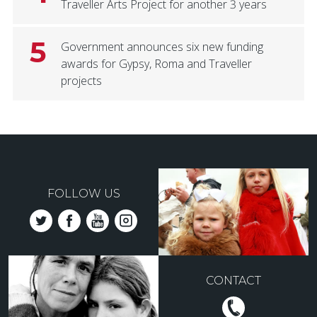
Traveller Arts Project for another 3 years
5
Government announces six new funding
awards for Gypsy, Roma and Traveller
projects
FOLLOW US
CONTACT