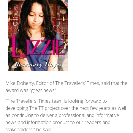
Mike Doherty, Editor of The Travellers’ Times, said that the
award was “great news”.
“The Travellers’ Times team is looking forward to
developing The TT project over the next few years as well
as continuing to deliver a professional and informative
news and information product to our readers and
stakeholders,” he said.