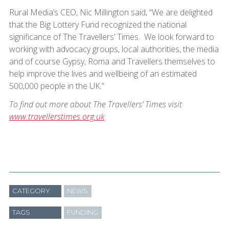
Rural Media’s CEO, Nic Millington said, “We are delighted
that the Big Lottery Fund recognized the national
significance of The Travellers’ Times. We look forward to
working with advocacy groups, local authorities, the media
and of course Gypsy, Roma and Travellers themselves to
help improve the lives and wellbeing of an estimated
500,000 people in the UK.”
To find out more about The Travellers’ Times visit
www.travellerstimes.org.uk
CATEGORY
NEWS
TAGS
FUNDING