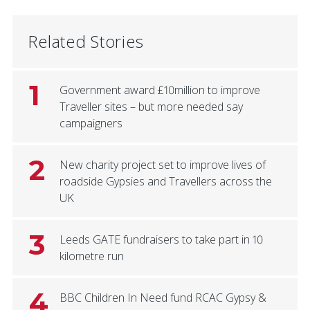
Related Stories
1
Government award £10million to improve
Traveller sites – but more needed say
campaigners
2
New charity project set to improve lives of
roadside Gypsies and Travellers across the
UK
3
Leeds GATE fundraisers to take part in 10
kilometre run
4
BBC Children In Need fund RCAC Gypsy &