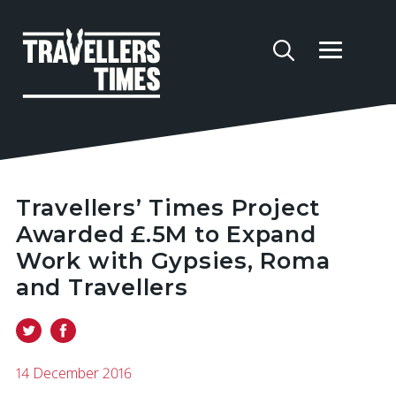
Travellers’ Times Project
Awarded £.5M to Expand
Work with Gypsies, Roma
and Travellers
14 December 2016