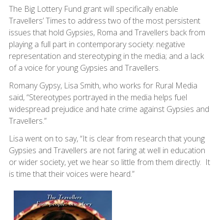
The Big Lottery Fund grant will specifically enable
Travellers’ Times to address two of the most persistent
issues that hold Gypsies, Roma and Travellers back from
playing a full part in contemporary society: negative
representation and stereotyping in the media; and a lack
of a voice for young Gypsies and Travellers.
Romany Gypsy, Lisa Smith, who works for Rural Media
said, “Stereotypes portrayed in the media helps fuel
widespread prejudice and hate crime against Gypsies and
Travellers.”
Lisa went on to say, “It is clear from research that young
Gypsies and Travellers are not faring at well in education
or wider society, yet we hear so little from them directly. It
is time that their voices were heard.”