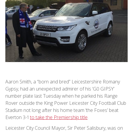
Aaron Smith, a “born and bred” Leicestershire Romany
Gypsy, had an unexpected admirer of his ‘G0 GIPSY’
number plate last Tuesday when he parked his Range
Rover outside the King Power Leicester City Football Club
Stadium not long after his home team ‘the Foxes’ beat
Everton 3-1
to take the Premiership title
.
Leicester City Council Mayor, Sir Peter Salisbury, was on