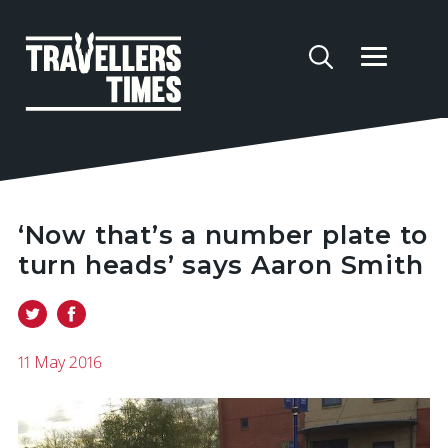
‘Now that’s a number plate to
turn heads’ says Aaron Smith
11 May 2016