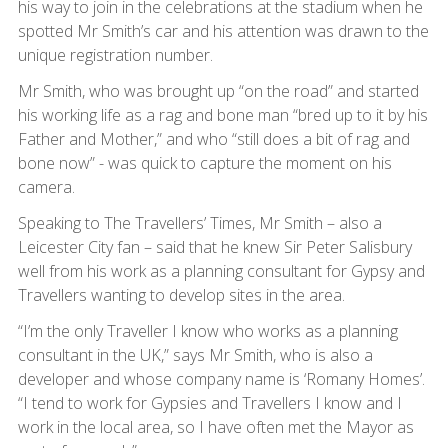
his way to join in the celebrations at the stadium when he
spotted Mr Smith’s car and his attention was drawn to the
unique registration number.
Mr Smith, who was brought up “on the road” and started
his working life as a rag and bone man “bred up to it by his
Father and Mother,” and who “still does a bit of rag and
bone now” - was quick to capture the moment on his
camera.
Speaking to The Travellers’ Times, Mr Smith – also a
Leicester City fan – said that he knew Sir Peter Salisbury
well from his work as a planning consultant for Gypsy and
Travellers wanting to develop sites in the area.
“I’m the only Traveller I know who works as a planning
consultant in the UK,” says Mr Smith, who is also a
developer and whose company name is ‘Romany Homes’.
“I tend to work for Gypsies and Travellers I know and I
work in the local area, so I have often met the Mayor as