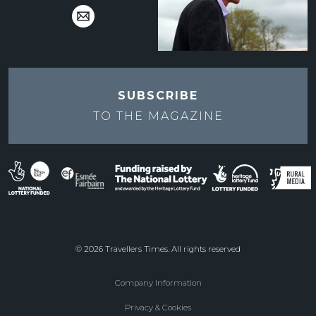
SUBSCRIBE
TO THE
MAGAZINE
© 2026 Travellers Times. All rights reserved
Company Information
Footer
Privacy & Cookies