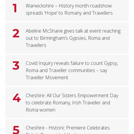
1
Warwickshire – History month roadshow
spreads ‘Hope’ to Romany and Travellers
2
Abeline McShane gives talk at event reaching
out to Birmingham’s Gypsies, Roma and
Travellers
3
Covid Inquiry reveals failure to count Gypsy,
Roma and Traveller communities – say
Traveller Movement
4
Cheshire: All Our Sisters Empowerment Day
to celebrate Romany, Irish Traveller and
Roma women
5
Cheshire - Historic Premiere Celebrates