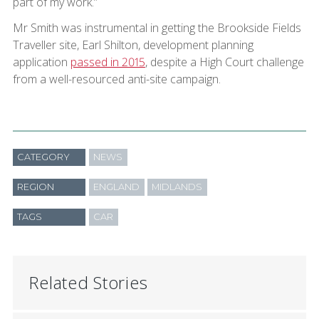
part of my work.”
Mr Smith was instrumental in getting the Brookside Fields
Traveller site, Earl Shilton, development planning
application
passed in 2015
, despite a High Court challenge
from a well-resourced anti-site campaign.
CATEGORY
NEWS
REGION
ENGLAND
MIDLANDS
TAGS
CAR
Related Stories