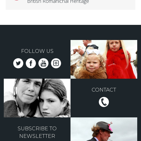
British Romanichal Heritage
FOLLOW US
CONTACT
SUBSCRIBE TO
NEWSLETTER