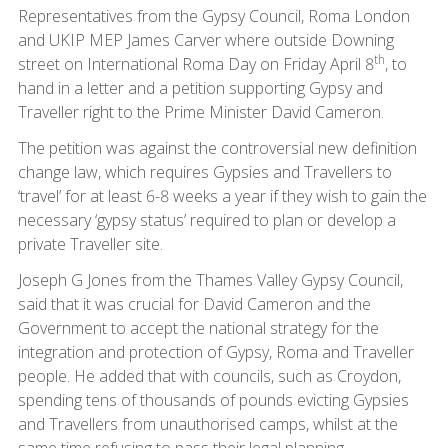
Representatives from the Gypsy Council, Roma London
and UKIP MEP James Carver where outside Downing
th
street on International Roma Day on Friday April 8
, to
hand in a letter and a petition supporting Gypsy and
Traveller right to the Prime Minister David Cameron.
The petition was against the controversial new definition
change law, which requires Gypsies and Travellers to
‘travel’ for at least 6-8 weeks a year if they wish to gain the
necessary ‘gypsy status’ required to plan or develop a
private Traveller site.
Joseph G Jones from the Thames Valley Gypsy Council,
said that it was crucial for David Cameron and the
Government to accept the national strategy for the
integration and protection of Gypsy, Roma and Traveller
people. He added that with councils, such as Croydon,
spending tens of thousands of pounds evicting Gypsies
and Travellers from unauthorised camps, whilst at the