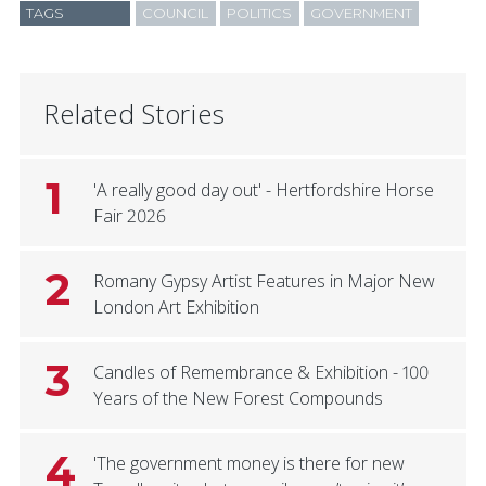
TAGS
COUNCIL
POLITICS
GOVERNMENT
Related Stories
1
'A really good day out' - Hertfordshire Horse
Fair 2026
2
Romany Gypsy Artist Features in Major New
London Art Exhibition
3
Candles of Remembrance & Exhibition - 100
Years of the New Forest Compounds
4
'The government money is there for new