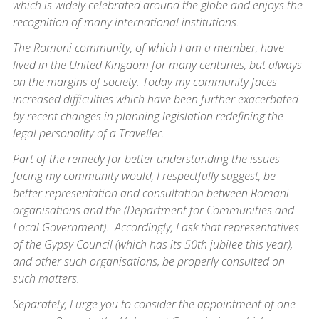
which is widely celebrated around the globe and enjoys the
recognition of many international institutions.
The Romani community, of which I am a member, have
lived in the United Kingdom for many centuries, but always
on the margins of society. Today my community faces
increased difficulties which have been further exacerbated
by recent changes in planning legislation redefining the
legal personality of a Traveller.
Part of the remedy for better understanding the issues
facing my community would, I respectfully suggest, be
better representation and consultation between Romani
organisations and the (Department for Communities and
Local Government). Accordingly, I ask that representatives
of the Gypsy Council (which has its 50th jubilee this year),
and other such organisations, be properly consulted on
such matters.
Separately, I urge you to consider the appointment of one