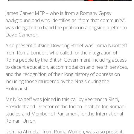
James Carver MEP – who is from a Romany Gypsy
background and who identifies as “from that community”,
was delegated to hand the petition in alongside a letter to
David Cameron.
Also present outside Downing Street was Toma Nikolaeff
from Roma London, who called for the integration of
Roma people by the British Government, including access
to decent education, accommodation and health services,
and the recognition of their long history of oppression
including those murdered by the Nazis during the
Holocaust.
Mr Nikolaeff was joined in this call by Veerendra Rishi
,
President and Director of the Indian Institute for Romani
studies and Member of Parliament for the International
Romani Union.
Jasmina Ahmetai, from Roma Women, was also present,