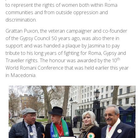
to represent the rights of women both within Roma
communities and from outside oppression and
discrimination.
Grattan Puxon, the veteran campaigner and co-founder
of the Gypsy Council 50 years ago, was also there in
support and was handed a plaque by Jasmina to pay
tribute to his long years of fighting for Roma, Gypsy and
th
Traveller rights. The honour was awarded by the 10
World Romani Conference that was held earlier this year
in Macedonia.