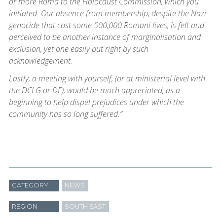
or more Roma to the Holocaust Commission, which you
initiated. Our absence from membership, despite the Nazi
genocide that cost some 500,000 Romani lives, is felt and
perceived to be another instance of marginalisation and
exclusion, yet one easily put right by such
acknowledgement.
Lastly, a meeting with yourself, (or at ministerial level with
the DCLG or DE), would be much appreciated, as a
beginning to help dispel prejudices under which the
community has so long suffered.”
CATEGORY
NEWS
REGION
SOUTH EAST