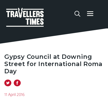
Gypsy Council at Downing
Street for International Roma
Day
11 April 2016