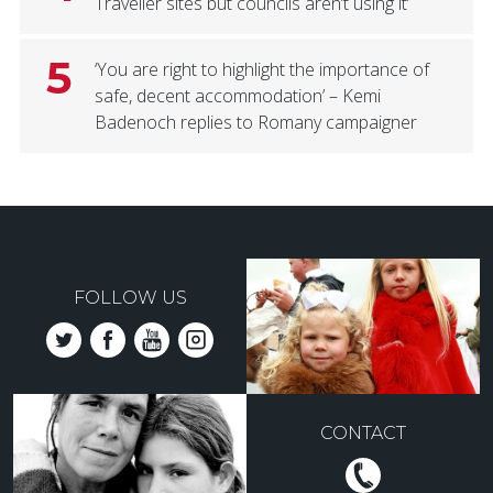
Traveller sites but councils aren’t using it’
5
‘You are right to highlight the importance of
safe, decent accommodation’ – Kemi
Badenoch replies to Romany campaigner
FOLLOW US
CONTACT