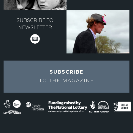
SUBSCRIBE TO
NEWSLETTER
SUBSCRIBE
TO THE
MAGAZINE