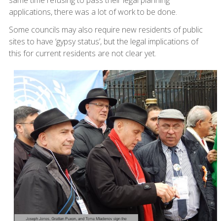
same time refusing to pass their legal planning
applications, there was a lot of work to be done.
Some councils may also require new residents of public
sites to have ‘gypsy status’, but the legal implications of
this for current residents are not clear yet.