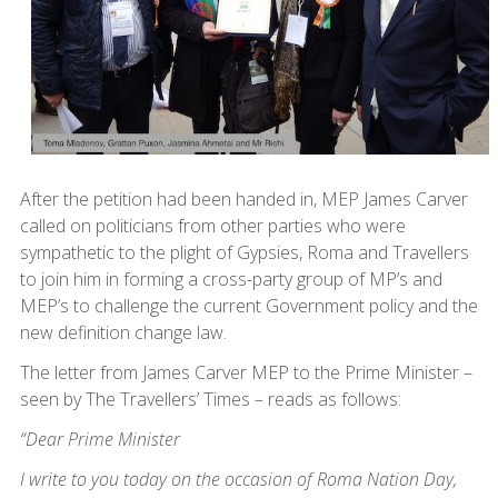
After the petition had been handed in, MEP James Carver
called on politicians from other parties who were
sympathetic to the plight of Gypsies, Roma and Travellers
to join him in forming a cross-party group of MP’s and
MEP’s to challenge the current Government policy and the
new definition change law.
The letter from James Carver MEP to the Prime Minister –
seen by The Travellers’ Times – reads as follows:
“Dear Prime Minister
I write to you today on the occasion of Roma Nation Day,