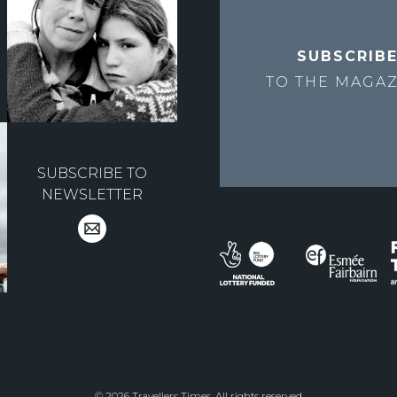
SUBSCRIB
TO THE
MAGAZ
SUBSCRIBE TO
NEWSLETTER
© 2026 Travellers Times. All rights reserved