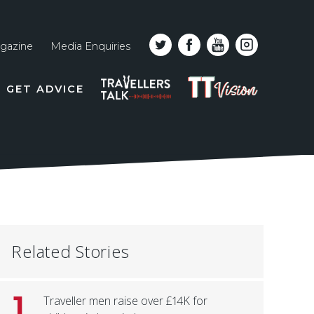
gazine
Media Enquiries
Top
PODCAST
TT
GET ADVICE
line
VISION
naviga
Related Stories
1
Traveller men raise over £14K for