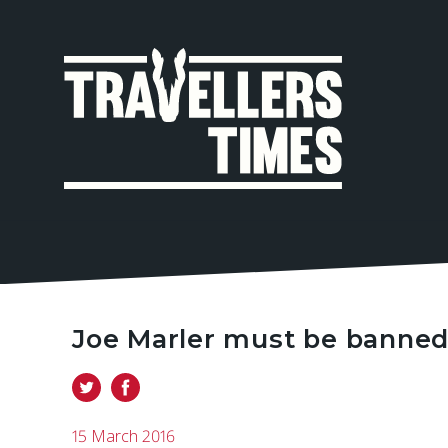
MAIN
NAVIGA
Joe Marler must be banned 
15 March 2016