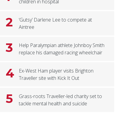
children in hospital
2
‘Gutsy’ Darlene Lee to compete at
Aintree
3
Help Paralympian athlete Johnboy Smith
replace his damaged racing wheelchair
4
Ex-West Ham player visits Brighton
Traveller site with Kick It Out
5
Grass-roots Traveller-led charity set to
tackle mental health and suicide