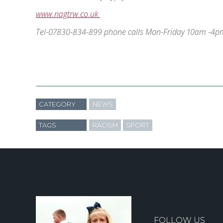
www.nagtrw.co.uk
Tel-07830-834-899 phone calls Mon-Friday 10am -4p
CATEGORY
NEWS
TAGS
RACISM
SPORT
FOLLOW US