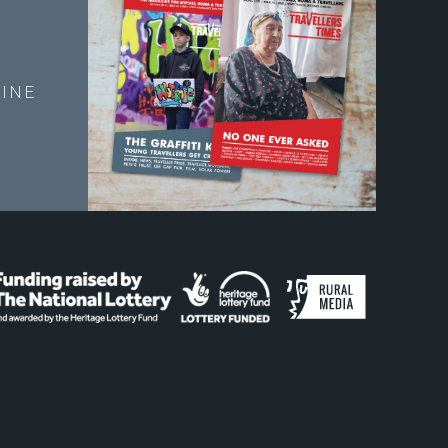
E
INE