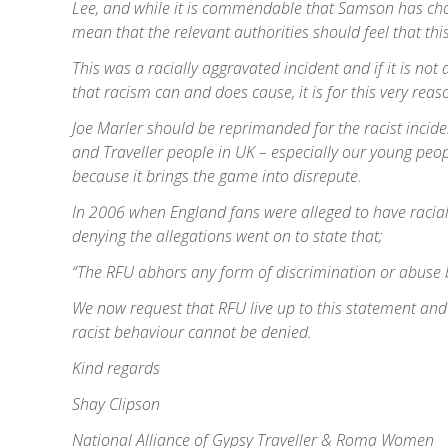
Lee, and while it is commendable that Samson has cho
mean that the relevant authorities should feel that thi
This was a racially aggravated incident and if it is n
that racism can and does cause, it is for this very reaso
Joe Marler should be reprimanded for the racist inciden
and Traveller people in UK – especially our young peop
because it brings the game into disrepute.
In 2006 when England fans were alleged to have racia
denying the allegations went on to state that;
“The RFU abhors any form of discrimination or abuse ba
We now request that RFU live up to this statement and 
racist behaviour cannot be denied.
Kind regards
Shay Clipson
National Alliance of Gypsy Traveller & Roma Women