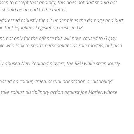
sen to accept that apology, this does not and should not
s should be an end to the matter.
ot addressed robustly then it undermines the damage and hurt
n that Equalities Legislation exists in UK.
t, not only for the offence this will have caused to Gypsy
le who look to sports personalities as role models, but also
lly abused New Zealand players, the RFU while strenuously
sed on colour, creed, sexual orientation or disability”
take robust disciplinary action against Joe Marler, whose