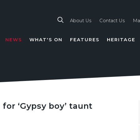
About Us
Contact Us
Ma
NEWS
WHAT'S ON
FEATURES
HERITAGE
TION
for ‘Gypsy boy’ taunt