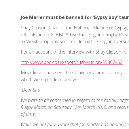
Joe Marler must be banned for ‘Gypsy boy’ tau
Shay Clipson, Chair of the National Alliance of Gyp
officials and tells BBC 5 Live that England Rugby Play
to Welsh prop Samson Lee during the England versus
For an account of the interview with Shay Clipson foll
http://www.bbc.co.uk/sport/rugby-union/35807952
Mrs Clipson has sent The Travellers’ Times a copy of 
which we reproduce below:
Dear Sirs
We write to all concerned in regard to the racially ag
Rugby Match on Saturday 12th March 2016, and reques
of time.
While we are fully aware that Joe Marler has apologis