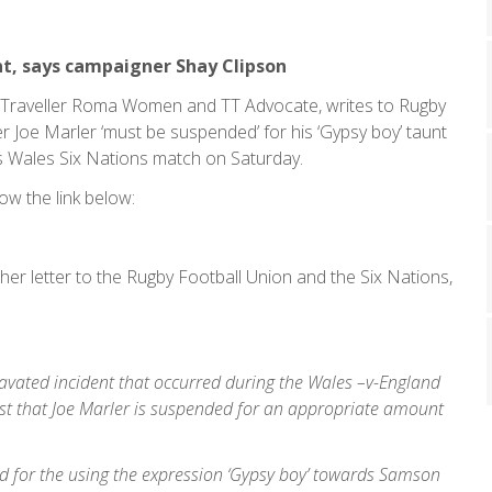
nt, says campaigner Shay Clipson
sy, Traveller Roma Women and TT Advocate, writes to Rugby
er Joe Marler ‘must be suspended’ for his ‘Gypsy boy’ taunt
 Wales Six Nations match on Saturday.
ow the link below:
her letter to the Rugby Football Union and the Six Nations,
gravated incident that occurred during the Wales –v-England
t that Joe Marler is suspended for an appropriate amount
ed for the using the expression ‘Gypsy boy’ towards Samson