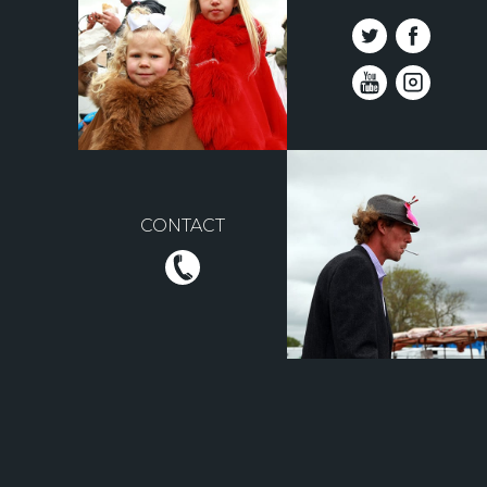
CONTACT