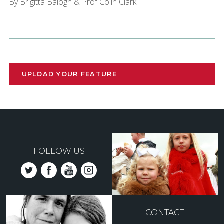
By Brigitta Balogh & Prof Colin Clark
UPLOAD YOUR FEATURE
FOLLOW US
CONTACT