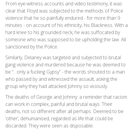
From eye-witness accounts and video testimony, it was
clear that Floyd was subjected to the methods of Police
violence that he so painfully endured - for more than 9
minutes - on account of his ethnicity, his Blackness. With a
hard knee to his grounded neck, he was suffocated by
someone who was supposed to be upholding the law. All
sanctioned by the Police.
Similarly, Delaney was targeted and subjected to brutal
gang violence and murdered because he was deemed to
be “…only a fucking Gypsy” - the words shouted to a man
who passed by and witnessed the assault, asking the
group why they had attacked Johnny so viciously.
The deaths of George and Johnny: a reminder that racism
can work in complex, painful and brutal ways. Their
deaths, not so different after all perhaps. Deemed to be
‘other’, dehumanised, regarded as life that could be
discarded. They were seen as disposable.