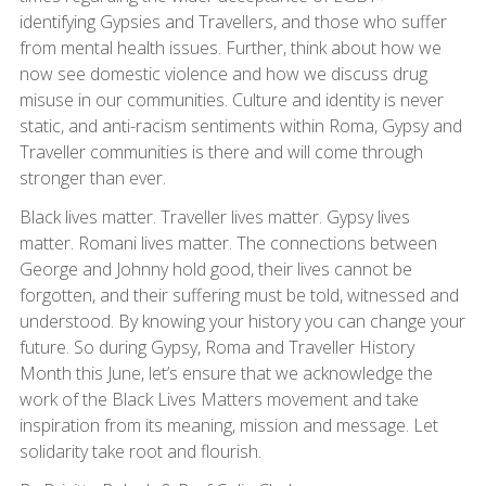
identifying Gypsies and Travellers, and those who suffer
from mental health issues. Further, think about how we
now see domestic violence and how we discuss drug
misuse in our communities. Culture and identity is never
static, and anti-racism sentiments within Roma, Gypsy and
Traveller communities is there and will come through
stronger than ever.
Black lives matter. Traveller lives matter. Gypsy lives
matter. Romani lives matter. The connections between
George and Johnny hold good, their lives cannot be
forgotten, and their suffering must be told, witnessed and
understood. By knowing your history you can change your
future. So during Gypsy, Roma and Traveller History
Month this June, let’s ensure that we acknowledge the
work of the Black Lives Matters movement and take
inspiration from its meaning, mission and message. Let
solidarity take root and flourish.