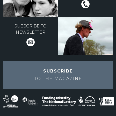
SUBSCRIBE TO
NEWSLETTER
SUBSCRIBE
TO THE
MAGAZINE