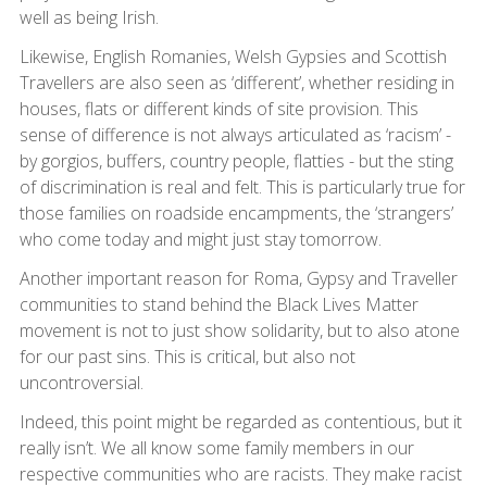
well as being Irish.
Likewise, English Romanies, Welsh Gypsies and Scottish
Travellers are also seen as ‘different’, whether residing in
houses, flats or different kinds of site provision. This
sense of difference is not always articulated as ‘racism’ -
by gorgios, buffers, country people, flatties - but the sting
of discrimination is real and felt. This is particularly true for
those families on roadside encampments, the ‘strangers’
who come today and might just stay tomorrow.
Another important reason for Roma, Gypsy and Traveller
communities to stand behind the Black Lives Matter
movement is not to just show solidarity, but to also atone
for our past sins. This is critical, but also not
uncontroversial.
Indeed, this point might be regarded as contentious, but it
really isn’t. We all know some family members in our
respective communities who are racists. They make racist