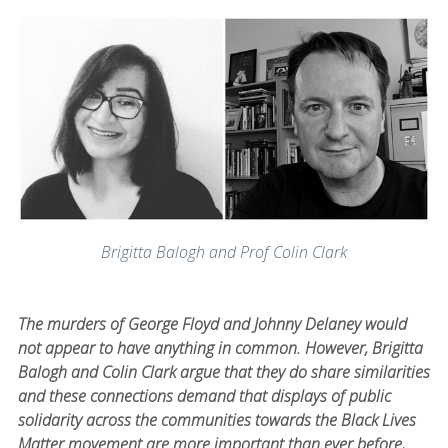
Brigitta Balogh and Prof Colin Clark
The murders of George Floyd and Johnny Delaney would
not appear to have anything in common. However, Brigitta
Balogh and Colin Clark argue that they do share similarities
and these connections demand that displays of public
solidarity across the communities towards the Black Lives
Matter movement are more important than ever before,