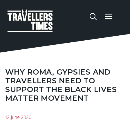
WHY ROMA, GYPSIES AND
TRAVELLERS NEED TO
SUPPORT THE BLACK LIVES
MATTER MOVEMENT
12 June 2020