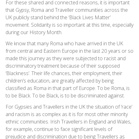
For these shared and connected reasons, it is important
that Gypsy, Roma and Traveller communities across the
UK publicly stand behind the ‘Black Lives Matter’
movement. Solidarity is so important at this time, especially
during our History Month.
We know that many Roma who have arrived in the UK
from central and Eastern Europe in the last 20 years or so
made this journey as they were subjected to racist and
discriminatory treatment because of their supposed
‘Blackness’. Their life chances, their employment, their
children’s education, are greatly affected by being
classified as Roma in that part of Europe. To be Roma, is
to be Black. To be Black, is to be discriminated against.
For Gypsies and Travellers in the UK the situation of ‘race’
and racism is as complex as it is for most other minority
ethnic communities. Irish Travellers in England and Wales,
for example, continue to face significant levels of
prejudice and discrimination due to being Travellers as