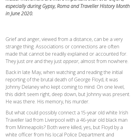
especially during Gypsy, Roma and Traveller History Month
in June 2020.
Grief and anger, viewed from a distance, can be a very
strange thing. Associations or connections are often
made that cannot be readily explained or accounted for.
They just
are
and they just
appear
, almost from nowhere.
Back in late May, when watching and reading the initial
reporting of the brutal death of George Floyd, it was
Johnny Delaney who kept coming to mind. On one level,
this didn’t seem right, deep down, but Johnny was present.
He was there. His memory, his murder.
But what could possibly connect a 15-year old white Irish
Traveller lad from Liverpool with a 46-year old black man
from Minneapolis? Both were killed, yes, but Floyd by a
white officer from his local Police Department and