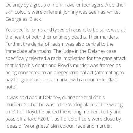
Delaney by a group of non-Traveller teenagers. Also, their
skin colours were different. Johnny was seen as ‘white’,
George as ‘Black’.
Yet specific forms and types of racism, to be sure, was at
the heart of both their untimely deaths. Their murders.
Further, the denial of racism was also central to the
immediate aftermaths. The judge in the Delaney case
specifically rejected a racial motivation for the gang attack
that led to his death and Floyd’s murder was framed as
being connected to an alleged criminal act (attempting to
pay for goods in a local market with a counterfeit $20
note).
It was said about Delaney, during the trial of his
murderers, that he was in the ‘wrong place at the wrong
time’. For Floyd, he picked the wrong moment to try and
pass off a fake $20 bill, as Police officers were close by.
Ideas of ‘wrongness’; skin colour, race and murder.