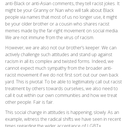
anti-Black or anti-Asian comments, they tell racist jokes. It
might be your Granny or Nan who will talk about Black
people via names that most of us no longer use, it might
be your older brother or a cousin who shares racist
memes made by the far-right movement on social media.
We are not immune from the virus of racism.
However, we are also not our brother’s keeper. We can
actively challenge such attitudes and stand up against
racism in all its complex and twisted forms. Indeed, we
cannot expect much sympathy from the broader anti-
racist movement if we do not first sort out our own back
yard. This is pivotal. To be able to legitimately call out racist
treatment by others towards ourselves, we also need to
call it out within our own communities and how we treat
other people. Fair is fair.
This social change in attitudes is happening, slowly. As an
example, witness the radical shifts we have seen in recent
times regarding the wider acceptance of LGBT+