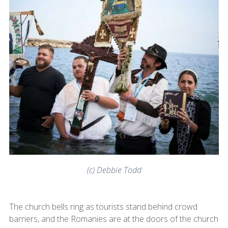
(c) Debbie Todd
The church bells ring as tourists stand behind crowd
barriers, and the Romanies are at the doors of the church