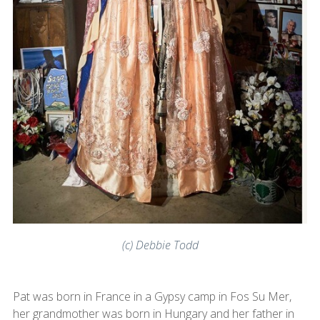
(c) Debbie Todd
Pat was born in France in a Gypsy camp in Fos Su Mer,
her grandmother was born in Hungary and her father in