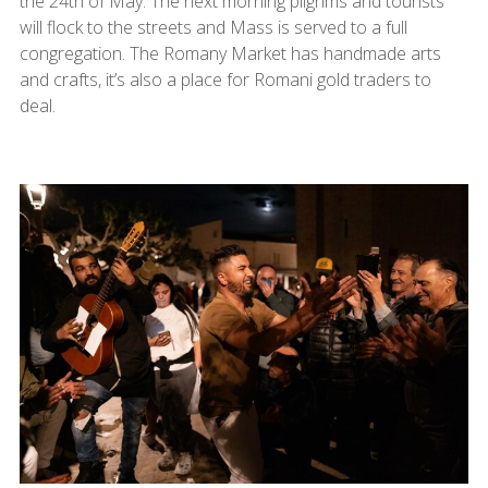
the 24th of May. The next morning pilgrims and tourists
will flock to the streets and Mass is served to a full
congregation. The Romany Market has handmade arts
and crafts, it’s also a place for Romani gold traders to
deal.