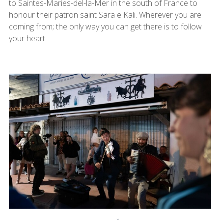
to Saintes-Maries-del-la-Mer in the south of France to
honour their patron saint Sara e Kali. Wherever you are
coming from; the only way you can get there is to follow
your heart.