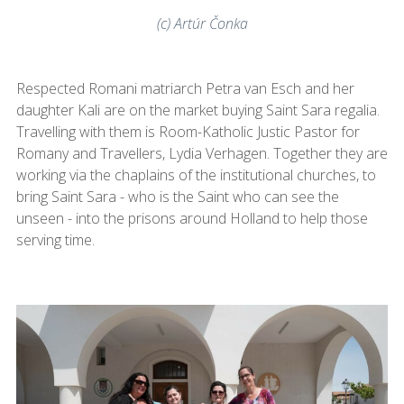
(c) Artúr Čonka
Respected Romani matriarch Petra van Esch and her
daughter Kali are on the market buying Saint Sara regalia.
Travelling with them is Room-Katholic Justic Pastor for
Romany and Travellers, Lydia Verhagen. Together they are
working via the chaplains of the institutional churches, to
bring Saint Sara - who is the Saint who can see the
unseen - into the prisons around Holland to help those
serving time.