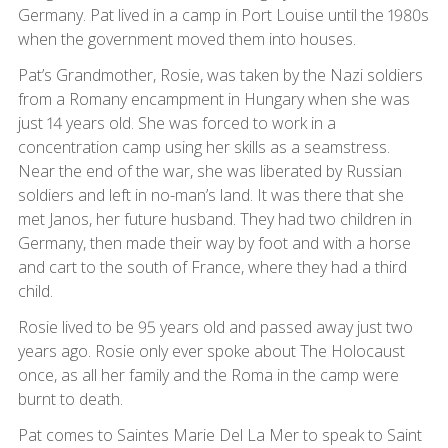
Germany. Pat lived in a camp in Port Louise until the 1980s
when the government moved them into houses.
Pat’s Grandmother, Rosie, was taken by the Nazi soldiers
from a Romany encampment in Hungary when she was
just 14 years old. She was forced to work in a
concentration camp using her skills as a seamstress.
Near the end of the war, she was liberated by Russian
soldiers and left in no-man’s land. It was there that she
met Janos, her future husband. They had two children in
Germany, then made their way by foot and with a horse
and cart to the south of France, where they had a third
child.
Rosie lived to be 95 years old and passed away just two
years ago. Rosie only ever spoke about The Holocaust
once, as all her family and the Roma in the camp were
burnt to death.
Pat comes to Saintes Marie Del La Mer to speak to Saint