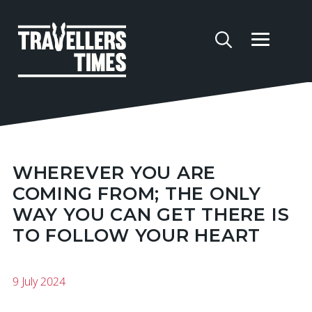
WHEREVER YOU ARE
COMING FROM; THE ONLY
WAY YOU CAN GET THERE IS
TO FOLLOW YOUR HEART
9 July 2024