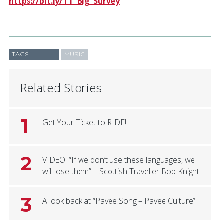
https://bit.ly/TT_Big_Survey
TAGS
MUSIC
Related Stories
1
Get Your Ticket to RIDE!
2
VIDEO: “If we don’t use these languages, we
will lose them” – Scottish Traveller Bob Knight
3
A look back at “Pavee Song – Pavee Culture”