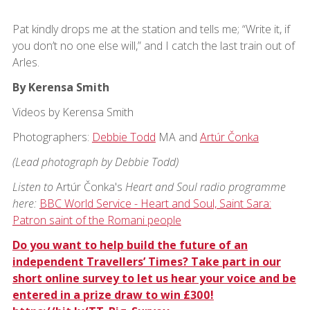
Pat kindly drops me at the station and tells me; “Write it, if
you don’t no one else will,” and I catch the last train out of
Arles.
By Kerensa Smith
Videos by Kerensa Smith
Photographers:
Debbie Todd
MA and
Artúr Čonka
(Lead photograph by Debbie Todd)
Listen to
Artúr Čonka's
Heart and Soul radio programme
here:
BBC World Service - Heart and Soul, Saint Sara:
Patron saint of the Romani people
Do you want to help build the future of an
independent Travellers’ Times? Take part in our
short online survey to let us hear your voice and be
entered in a prize draw to win £300!