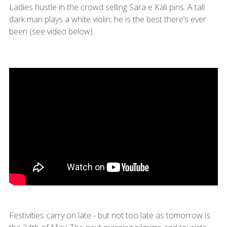
Ladies hustle in the crowd selling Sara e Kali pins. A tall
dark man plays a white violin; he is the best there’s ever
been (see video below).
Festivities carry on late - but not too late as tomorrow is