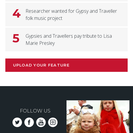
4
Researcher wanted for Gypsy and Traveller
folk music project
5
Gypsies and Travellers pay tribute to Lisa
Marie Presley
UPLOAD YOUR FEATURE
FOLLOW US