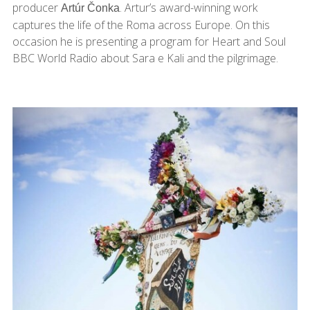
producer
. Artur’s award-winning work
Artúr Čonka
captures the life of the Roma across Europe. On this
occasion he is presenting a program for Heart and Soul
BBC World Radio about Sara e Kali and the pilgrimage.