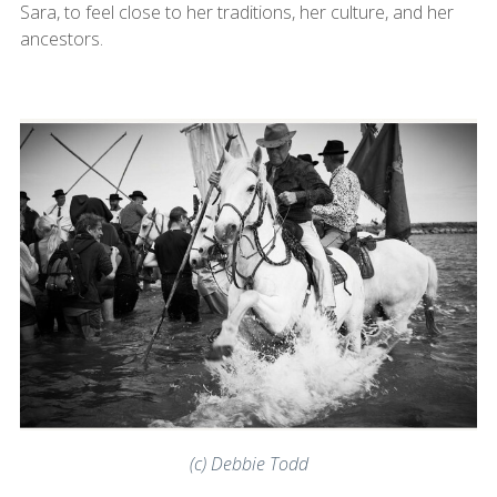
Sara, to feel close to her traditions, her culture, and her
ancestors.
(c) Debbie Todd