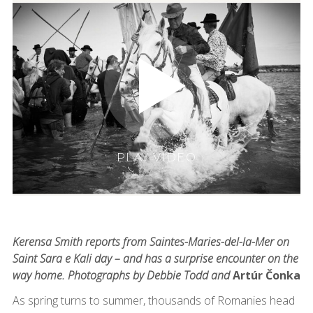
PLAY VIDEO
Kerensa Smith reports from Saintes-Maries-del-la-Mer on
Saint Sara e Kali day – and has a surprise encounter on the
way home. Photographs by Debbie Todd and
Artúr Čonka
As spring turns to summer, thousands of Romanies head