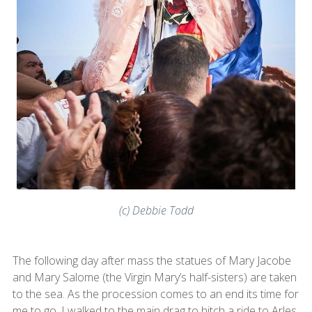
(c) Debbie Todd
The following day after mass the statues of Mary Jacobe
and Mary Salome (the Virgin Mary’s half-sisters) are taken
to the sea. As the procession comes to an end its time for
me to go. I walked to the main drag to hitch a ride to Arles