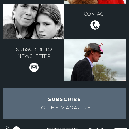
CONTACT
SUBSCRIBE TO
NEWSLETTER
SUBSCRIBE
TO THE
MAGAZINE