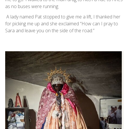
as no buses were running.
A lady named Pat stopped to give me a lift, I thanked her
for picking me up and she exclaimed “How can I pray to
Sara and leave you on the side of the road.”