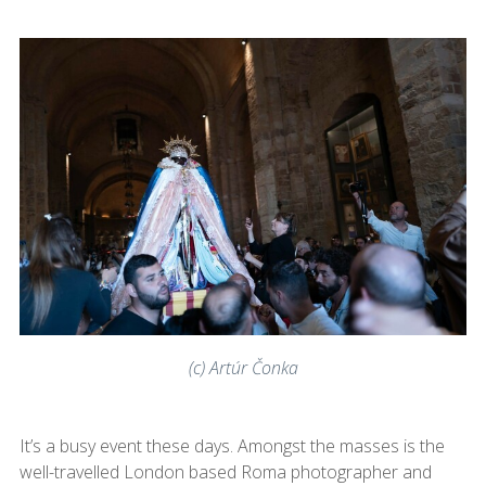
(c) Artúr Čonka
It’s a busy event these days. Amongst the masses is the
well-travelled London based Roma photographer and