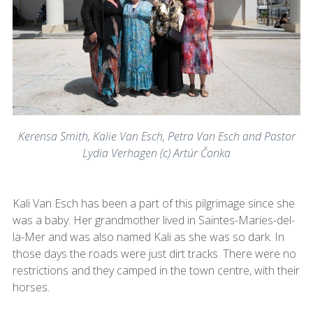
Kerensa Smith, Kalie Van Esch, Petra Van Esch and Pastor
Lydia Verhagen (c) Artúr Čonka
Kali Van Esch has been a part of this pilgrimage since she
was a baby. Her grandmother lived in Saintes-Maries-del-
la-Mer and was also named Kali as she was so dark. In
those days the roads were just dirt tracks. There were no
restrictions and they camped in the town centre, with their
horses.