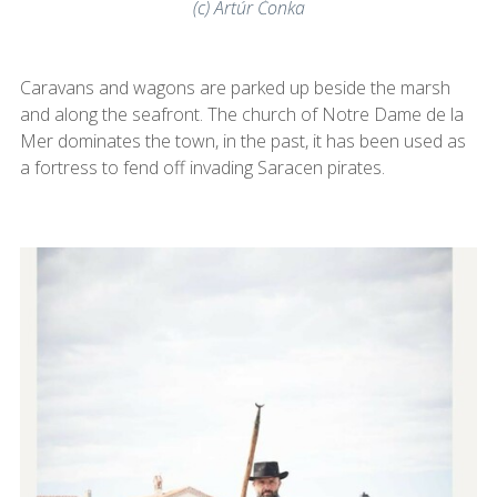
(c) Artúr Čonka
Caravans and wagons are parked up beside the marsh
and along the seafront. The church of Notre Dame de la
Mer dominates the town, in the past, it has been used as
a fortress to fend off invading Saracen pirates.