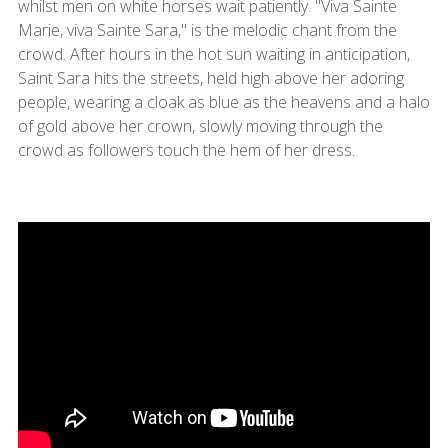
whilst men on white horses wait patiently. "Viva Sainte
Marie, viva Sainte Sara," is the melodic chant from the
crowd. After hours in the hot sun waiting in anticipation,
Saint Sara hits the streets, held high above her adoring
people, wearing a cloak as blue as the heavens and a halo
of gold above her crown, slowly moving through the
crowd as followers touch the hem of her dress.