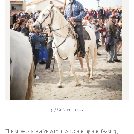
(c) Debbie Todd
The streets are alive with music, dancing and feasting.