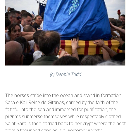
(c) Debbie Todd
The horses stride into the ocean and stand in formation.
Sara e Kali Reine de Gitanos, carried by the faith of the
faithful into the sea and immersed for purification, the
pilgrims submerse themselves while respectably clothed.
Saint Sara is then carried back to her crypt where the heat
from a thousand candles is a welcome warmth.