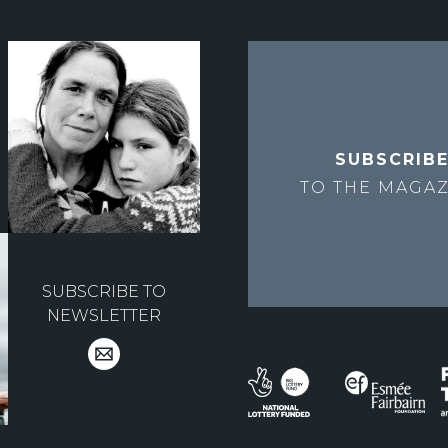
SUBSCRIB
TO THE
MAGAZ
SUBSCRIBE TO
NEWSLETTER