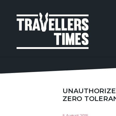
MAIN
NAVIGA
UNAUTHORIZED
ZERO TOLERA
5 August 2015