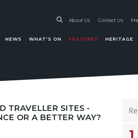
About Us
Contact Us
Ma
NEWS
WHAT'S ON
FEATURES
HERITAGE
TION
 TRAVELLER SITES -
Re
NCE OR A BETTER WAY?
1