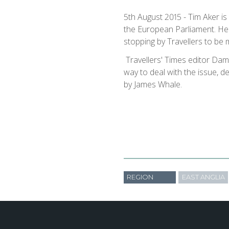
5th August 2015 - Tim Aker is
the European ​Parliament. He h
stopping by Travellers to be 
​ Travellers' Times editor Dam
way to deal with the issue, 
by James Whale.​
REGION
EAST ANGLIA