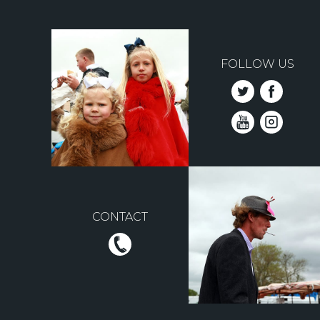
FOLLOW US
CONTACT