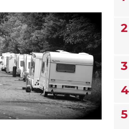
2
3
4
5