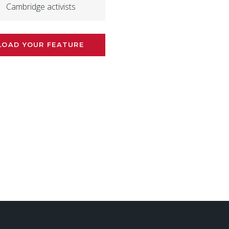
Cambridge activists
LOAD YOUR FEATURE