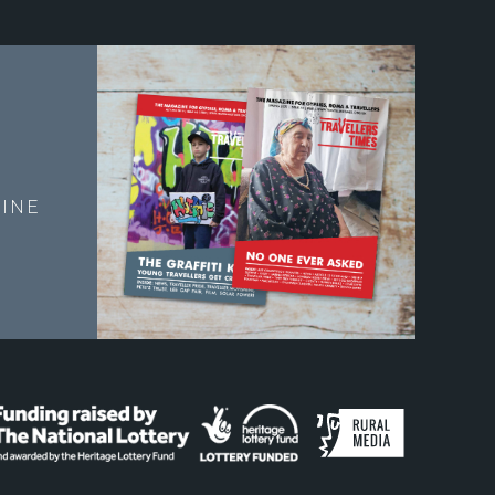
E
INE