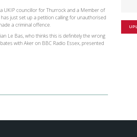
 a​ UKIP councillor for Thurrock and a​​ Member of
​as just set up a petition calling for​ unauthorised
made a criminal offence.
UP
ian Le Bas, who thinks this is definitely the wrong
debates with Aker on BBC Radio Essex, presented