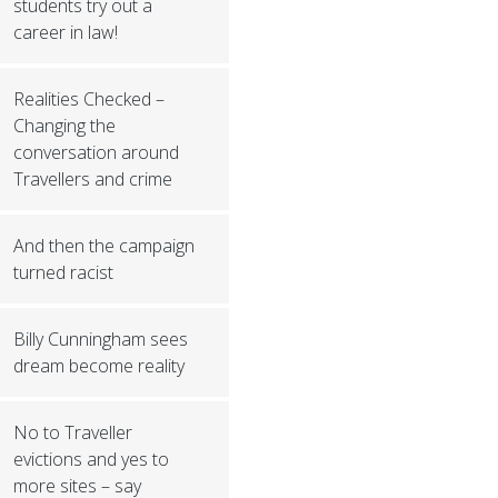
students try out a
career in law!
Realities Checked –
Changing the
conversation around
Travellers and crime
And then the campaign
turned racist
Billy Cunningham sees
dream become reality
No to Traveller
evictions and yes to
more sites – say