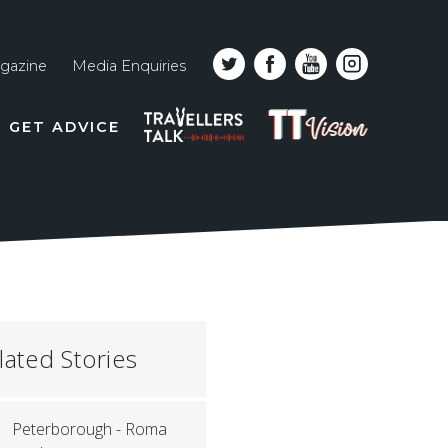
gazine
Media Enquiries
Top
PODCAST
TT
GET ADVICE
line
VISION
naviga
lated Stories
Peterborough - Roma