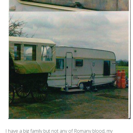
I have a big family but not any of Romany blood, my