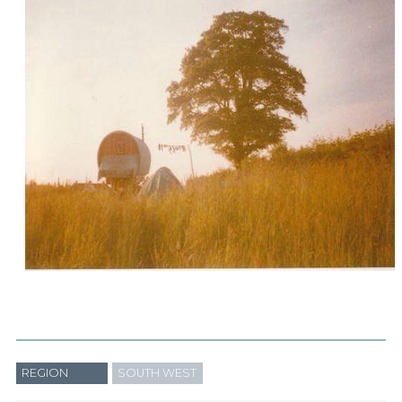
REGION
SOUTH WEST