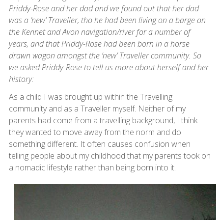
Priddy-Rose and her dad and we found out that her dad
was a ‘new’ Traveller, tho he had been living on a barge on
the Kennet and Avon navigation/river for a number of
years, and that Priddy-Rose had been born in a horse
drawn wagon amongst the ‘new’ Traveller community. So
we asked Priddy-Rose to tell us more about herself and her
history:
As a child I was brought up within the Travelling
community and as a Traveller myself. Neither of my
parents had come from a travelling background, I think
they wanted to move away from the norm and do
something different. It often causes confusion when
telling people about my childhood that my parents took on
a nomadic lifestyle rather than being born into it.