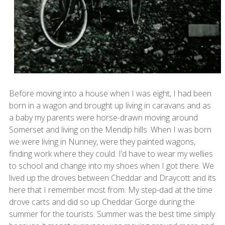
Before moving into a house when I was eight, I had been
born in a wagon and brought up living in caravans and as
a baby my parents were horse-drawn moving around
Somerset and living on the Mendip hills. When I was born
we were living in Nunney, were they painted wagons,
finding work where they could. I’d have to wear my wellies
to school and change into my shoes when I got there. We
lived up the droves between Cheddar and Draycott and its
here that I remember most from. My step-dad at the time
drove carts and did so up Cheddar Gorge during the
summer for the tourists. Summer was the best time simply