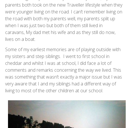
parents both took on the new Traveller lifestyle when they
were younger living on the road. I can’t remember living on
the road with both my parents well, my parents split up
when I was just two but both of them still lived in
caravans, My dad met his wife and as they still do now,
lives on a boat.
Some of my earliest memories are of playing outside with
my sisters and step siblings. I went to first school in
cheddar and whilst I was at school, I did face a lot of
comments and remarks concerning the way we lived. This
was something that wasn’t exactly a major issue but I was
very aware that I and my siblings had a different way of
living to most of the other children at our school.