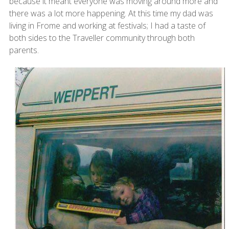
because it meant everyone was moving around more and
there was a lot more happening. At this time my dad was
living in Frome and working at festivals; I had a taste of
both sides to the Traveller community through both
parents.