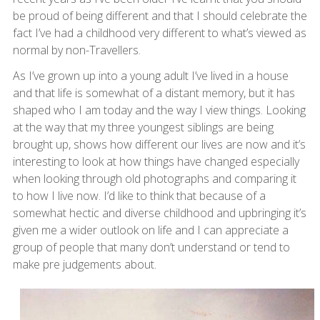
be proud of being different and that I should celebrate the
fact I’ve had a childhood very different to what’s viewed as
normal by non-Travellers.
As I’ve grown up into a young adult I’ve lived in a house
and that life is somewhat of a distant memory, but it has
shaped who I am today and the way I view things. Looking
at the way that my three youngest siblings are being
brought up, shows how different our lives are now and it’s
interesting to look at how things have changed especially
when looking through old photographs and comparing it
to how I live now. I’d like to think that because of a
somewhat hectic and diverse childhood and upbringing it’s
given me a wider outlook on life and I can appreciate a
group of people that many don’t understand or tend to
make pre judgements about.