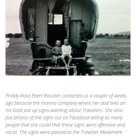
Priddy-Rose Ebert Rossiter contacted us a couple of weeks
ago because the marina company where her dad lives on
his boat put up signs warning about Travellers. She also
put photos of the signs out on Facebook telling as many
people that she could that these signs were offensive and
racist. The signs were passed to the Traveller Movement