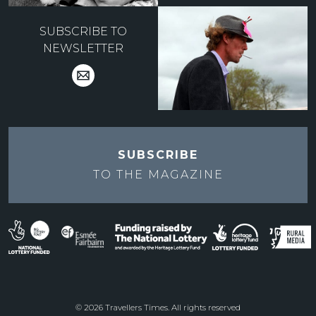
SUBSCRIBE TO
NEWSLETTER
SUBSCRIBE
TO THE
MAGAZINE
© 2026 Travellers Times. All rights reserved