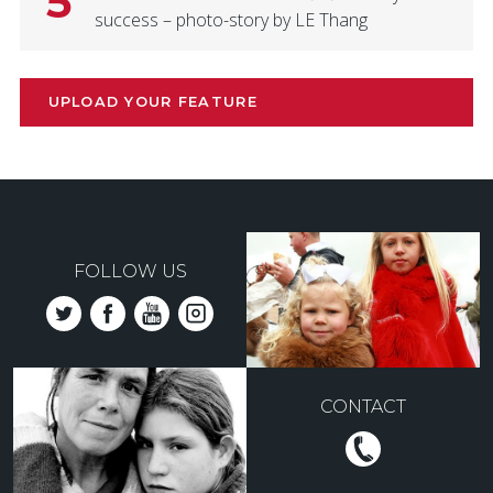
5
success – photo-story by LE Thang
UPLOAD YOUR FEATURE
FOLLOW US
CONTACT