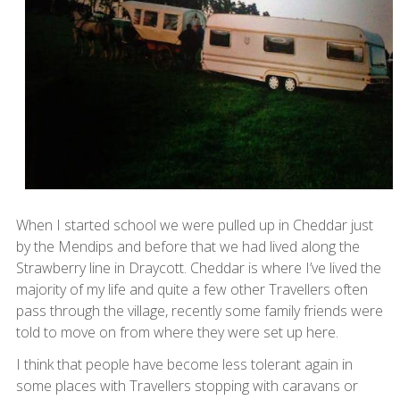
When I started school we were pulled up in Cheddar just
by the Mendips and before that we had lived along the
Strawberry line in Draycott. Cheddar is where I’ve lived the
majority of my life and quite a few other Travellers often
pass through the village, recently some family friends were
told to move on from where they were set up here.
I think that people have become less tolerant again in
some places with Travellers stopping with caravans or