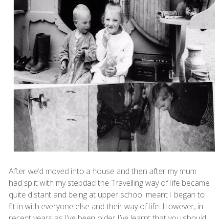
After we’d moved into a house and then after my mum
had split with my stepdad the Travelling way of life became
quite distant and being at upper school meant I began to
fit in with everyone else and their way of life. However, in
recent years as I’ve been older I’ve learnt that you should