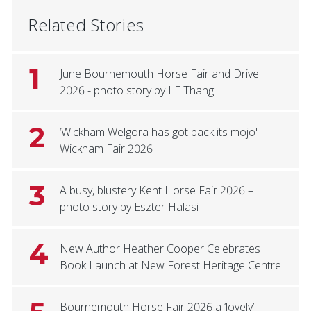
Related Stories
1
June Bournemouth Horse Fair and Drive
2026 - photo story by LE Thang
2
‘Wickham Welgora has got back its mojo' –
Wickham Fair 2026
3
A busy, blustery Kent Horse Fair 2026 –
photo story by Eszter Halasi
4
New Author Heather Cooper Celebrates
Book Launch at New Forest Heritage Centre
Bournemouth Horse Fair 2026 a ‘lovely’