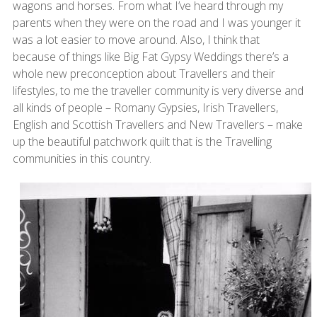
wagons and horses. From what I’ve heard through my
parents when they were on the road and I was younger it
was a lot easier to move around. Also, I think that
because of things like Big Fat Gypsy Weddings there’s a
whole new preconception about Travellers and their
lifestyles, to me the traveller community is very diverse and
all kinds of people – Romany Gypsies, Irish Travellers,
English and Scottish Travellers and New Travellers – make
up the beautiful patchwork quilt that is the Travelling
communities in this country.