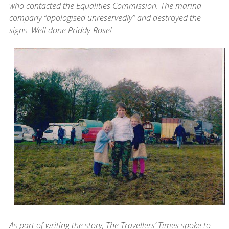
who contacted the Equalities Commission. The marina
company “apologised unreservedly” and destroyed the
signs. Well done Priddy-Rose!
As part of writing the story, The Travellers’ Times spoke to