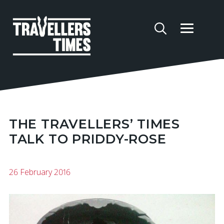
THE TRAVELLERS’ TIMES
TALK TO PRIDDY-ROSE
26 February 2016