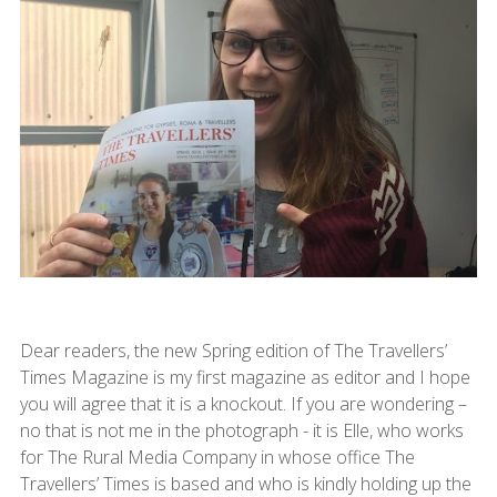
Dear readers, the new Spring edition of The Travellers’
Times Magazine is my first magazine as editor and I hope
you will agree that it is a knockout. If you are wondering –
no that is not me in the photograph - it is Elle, who works
for The Rural Media Company in whose office The
Travellers’ Times is based and who is kindly holding up the