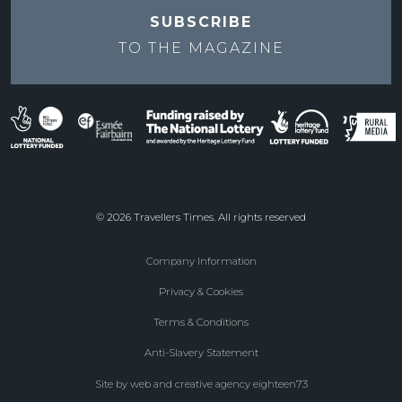
SUBSCRIBE
TO THE
MAGAZINE
© 2026 Travellers Times. All rights reserved
Company Information
Footer
Privacy & Cookies
menu
Terms & Conditions
Anti-Slavery Statement
Site by web and creative agency eighteen73