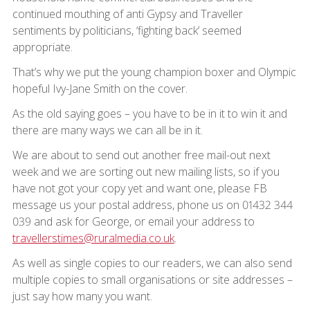
continued mouthing of anti Gypsy and Traveller
sentiments by politicians, ‘fighting back’ seemed
appropriate.
That’s why we put the young champion boxer and Olympic
hopeful Ivy-Jane Smith on the cover.
As the old saying goes – you have to be in it to win it and
there are many ways we can all be in it.
We are about to send out another free mail-out next
week and we are sorting out new mailing lists, so if you
have not got your copy yet and want one, please FB
message us your postal address, phone us on 01432 344
039 and ask for George, or email your address to
travellerstimes@ruralmedia.co.uk
.
As well as single copies to our readers, we can also send
multiple copies to small organisations or site addresses –
just say how many you want.