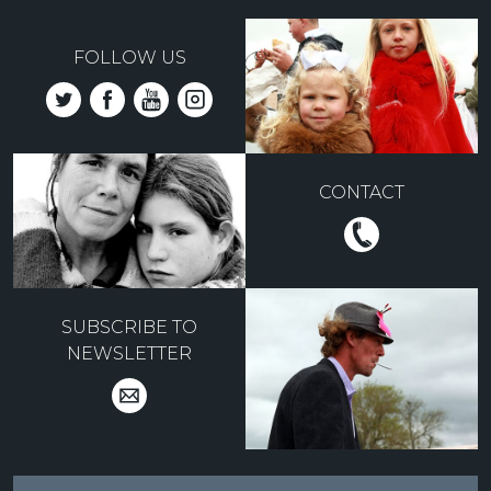
FOLLOW US
CONTACT
SUBSCRIBE TO
NEWSLETTER