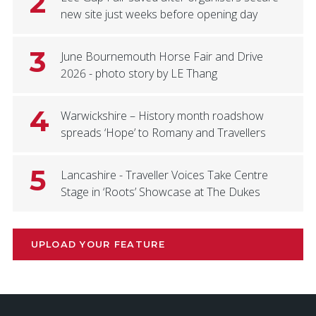
2
new site just weeks before opening day
3
June Bournemouth Horse Fair and Drive
2026 - photo story by LE Thang
4
Warwickshire – History month roadshow
spreads ‘Hope’ to Romany and Travellers
5
Lancashire - Traveller Voices Take Centre
Stage in ‘Roots’ Showcase at The Dukes
UPLOAD YOUR FEATURE