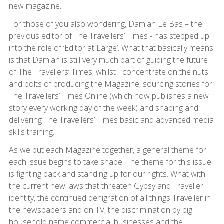
new magazine.
For those of you also wondering, Damian Le Bas – the
previous editor of The Travellers’ Times - has stepped up
into the role of ‘Editor at Large’. What that basically means
is that Damian is still very much part of guiding the future
of The Travellers’ Times, whilst I concentrate on the nuts
and bolts of producing the Magazine, sourcing stories for
The Travellers’ Times Online (which now publishes a new
story every working day of the week) and shaping and
delivering The Travellers’ Times basic and advanced media
skills training.
As we put each Magazine together, a general theme for
each issue begins to take shape. The theme for this issue
is fighting back and standing up for our rights. What with
the current new laws that threaten Gypsy and Traveller
identity, the continued denigration of all things Traveller in
the newspapers and on TV, the discrimination by big
household name commercial businesses and the