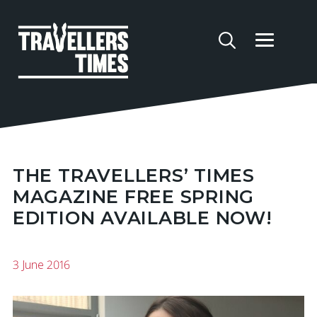
THE TRAVELLERS’ TIMES
MAGAZINE FREE SPRING
EDITION AVAILABLE NOW!
3 June 2016