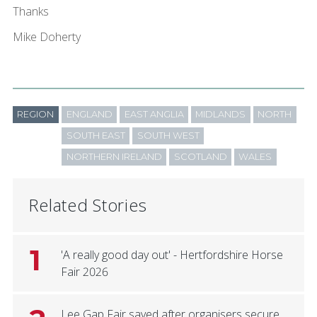
Thanks
Mike Doherty
REGION
ENGLAND
EAST ANGLIA
MIDLANDS
NORTH
SOUTH EAST
SOUTH WEST
NORTHERN IRELAND
SCOTLAND
WALES
Related Stories
1
'A really good day out' - Hertfordshire Horse
Fair 2026
Lee Gap Fair saved after organisers secure