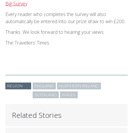
Big-Survey
Every reader who completes the survey will also
automatically be entered into our prize draw to win £200.
Thanks. We look forward to hearing your views.
The Travellers’ Times
REGION
ENGLAND
NORTHERN IRELAND
SCOTLAND
WALES
Related Stories