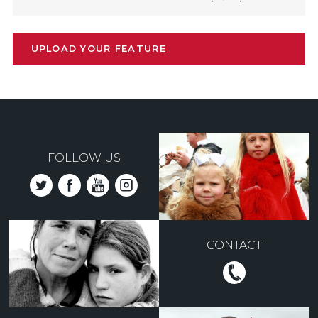
UPLOAD YOUR FEATURE
FOLLOW US
CONTACT