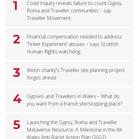
1
Covid Inquiry reveals failure to count Gypsy,
Roma and Traveller communities – say
Traveller Movement
2
Financial compensation needed to address
‘Tinker Experiment’ abuses – says Scottish
Human Rights watchdog
3
Welsh charity's Traveller site planning project
forges ahead
4
Gypsies and Travellers in Wales – What do
you want from a transit site/stopping place?
5
Launching the Gypsy, Roma and Traveller
Metaverse Resource: A Milestone in the All-
Wales Anti-Racist Action Plan (2022)