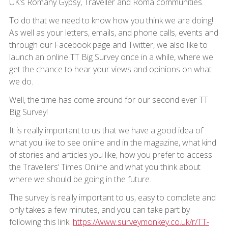
UK’s Romany Gypsy, Traveller and Roma communities.
To do that we need to know how you think we are doing!
As well as your letters, emails, and phone calls, events and
through our Facebook page and Twitter, we also like to
launch an online TT Big Survey once in a while, where we
get the chance to hear your views and opinions on what
we do.
Well, the time has come around for our second ever TT
Big Survey!
It is really important to us that we have a good idea of
what you like to see online and in the magazine, what kind
of stories and articles you like, how you prefer to access
the Travellers’ Times Online and what you think about
where we should be going in the future.
The survey is really important to us, easy to complete and
only takes a few minutes, and you can take part by
following this link:
https://www.surveymonkey.co.uk/r/TT-