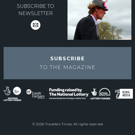
SUBSCRIBE TO
NEWSLETTER
SUBSCRIBE
TO THE
MAGAZINE
© 2026 Travellers Times. All rights reserved