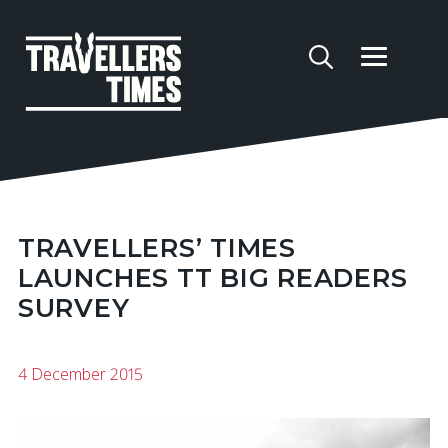
TRAVELLERS’ TIMES
LAUNCHES TT BIG READERS
SURVEY
4 December 2015