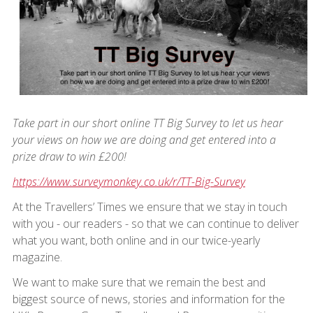
Take part in our short online TT Big Survey to let us hear
your views on how we are doing and get entered into a
prize draw to win £200!
https://www.surveymonkey.co.uk/r/TT-Big-Survey
At the Travellers’ Times we ensure that we stay in touch
with you - our readers - so that we can continue to deliver
what you want, both online and in our twice-yearly
magazine.
We want to make sure that we remain the best and
biggest source of news, stories and information for the