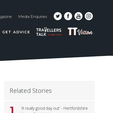
gazine
Media Enquiries
Top
PODCAST
TT
GET ADVICE
line
VISION
naviga
Related Stories
1
'A really good day out' - Hertfordshire