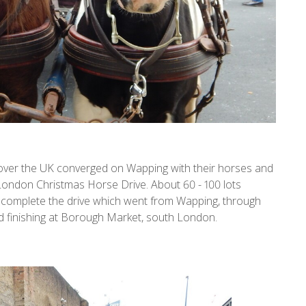
l over the UK converged on Wapping with their horses and
e London Christmas Horse Drive. About 60 - 100 lots
 to complete the drive which went from Wapping, through
finishing at Borough Market, south London.