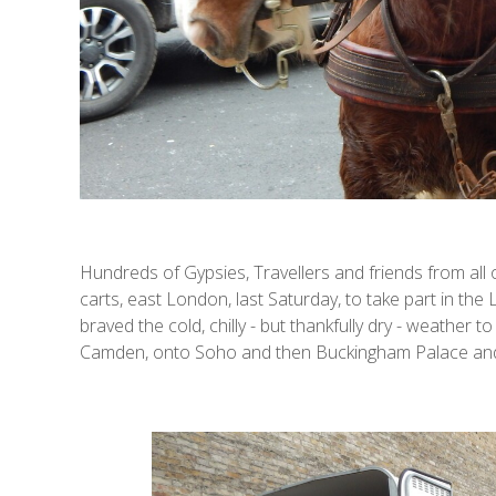
Hundreds of Gypsies, Travellers and friends from al
carts, east London, last Saturday, to take part in th
braved the cold, chilly - but thankfully dry - weather
Camden, onto Soho and then Buckingham Palace and 