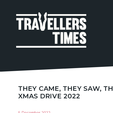
MAIN
NAVIGA
THEY CAME, THEY SAW, T
XMAS DRIVE 2022
5 December 2022