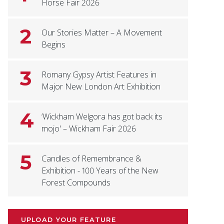
Horse Fair 2026
2
Our Stories Matter – A Movement
Begins
3
Romany Gypsy Artist Features in
Major New London Art Exhibition
4
‘Wickham Welgora has got back its
mojo' – Wickham Fair 2026
5
Candles of Remembrance &
Exhibition - 100 Years of the New
Forest Compounds
UPLOAD YOUR FEATURE