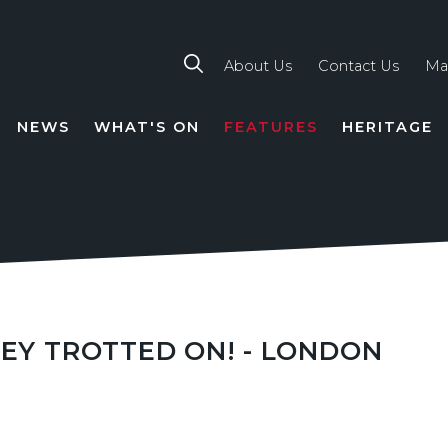
About Us
Contact Us
Ma
NEWS
WHAT'S ON
FEATURES
HERITAGE
TION
HEY TROTTED ON! - LONDON