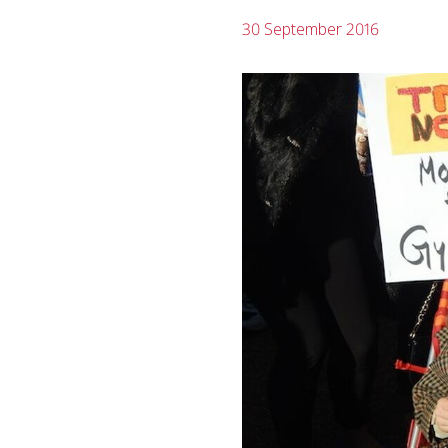
30 September 2016