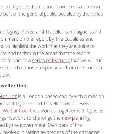
ent of Gypsies, Roma and Travellers is common
e part of the general public, but also by the police
ted Gypsy, Pavee and Traveller campaigners and
comment on the report by The Equalities and
to highlight the work that they are doing to
ice and racism in the areas that the report
l form part of a
series of features
that we will run
he second of those responses – from the London
elow:
veller Unit
ler Unit
is a London-based charity with a mission
esent Gypsies and Travellers on all levels.
gn
We Still Count
we worked together with Gypsies
rganisations to challenge the
new planning
d by the government. Members of the
 involved in raising awareness of the damaging