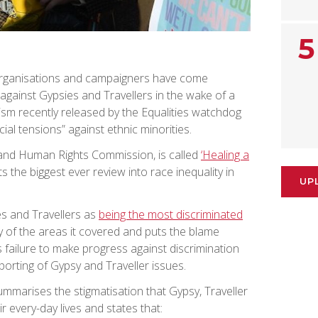
5
organisations and campaigners have come
gainst Gypsies and Travellers in the wake of a
sm recently released by the Equalities watchdog
ial tensions” against ethnic minorities.
s and Human Rights Commission, is called
‘Healing a
s the biggest ever review into race inequality in
UP
es and Travellers as
being the most discriminated
 of the areas it covered and puts the blame
 failure to make progress against discrimination
orting of Gypsy and Traveller issues.
mmarises the stigmatisation that Gypsy, Traveller
r every-day lives and states that: