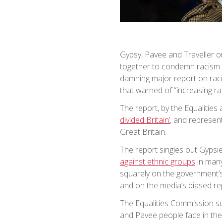
Gypsy, Pavee and Traveller 
together to condemn racism a
damning major report on raci
that warned of “increasing rac
The report, by the Equalitie
divided Britain’
, and represent
Great Britain.
The report singles out Gypsi
against ethnic groups
in many
squarely on the government’s
and on the media’s biased rep
The Equalities Commission su
and Pavee people face in thei