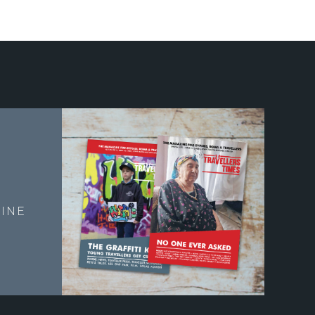
E
INE