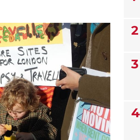
2
3
4