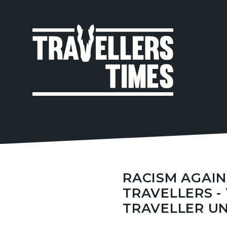
MAIN
NAVIGA
RACISM AGAIN
TRAVELLERS -
TRAVELLER U