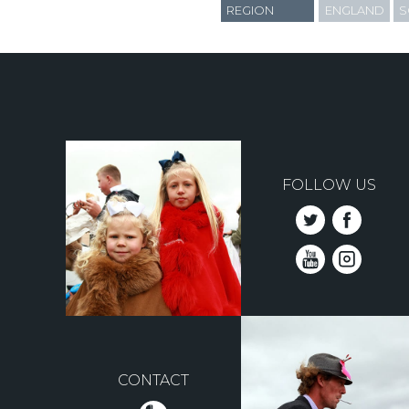
REGION
ENGLAND
S
FOLLOW US
CONTACT