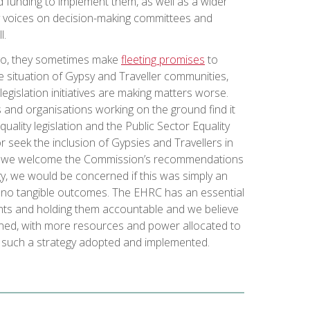
ed funding to implement them, as well as a wider
 voices on decision-making committees and
l.
o, they sometimes make
fleeting promises
to
situation of Gypsy and Traveller communities,
 legislation initiatives are making matters worse.
and organisations working on the ground find it
quality legislation and the Public Sector Equality
r seek the inclusion of Gypsies and Travellers in
ile we welcome the Commission’s recommendations
gy, we would be concerned if this was simply an
th no tangible outcomes. The EHRC has an essential
ents and holding them accountable and we believe
ened, with more resources and power allocated to
 such a strategy adopted and implemented.