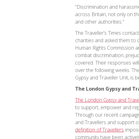
“Discrimination and harassm
across Britain, not only on th
and other authorities.”
The Traveller’s Times contac
charities and asked them to 
Human Rights Commission and 
combat discrimination, prejud
covered. Their responses wil
over the following weeks. T
Gypsy and Traveller Unit, is b
The London Gypsy and Tra
The London Gypsy and Travel
to support, empower and repr
Through our recent campai
and Travellers and support o
definition of Travellers
impose
community have been actively