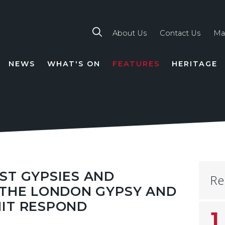
About Us
Contact Us
Ma
NEWS
WHAT'S ON
FEATURES
HERITAGE
TION
ST GYPSIES AND
Re
 THE LONDON GYPSY AND
NIT RESPOND
1