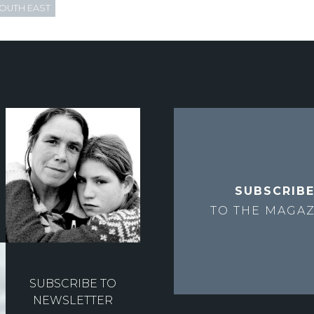
OUTH EAST
SUBSCRIB
TO THE
MAGAZ
SUBSCRIBE TO
NEWSLETTER