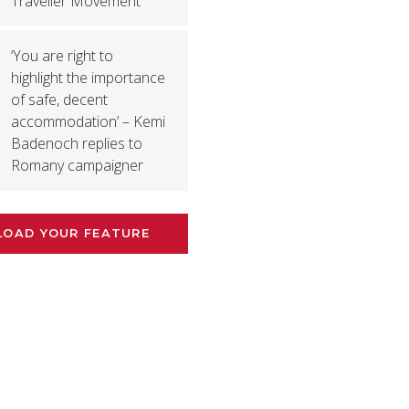
Traveller Movement
‘You are right to
highlight the importance
of safe, decent
accommodation’ – Kemi
Badenoch replies to
Romany campaigner
LOAD YOUR FEATURE