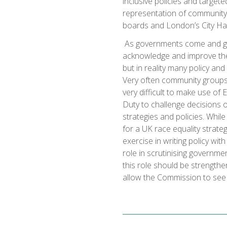
inclusive policies and target
representation of community
boards and London’s City Hal
As governments come and g
acknowledge and improve the 
but in reality many policy and
Very often community groups 
very difficult to make use of E
Duty to challenge decisions o
strategies and policies. Wh
for a UK race equality strate
exercise in writing policy wi
role in scrutinising governm
this role should be strength
allow the Commission to see