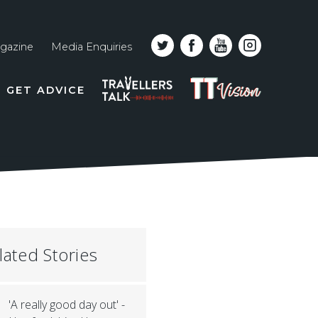
gazine
Media Enquiries
Top
PODCAST
TT
GET ADVICE
line
VISION
naviga
lated Stories
'A really good day out' -