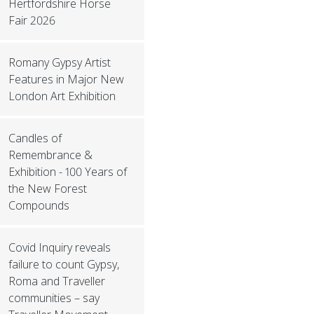
Hertfordshire Horse
Fair 2026
Romany Gypsy Artist
Features in Major New
London Art Exhibition
Candles of
Remembrance &
Exhibition - 100 Years of
the New Forest
Compounds
Covid Inquiry reveals
failure to count Gypsy,
Roma and Traveller
communities – say