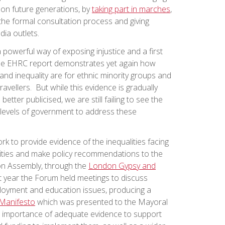
 on future generations, by
taking part in marches
,
the formal consultation process and giving
ia outlets.
powerful way of exposing injustice and a first
 The EHRC report demonstrates yet again how
and inequality are for ethnic minority groups and
ravellers. But while this evidence is gradually
tter publicised, we are still failing to see the
levels of government to address these
k to provide evidence of the inequalities facing
ties and make policy recommendations to the
n Assembly, through the
London Gypsy and
st year the Forum held meetings to discuss
oyment and education issues, producing a
Manifesto
which was presented to the Mayoral
e importance of adequate evidence to support