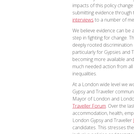
impacts of this policy change
submitting evidence through 
interviews
to a number of med
We believe evidence can be a 
step in fighting for change.
deeply rooted discrimination 
particularly for Gypsies and T
becoming more available and be
much needed action from all 
inequalities.
At a London wide level we wor
Gypsy and Traveller communi
Mayor of London and Londo
Traveller Forum
. Over the la
accommodation, health, empl
London Gypsy and Traveller
candidates. This stresses th