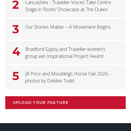
2
Lancashire - Traveller Voices Take Centre
Stage in ‘Roots’ Showcase at The Dukes
3
Our Stories Matter – A Movement Begins
4
Bradford Gypsy and Traveller women’s
group win Inspirational Project Award
5
JR Price and Mouldings Horse Fair 2026 -
photos by Debbie Todd
UPLOAD YOUR FEATURE