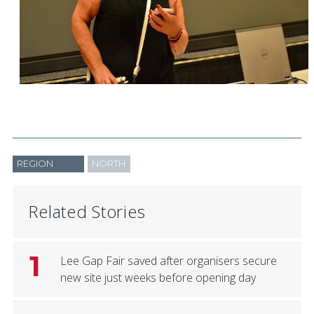
REGION
NORTH
Related Stories
1
Lee Gap Fair saved after organisers secure
new site just weeks before opening day