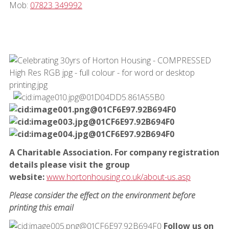
Mob:
07823 349992
A Charitable Association. For company registration
details please visit the group
website:
www.hortonhousing.co.uk/about-us.asp
Please consider the effect on the environment before
printing this email
Follow us on