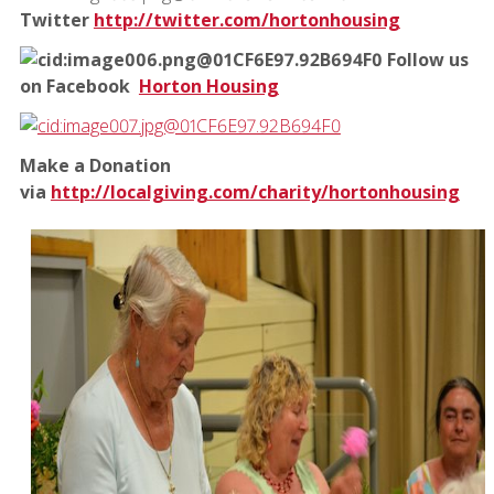
Twitter
http://twitter.com/hortonhousing
Follow us
on Facebook
Horton Housing
Make a Donation
via
http://localgiving.com/charity/hortonhousing