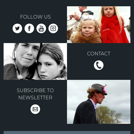
FOLLOW US
CONTACT
SUBSCRIBE TO
NEWSLETTER