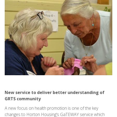
New service to deliver better understanding of
GRTS community
A new focus on health promotion is one of the key
changes to Horton Housing’s GaTEWAY service which