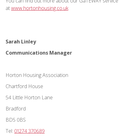
You can find out more about our GaTEWAY service
at
www.hortonhousing.co.uk
Sarah Linley
Communications Manager
Horton Housing Association
Chartford House
54 Little Horton Lane
Bradford
BD5 0BS
Tel:
01274 370689