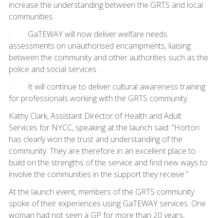
increase the understanding between the GRTS and local
communities.
· GaTEWAY will now deliver welfare needs
assessments on unauthorised encampments, liaising
between the community and other authorities such as the
police and social services.
· It will continue to deliver cultural awareness training
for professionals working with the GRTS community.
Kathy Clark, Assistant Director of Health and Adult
Services for NYCC, speaking at the launch said: “Horton
has clearly won the trust and understanding of the
community. They are therefore in an excellent place to
build on the strengths of the service and find new ways to
involve the communities in the support they receive.”
At the launch event, members of the GRTS community
spoke of their experiences using GaTEWAY services. One
woman had not seen a GP for more than 20 years,