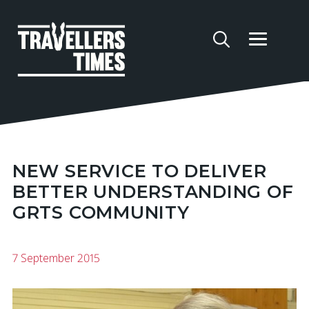
NEW SERVICE TO DELIVER
BETTER UNDERSTANDING OF
GRTS COMMUNITY
7 September 2015