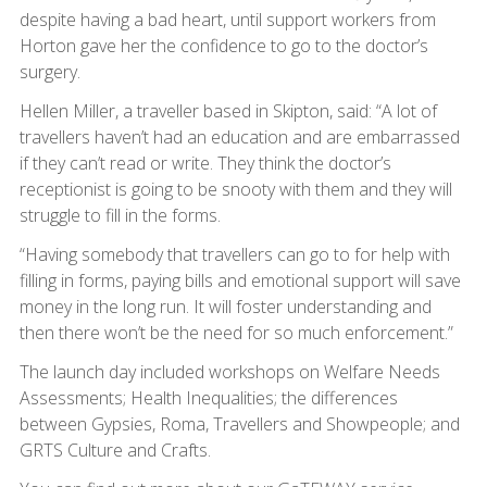
despite having a bad heart, until support workers from
Horton gave her the confidence to go to the doctor’s
surgery.
Hellen Miller, a traveller based in Skipton, said: “A lot of
travellers haven’t had an education and are embarrassed
if they can’t read or write. They think the doctor’s
receptionist is going to be snooty with them and they will
struggle to fill in the forms.
“Having somebody that travellers can go to for help with
filling in forms, paying bills and emotional support will save
money in the long run. It will foster understanding and
then there won’t be the need for so much enforcement.”
The launch day included workshops on Welfare Needs
Assessments; Health Inequalities; the differences
between Gypsies, Roma, Travellers and Showpeople; and
GRTS Culture and Crafts.