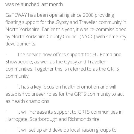
was relaunched last month.
GaTEWAY has been operating since 2008 providing
floating support for the Gypsy and Traveller community in
North Yorkshire. Earlier this year, it was re-commissioned
by North Yorkshire County Council (NYCC) with some key
developments.
· The service now offers support for EU Roma and
Showpeople, as well as the Gypsy and Traveller
communities. Together this is referred to as the GRTS
community.
· It has a key focus on health promotion and will
establish volunteer roles for the GRTS community to act
as health champions.
· It will increase its support to GRTS communities in
Harrogate, Scarborough and Richmondshire.
· It will set up and develop local liaison groups to