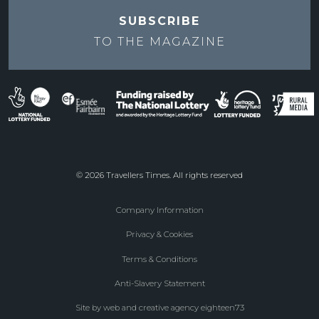
SUBSCRIBE
TO THE
MAGAZINE
© 2026 Travellers Times. All rights reserved
Company Information
Footer
Privacy & Cookies
menu
Terms & Conditions
Anti-Slavery Statement
Site by web and creative agency eighteen73