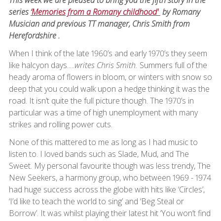
series
‘Memories from a Romany childhood'
by Romany
Musician and previous TT manager, Chris Smith from
Herefordshire .
When I think of the late 1960’s and early 1970’s they seem
like halcyon days.....
writes Chris Smith.
Summers full of the
heady aroma of flowers in bloom, or winters with snow so
deep that you could walk upon a hedge thinking it was the
road. It isn’t quite the full picture though. The 1970’s in
particular was a time of high unemployment with many
strikes and rolling power cuts.
None of this mattered to me as long as I had music to
listen to. I loved bands such as Slade, Mud, and The
Sweet. My personal favourite though was less trendy, The
New Seekers, a harmony group, who between 1969 - 1974
had huge success across the globe with hits like ‘Circles’,
‘I’d like to teach the world to sing’ and ‘Beg Steal or
Borrow’. It was whilst playing their latest hit ‘You won’t find