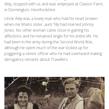
Aldy, stopped with us and was employed at Claston Farm,
in Dormington, Herefordshire.
Uncle Aldy was a lovely man who had his heart broken
when me Mams sister, aunt Tilly had married Johnny
Jones. No other woman came close in gaining his
affections and he remained single for his entire life. He
had been in the army during the Second World War,
although he spent much of the war locked up for
poggering a senior officer who he had overheard making
derogatory remarks about Travellers.