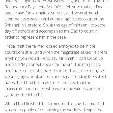
and took copious notes whilst reading and re-reading The
Redundancy Payments Act 1965. I felt sure that me Dad
had a case for wrongful dismissal, and several months
later the case was heard at the magistrates court at the
Shirehall in Hereford. So, at the age of thirteen I took the
day off school and accompanied me Dad to court in
order to represent him in the case.
I recall that the farmer looked annoyed to be in the
courtroom at all, and when the magistrate asked “Is there
anything you would like to say Mr Smith?” Dad stood up
and said “My son will speak for me sir”. The magistrate
and the Farmer both looked shocked as I rose to my feet
wearing my school uniform and began reading the salient
notes that I had taken with me. I noticed that the
magistrate and farmer, who was in the witness box, kept
glancing at each other.
When I had finished the farmer tried to say that me Dad
was not capable of completing the work load expected.