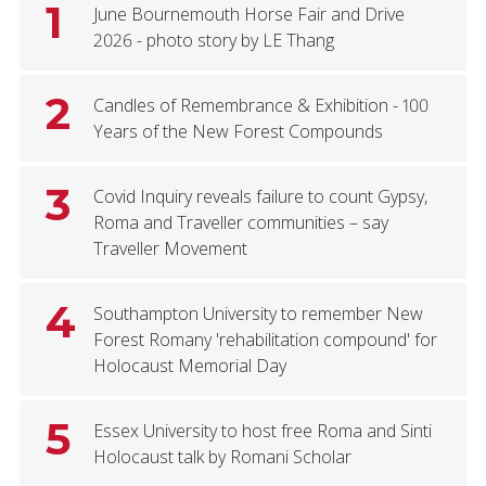
1
June Bournemouth Horse Fair and Drive
2026 - photo story by LE Thang
2
Candles of Remembrance & Exhibition - 100
Years of the New Forest Compounds
3
Covid Inquiry reveals failure to count Gypsy,
Roma and Traveller communities – say
Traveller Movement
4
Southampton University to remember New
Forest Romany 'rehabilitation compound' for
Holocaust Memorial Day
5
Essex University to host free Roma and Sinti
Holocaust talk by Romani Scholar