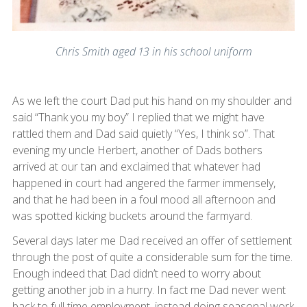
Chris Smith aged 13 in his school uniform
As we left the court Dad put his hand on my shoulder and
said “Thank you my boy” I replied that we might have
rattled them and Dad said quietly “Yes, I think so”. That
evening my uncle Herbert, another of Dads bothers
arrived at our tan and exclaimed that whatever had
happened in court had angered the farmer immensely,
and that he had been in a foul mood all afternoon and
was spotted kicking buckets around the farmyard.
Several days later me Dad received an offer of settlement
through the post of quite a considerable sum for the time.
Enough indeed that Dad didn’t need to worry about
getting another job in a hurry. In fact me Dad never went
back to full time employment, instead doing seasonal work