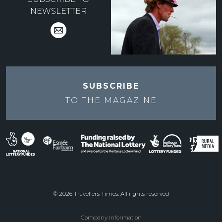
NEWSLETTER
SUBSCRIBE
TO THE
MAGAZINE
© 2026 Travellers Times. All rights reserved
Company Information