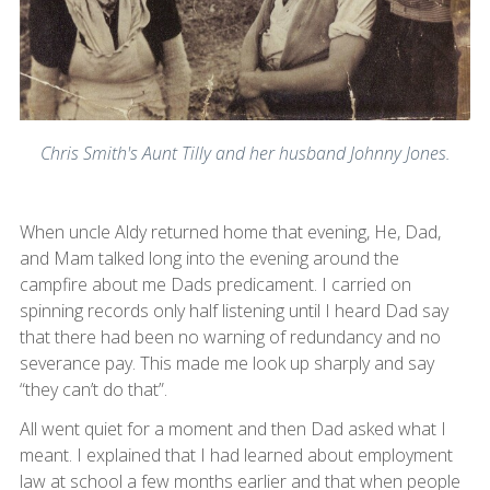
Chris Smith's Aunt Tilly and her husband Johnny Jones.
When uncle Aldy returned home that evening, He, Dad,
and Mam talked long into the evening around the
campfire about me Dads predicament. I carried on
spinning records only half listening until I heard Dad say
that there had been no warning of redundancy and no
severance pay. This made me look up sharply and say
“they can’t do that”.
All went quiet for a moment and then Dad asked what I
meant. I explained that I had learned about employment
law at school a few months earlier and that when people