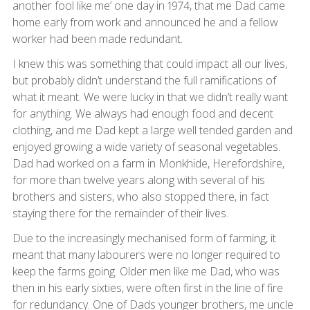
another fool like me’ one day in 1974, that me Dad came
home early from work and announced he and a fellow
worker had been made redundant.
I knew this was something that could impact all our lives,
but probably didn’t understand the full ramifications of
what it meant. We were lucky in that we didn’t really want
for anything. We always had enough food and decent
clothing, and me Dad kept a large well tended garden and
enjoyed growing a wide variety of seasonal vegetables.
Dad had worked on a farm in Monkhide, Herefordshire,
for more than twelve years along with several of his
brothers and sisters, who also stopped there, in fact
staying there for the remainder of their lives.
Due to the increasingly mechanised form of farming, it
meant that many labourers were no longer required to
keep the farms going. Older men like me Dad, who was
then in his early sixties, were often first in the line of fire
for redundancy. One of Dads younger brothers, me uncle