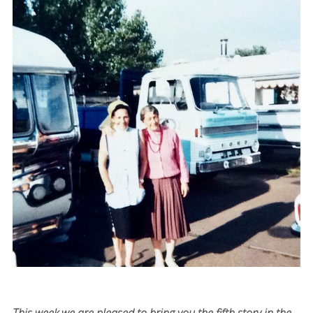
This week we are pleased to bring you the fifth story in the