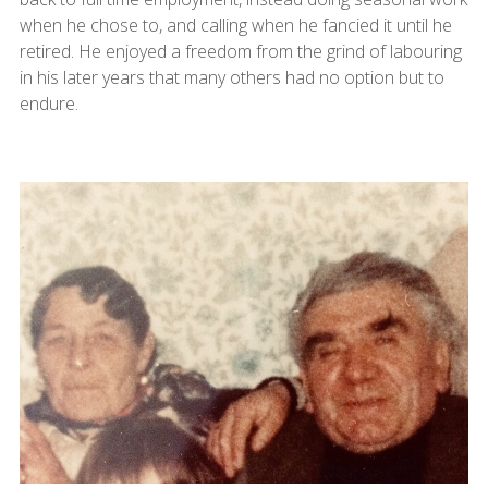
when he chose to, and calling when he fancied it until he
retired. He enjoyed a freedom from the grind of labouring
in his later years that many others had no option but to
endure.