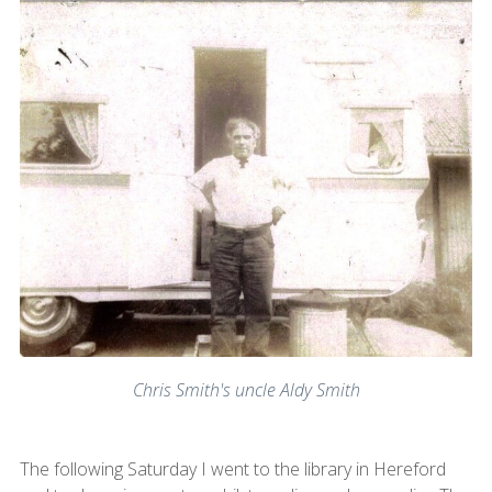
Chris Smith's uncle Aldy Smith
The following Saturday I went to the library in Hereford