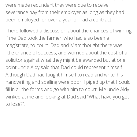
were made redundant they were due to receive
severance pay from their employer as long as they had
been employed for over a year or had a contract.
There followed a discussion about the chances of winning
if me Dad took the farmer, who had also been a
magistrate, to court. Dad and Mam thought there was
little chance of success, and worried about the cost of a
solicitor against what they might be awarded but at one
point uncle Aldy said that Dad could represent himself.
Although Dad had taught himself to read and write, his
handwriting and spelling were poor. I piped up that I could
fill in all the forms and go with him to court. Me uncle Aldy
winked at me and looking at Dad said “What have you got
to lose?”.