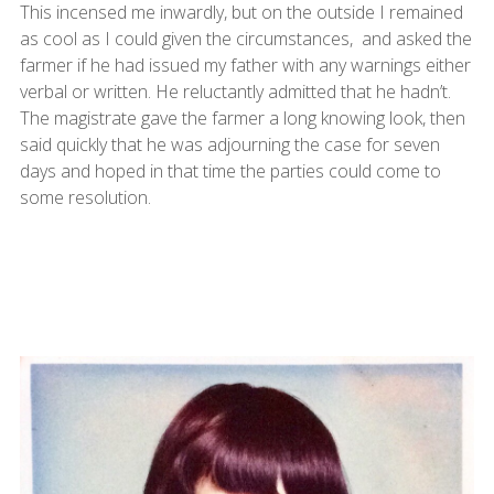
This incensed me inwardly, but on the outside I remained
as cool as I could given the circumstances, and asked the
farmer if he had issued my father with any warnings either
verbal or written. He reluctantly admitted that he hadn’t.
The magistrate gave the farmer a long knowing look, then
said quickly that he was adjourning the case for seven
days and hoped in that time the parties could come to
some resolution.