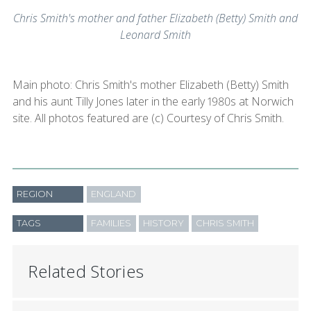
Chris Smith's mother and father Elizabeth (Betty) Smith and
Leonard Smith
Main photo: Chris Smith's mother Elizabeth (Betty) Smith
and his aunt Tilly Jones later in the early 1980s at Norwich
site. All photos featured are (c) Courtesy of Chris Smith.
REGION
ENGLAND
TAGS
FAMILIES
HISTORY
CHRIS SMITH
Related Stories