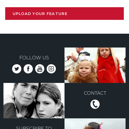
UPLOAD YOUR FEATURE
FOLLOW US
CONTACT
SUBSCRIBE TO