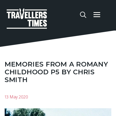
MEMORIES FROM A ROMANY
CHILDHOOD P5 BY CHRIS
SMITH
13 May 2020