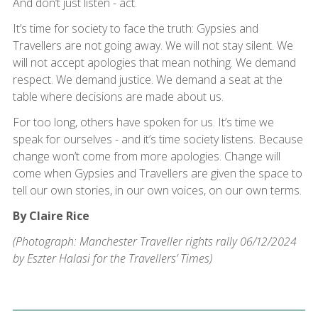
And don’t just listen - act.
It’s time for society to face the truth: Gypsies and
Travellers are not going away. We will not stay silent. We
will not accept apologies that mean nothing. We demand
respect. We demand justice. We demand a seat at the
table where decisions are made about us.
For too long, others have spoken for us. It’s time we
speak for ourselves - and it’s time society listens. Because
change won’t come from more apologies. Change will
come when Gypsies and Travellers are given the space to
tell our own stories, in our own voices, on our own terms.
By Claire Rice
(Photograph: Manchester Traveller rights rally 06/12/2024
by Eszter Halasi for the Travellers’ Times)