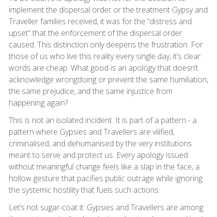
implement the dispersal order or the treatment Gypsy and
Traveller families received, it was for the “distress and
upset” that the enforcement of the dispersal order
caused. This distinction only deepens the frustration. For
those of us who live this reality every single day, it’s clear:
words are cheap. What good is an apology that doesn’t
acknowledge wrongdoing or prevent the same humiliation,
the same prejudice, and the same injustice from
happening again?
This is not an isolated incident. It is part of a pattern - a
pattern where Gypsies and Travellers are vilified,
criminalised, and dehumanised by the very institutions
meant to serve and protect us. Every apology issued
without meaningful change feels like a slap in the face, a
hollow gesture that pacifies public outrage while ignoring
the systemic hostility that fuels such actions.
Let’s not sugar-coat it: Gypsies and Travellers are among