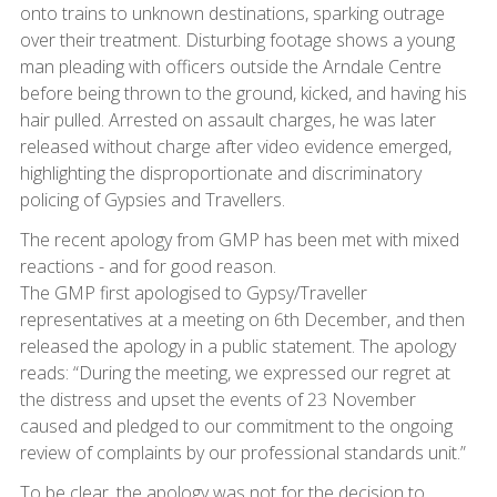
onto trains to unknown destinations, sparking outrage
over their treatment. Disturbing footage shows a young
man pleading with officers outside the Arndale Centre
before being thrown to the ground, kicked, and having his
hair pulled. Arrested on assault charges, he was later
released without charge after video evidence emerged,
highlighting the disproportionate and discriminatory
policing of Gypsies and Travellers.
The recent apology from GMP has been met with mixed
reactions - and for good reason.
The GMP first apologised to Gypsy/Traveller
representatives at a meeting on 6th December, and then
released the apology in a public statement. The apology
reads: “During the meeting, we expressed our regret at
the distress and upset the events of 23 November
caused and pledged to our commitment to the ongoing
review of complaints by our professional standards unit.”
To be clear, the apology was not for the decision to