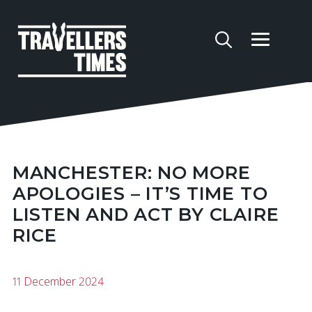
MANCHESTER: NO MORE
APOLOGIES – IT’S TIME TO
LISTEN AND ACT BY CLAIRE
RICE
11 December 2024