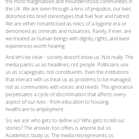
the most marginalised and misunderstood communities in
the UK. We are seen through a lens of prejudice, our lives
distorted into tired stereotypes that fuel fear and hatred.
We are either romanticised as relics of a bygone era or
demonised as criminals and nuisances. Rarely, if ever, are
we treated as human beings with dignity, rights, and lived
experiences worth hearing.
And let’s be clear - society doesn’t know us. Not really. The
media paints us as headlines, not people. Politicians use
us as scapegoats, not constituents. Even the institutions
that interact with us treat us as problems to be managed,
not as communities with voices and needs. This ignorance
perpetuates a cycle of discrimination that affects every
aspect of our lives - from education to housing,
healthcare to employment.
So, we ask: who gets to define us? Who gets to tell our
stories? The answer, too often, is anyone but us.
Academics study us. The media misrepresents us.