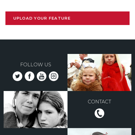
UPLOAD YOUR FEATURE
FOLLOW US
CONTACT