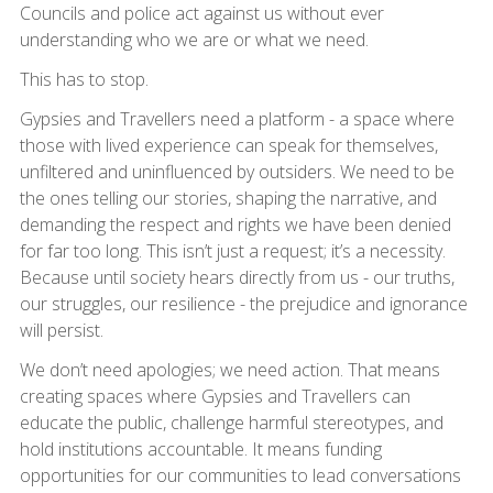
Councils and police act against us without ever
understanding who we are or what we need.
This has to stop.
Gypsies and Travellers need a platform - a space where
those with lived experience can speak for themselves,
unfiltered and uninfluenced by outsiders. We need to be
the ones telling our stories, shaping the narrative, and
demanding the respect and rights we have been denied
for far too long. This isn’t just a request; it’s a necessity.
Because until society hears directly from us - our truths,
our struggles, our resilience - the prejudice and ignorance
will persist.
We don’t need apologies; we need action. That means
creating spaces where Gypsies and Travellers can
educate the public, challenge harmful stereotypes, and
hold institutions accountable. It means funding
opportunities for our communities to lead conversations