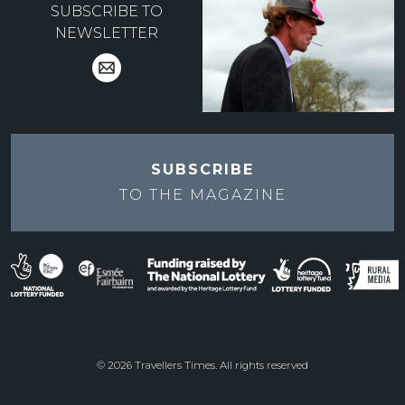
SUBSCRIBE TO
NEWSLETTER
SUBSCRIBE
TO THE
MAGAZINE
© 2026 Travellers Times. All rights reserved