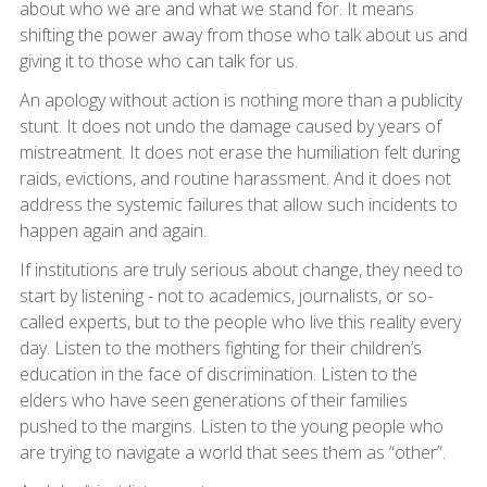
about who we are and what we stand for. It means
shifting the power away from those who talk about us and
giving it to those who can talk for us.
An apology without action is nothing more than a publicity
stunt. It does not undo the damage caused by years of
mistreatment. It does not erase the humiliation felt during
raids, evictions, and routine harassment. And it does not
address the systemic failures that allow such incidents to
happen again and again.
If institutions are truly serious about change, they need to
start by listening - not to academics, journalists, or so-
called experts, but to the people who live this reality every
day. Listen to the mothers fighting for their children’s
education in the face of discrimination. Listen to the
elders who have seen generations of their families
pushed to the margins. Listen to the young people who
are trying to navigate a world that sees them as “other”.