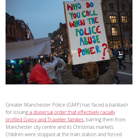
Greater Manchester Police (GMP) has faced a backlash
for issuing
a dispersal order that effectively racially
profiled Gypsy and Traveller families
, barring them from
Manchester city centre and its Christmas markets.
Children were stopped at the train station and forced