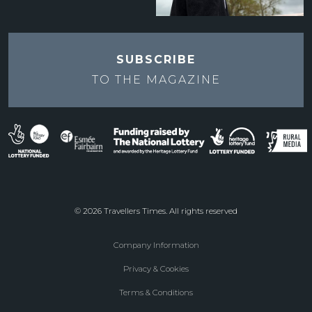
SUBSCRIBE
TO THE
MAGAZINE
© 2026 Travellers Times. All rights reserved
Company Information
Footer
Privacy & Cookies
menu
Terms & Conditions