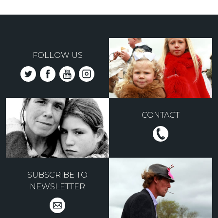
FOLLOW US
CONTACT
SUBSCRIBE TO
NEWSLETTER