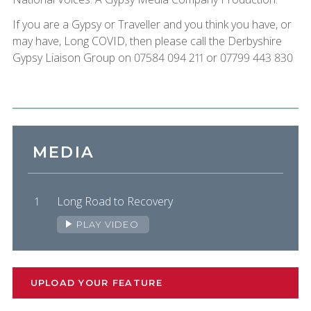
If you are a Gypsy or Traveller and you think you have, or
may have, Long COVID, then please call the Derbyshire
Gypsy Liaison Group on 07584 094 211 or 07799 443 830
MEDIA
Long Road to Recovery
PLAY VIDEO
UPLOAD YOUR FEATURE