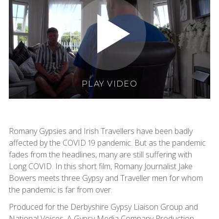
PLAY VIDEO
Romany Gypsies and Irish Travellers have been badly
affected by the COVID 19 pandemic. But as the pandemic
fades from the headlines, many are still suffering with
Long COVID. In this short film, Romany Journalist Jake
Bowers meets three Gypsy and Traveller men for whom
the pandemic is far from over.
Produced for the Derbyshire Gypsy Liaison Group and
National Voices. A Gypsy Media Company Production.