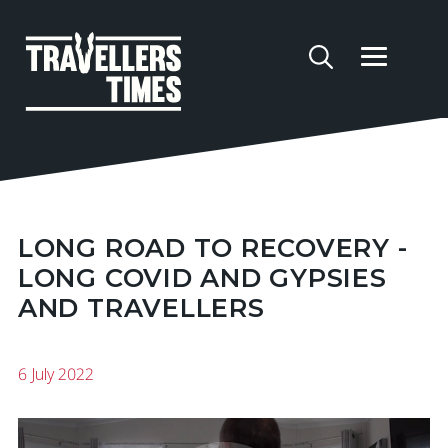
LONG ROAD TO RECOVERY -
LONG COVID AND GYPSIES
AND TRAVELLERS
6 July 2022