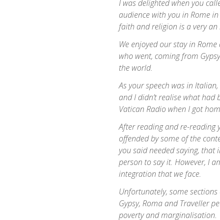
I was delighted when you call
audience with you in Rome in 
faith and religion is a very an
We enjoyed our stay in Rome
who went, coming from Gypsy,
the world.
As your speech was in Italian,
and I didn’t realise what had b
Vatican Radio when I got hom
After reading and re-reading y
offended by some of the conten
you said needed saying, that i
person to say it. However, I a
integration that we face.
Unfortunately, some sections 
Gypsy, Roma and Traveller pe
poverty and marginalisation.