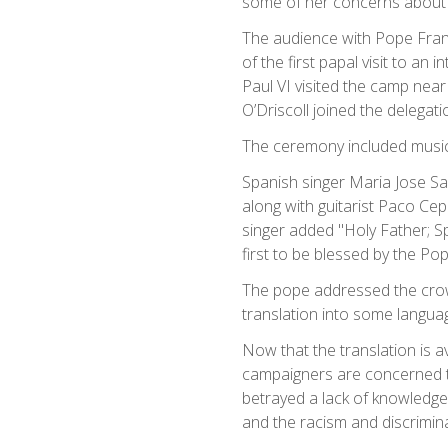
some of her concerns about 
The audience with Pope Fran
of the first papal visit to a
Paul VI visited the camp near
O’Driscoll joined the delega
The ceremony included music
Spanish singer Maria Jose S
along with guitarist Paco Ce
singer added "Holy Father; Sp
first to be blessed by the P
The pope addressed the crow
translation into some langua
Now that the translation is a
campaigners are concerned t
betrayed a lack of knowledge 
and the racism and discrimina