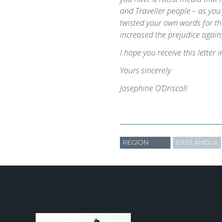
and Traveller people – as yo
twisted your own words for th
increased the prejudice agains
I hope you receive this letter i
Yours sincerely
Josephine O’Driscoll
REGION
EAST ANGLIA