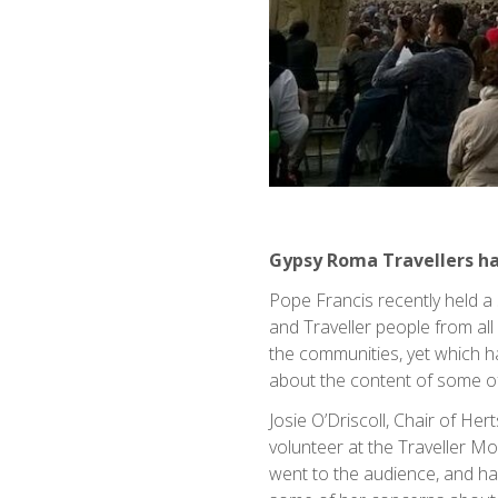
Gypsy Roma Travellers h
Pope Francis recently held a
and Traveller people from al
the communities, yet which 
about the content of some of
Josie O’Driscoll, Chair of H
volunteer at the Traveller M
went to the audience, and has