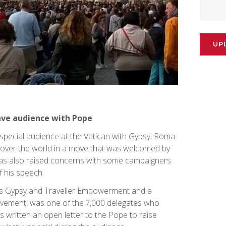
UP
ave audience with Pope
 special audience at the Vatican with Gypsy, Roma
l over the world in a move that was welcomed by
has also raised concerns with some campaigners
 his speech.
erts Gypsy and Traveller Empowerment and a
ovement, was one of the 7,000 delegates who
 written an open letter to the Pope to raise