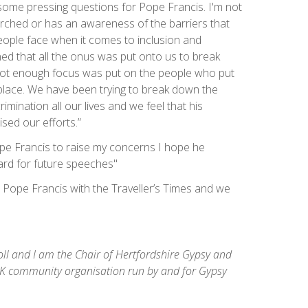
e some pressing questions for Pope Francis. I'm not
earched or has an awareness of the barriers that
ople face when it comes to inclusion and
ned that all the onus was put onto us to break
not enough focus was put on the people who put
t place. We have been trying to break down the
rimination all our lives and we feel that his
sed our efforts.”
 Pope Francis to raise my concerns I hope he
oard for future speeches"
o Pope Francis with the Traveller’s Times and we
ll and I am the Chair of Hertfordshire Gypsy and
K community organisation run by and for Gypsy