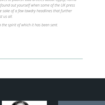
u found out yourself when some of the UK press
e sake of a few tawdry headlines that further
t us all.
n the spirit of which it has been sent.