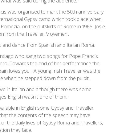
what was said during the audience.
cis was organised to mark the 50th anniversary
n international Gypsy camp which took place when
 Pomezia, on the outskirts of Rome in 1965. Josie
tion from the Traveller Movement
 and dance from Spanish and Italian Roma.
antiago who sang two songs for Pope Francis
pero. Towards the end of her performance the
ain loves you". A young Irish Traveller was the
ope when he stepped down from the pulpit.
d in Italian and although there was some
ges English wasn't one of them.
vailable in English some Gypsy and Traveller
hat the contents of the speech may have
of the daily lives of Gypsy Roma and Travellers,
tion they face.