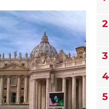
2
3
4
5