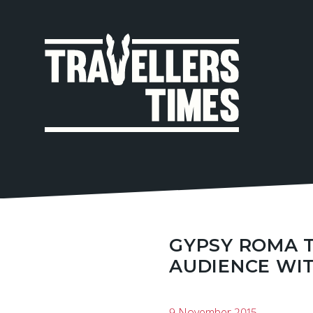
MAIN
NAVIGA
GYPSY ROMA 
AUDIENCE WI
9 November 2015