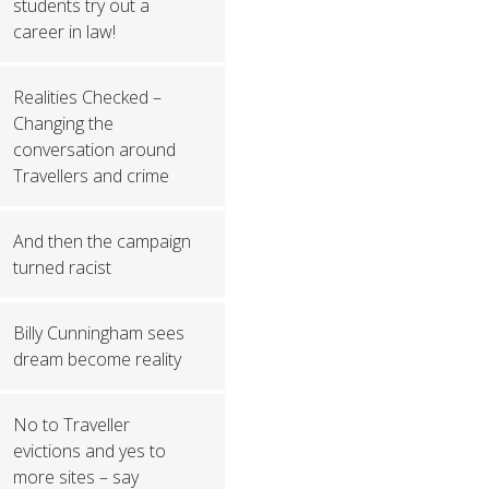
students try out a
career in law!
Realities Checked –
Changing the
conversation around
Travellers and crime
And then the campaign
turned racist
Billy Cunningham sees
dream become reality
No to Traveller
evictions and yes to
more sites – say