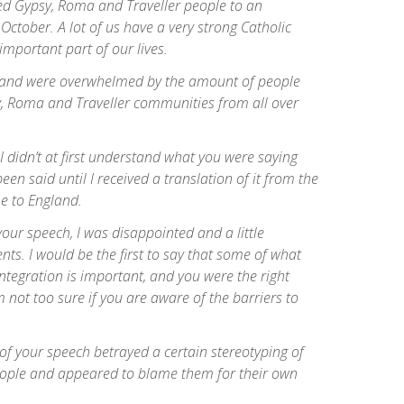
ed Gypsy, Roma and Traveller people to an
October. A lot of us have a very strong Catholic
 important part of our lives.
 and were overwhelmed by the amount of people
 Roma and Traveller communities from all over
 I didn’t at first understand what you were saying
een said until I received a translation of it from the
e to England.
our speech, I was disappointed and a little
ts. I would be the first to say that some of what
ntegration is important, and you were the right
m not too sure if you are aware of the barriers to
of your speech betrayed a certain stereotyping of
ople and appeared to blame them for their own