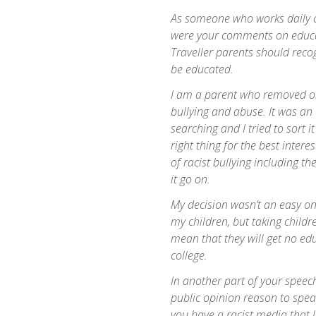
As someone who works daily o
were your comments on educa
Traveller parents should recog
be educated.
I am a parent who removed on
bullying and abuse. It was an e
searching and I tried to sort i
right thing for the best inter
of racist bullying including th
it go on.
My decision wasn’t an easy one
my children, but taking child
mean that they will get no edu
college.
In another part of your speech
public opinion reason to speak 
you have a racist media that 