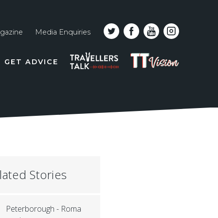
gazine
Media Enquiries
Top
PODCAST
TT
GET ADVICE
line
VISION
naviga
lated Stories
Peterborough - Roma