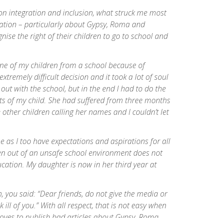
n integration and inclusion, what struck me most
tion – particularly about Gypsy, Roma and
nise the right of their children to go to school and
e of my children from a school because of
xtremely difficult decision and it took a lot of soul
t out with the school, but in the end I had to do the
ests of my child. She had suffered from three months
e other children calling her names and I couldn’t let
 as I too have expectations and aspirations for all
ren out of an unsafe school environment does not
cation. My daughter is now in her third year at
, you said: “Dear friends, do not give the media or
ill of you.” With all respect, that is not easy when
loves to publish bad articles about Gypsy, Roma