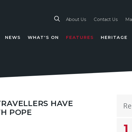
About Us
Contact Us
Ma
NEWS
WHAT'S ON
FEATURES
HERITAGE
TION
TRAVELLERS HAVE
Re
TH POPE
1