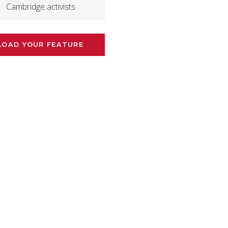
Cambridge activists
LOAD YOUR FEATURE