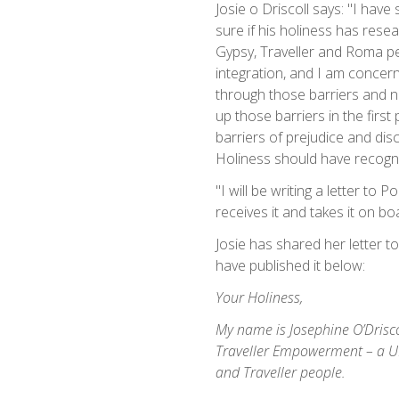
Josie o Driscoll says: "I hav
sure if his holiness has res
Gypsy, Traveller and Roma pe
integration, and I am concer
through those barriers and 
up those barriers in the firs
barriers of prejudice and disc
Holiness should have recogni
"I will be writing a letter to
receives it and takes it on b
Josie has shared her letter t
have published it below:
Your Holiness,
My name is Josephine O’Drisco
Traveller Empowerment – a U
and Traveller people.