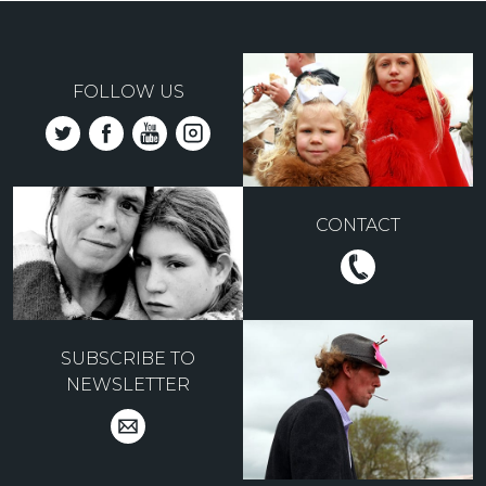
FOLLOW US
CONTACT
SUBSCRIBE TO
NEWSLETTER