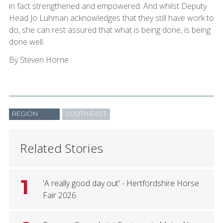
in fact strengthened and empowered. And whilst Deputy
Head Jo Luhman acknowledges that they still have work to
do, she can rest assured that what is being done, is being
done well.
By Steven Horne
REGION
SOUTH EAST
Related Stories
1
'A really good day out' - Hertfordshire Horse
Fair 2026