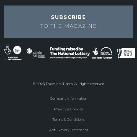
SUBSCRIBE
TO THE
MAGAZINE
© 2026 Travellers Times. All rights reserved
Company Information
Footer
Privacy & Cookies
menu
Terms & Conditions
Anti-Slavery Statement