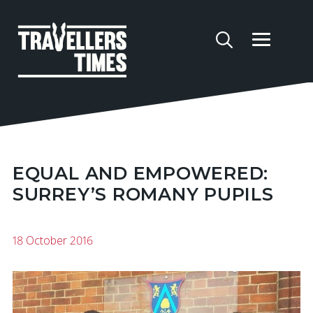
EQUAL AND EMPOWERED:
SURREY’S ROMANY PUPILS
18 October 2016