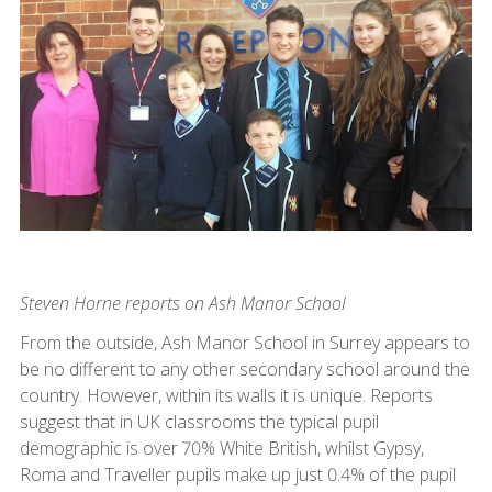
Steven Horne reports on Ash Manor School
From the outside, Ash Manor School in Surrey appears to
be no different to any other secondary school around the
country. However, within its walls it is unique. Reports
suggest that in UK classrooms the typical pupil
demographic is over 70% White British, whilst Gypsy,
Roma and Traveller pupils make up just 0.4% of the pupil