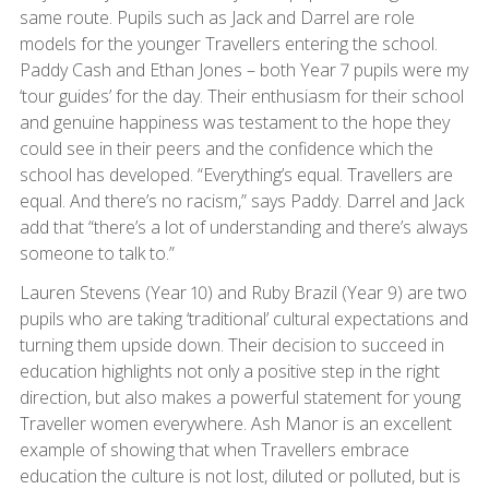
same route. Pupils such as Jack and Darrel are role
models for the younger Travellers entering the school.
Paddy Cash and Ethan Jones – both Year 7 pupils were my
‘tour guides’ for the day. Their enthusiasm for their school
and genuine happiness was testament to the hope they
could see in their peers and the confidence which the
school has developed. “Everything’s equal. Travellers are
equal. And there’s no racism,” says Paddy. Darrel and Jack
add that “there’s a lot of understanding and there’s always
someone to talk to.”
Lauren Stevens (Year 10) and Ruby Brazil (Year 9) are two
pupils who are taking ‘traditional’ cultural expectations and
turning them upside down. Their decision to succeed in
education highlights not only a positive step in the right
direction, but also makes a powerful statement for young
Traveller women everywhere. Ash Manor is an excellent
example of showing that when Travellers embrace
education the culture is not lost, diluted or polluted, but is