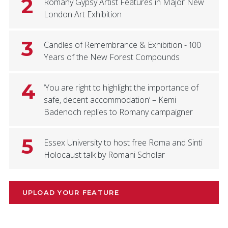
2
Romany Gypsy Artist Features in Major New
London Art Exhibition
3
Candles of Remembrance & Exhibition - 100
Years of the New Forest Compounds
4
‘You are right to highlight the importance of
safe, decent accommodation’ – Kemi
Badenoch replies to Romany campaigner
5
Essex University to host free Roma and Sinti
Holocaust talk by Romani Scholar
UPLOAD YOUR FEATURE