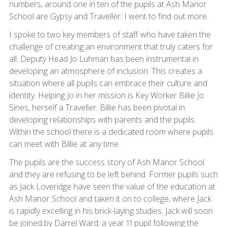
numbers, around one in ten of the pupils at Ash Manor
School are Gypsy and Traveller. I went to find out more.
I spoke to two key members of staff who have taken the
challenge of creating an environment that truly caters for
all. Deputy Head Jo Luhman has been instrumental in
developing an atmosphere of inclusion. This creates a
situation where all pupils can embrace their culture and
identity. Helping Jo in her mission is Key Worker Billie Jo
Sines, herself a Traveller. Billie has been pivotal in
developing relationships with parents and the pupils.
Within the school there is a dedicated room where pupils
can meet with Billie at any time.
The pupils are the success story of Ash Manor School
and they are refusing to be left behind. Former pupils such
as Jack Loveridge have seen the value of the education at
Ash Manor School and taken it on to college, where Jack
is rapidly excelling in his brick-laying studies. Jack will soon
be joined by Darrel Ward; a year 11 pupil following the