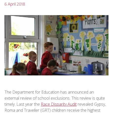
6 April 2018
The Department for Education has announced an
external review of school exclusions. This review is quite
timely. Last year the
Race Disparity Audit
revealed Gypsy,
Roma and Traveller (GRT) children receive the highest