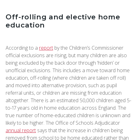
Off-rolling and elective home
education
According to a
report
by the Children’s Commissioner
official exclusions are rising, but many children are also
being excluded by the back door through ‘hidden’ or
unofficial exclusions. This includes a move toward home
education, off-rolling (where children are taken off roll)
and moved into alternative provision, such as pupil
referral units, or children are missing from education
altogether. There is an estimated 50,000 children aged 5-
to-17 years old in home education across England. The
true number of home-educated children is unknown and
likely to be higher. The Office of Schools Adjudicator
annual report
says that the increase in children being
removed from school to be home educated rather than