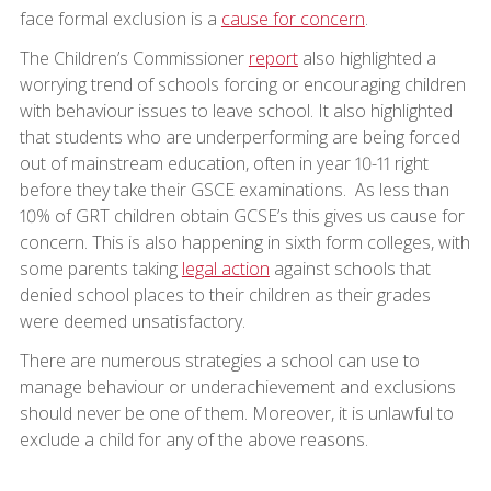
face formal exclusion is a
cause for concern
.
The Children’s Commissioner
report
also highlighted a
worrying trend of schools forcing or encouraging children
with behaviour issues to leave school. It also highlighted
that students who are underperforming are being forced
out of mainstream education, often in year 10-11 right
before they take their GSCE examinations. As less than
10% of GRT children obtain GCSE’s this gives us cause for
concern. This is also happening in sixth form colleges, with
some parents taking
legal action
against schools that
denied school places to their children as their grades
were deemed unsatisfactory.
There are numerous strategies a school can use to
manage behaviour or underachievement and exclusions
should never be one of them. Moreover, it is unlawful to
exclude a child for any of the above reasons.