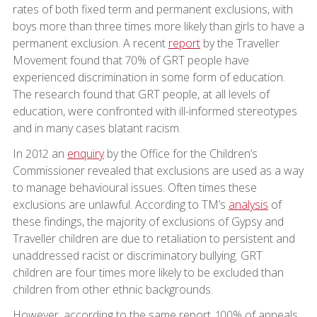
rates of both fixed term and permanent exclusions, with
boys more than three times more likely than girls to have a
permanent exclusion. A recent
report
by the Traveller
Movement found that 70% of GRT people have
experienced discrimination in some form of education.
The research found that GRT people, at all levels of
education, were confronted with ill-informed stereotypes
and in many cases blatant racism.
In 2012 an
enquiry
by the Office for the Children’s
Commissioner revealed that exclusions are used as a way
to manage behavioural issues. Often times these
exclusions are unlawful. According to TM’s
analysis
of
these findings, the majority of exclusions of Gypsy and
Traveller children are due to retaliation to persistent and
unaddressed racist or discriminatory bullying. GRT
children are four times more likely to be excluded than
children from other ethnic backgrounds.
However, according to the same report, 100% of appeals