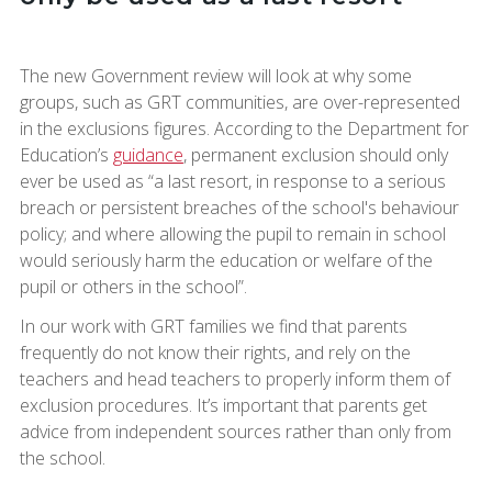
The new Government review will look at why some
groups, such as GRT communities, are over-represented
in the exclusions figures. According to the Department for
Education’s
guidance
, permanent exclusion should only
ever be used as “a last resort, in response to a serious
breach or persistent breaches of the school's behaviour
policy; and where allowing the pupil to remain in school
would seriously harm the education or welfare of the
pupil or others in the school”.
In our work with GRT families we find that parents
frequently do not know their rights, and rely on the
teachers and head teachers to properly inform them of
exclusion procedures. It’s important that parents get
advice from independent sources rather than only from
the school.