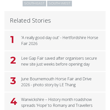
SOUTH EAST
SOUTH WEST
Related Stories
1
'A really good day out' - Hertfordshire Horse
Fair 2026
2
Lee Gap Fair saved after organisers secure
new site just weeks before opening day
3
June Bournemouth Horse Fair and Drive
2026 - photo story by LE Thang
4
Warwickshire – History month roadshow
spreads ‘Hope’ to Romany and Travellers