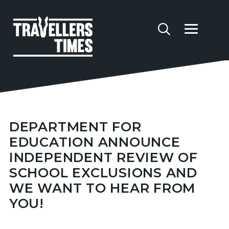
DEPARTMENT FOR
EDUCATION ANNOUNCE
INDEPENDENT REVIEW OF
SCHOOL EXCLUSIONS AND
WE WANT TO HEAR FROM
YOU!