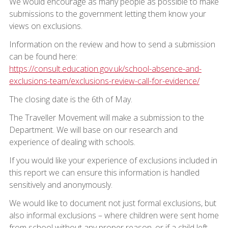
We would encourage as many people as possible to make
submissions to the government letting them know your
views on exclusions.
Information on the review and how to send a submission
can be found here:
https://consult.education.gov.uk/school-absence-and-
exclusions-team/exclusions-review-call-for-evidence/
The closing date is the 6th of May.
The Traveller Movement will make a submission to the
Department. We will base on our research and
experience of dealing with schools.
If you would like your experience of exclusions included in
this report we can ensure this information is handled
sensitively and anonymously.
We would like to document not just formal exclusions, but
also informal exclusions – where children were sent home
from school without any proper reason, or if a child left