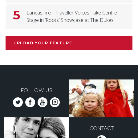
5
Lancashire - Traveller Voices Take Centre
Stage in ‘Roots’ Showcase at The Dukes
UPLOAD YOUR FEATURE
FOLLOW US
CONTACT