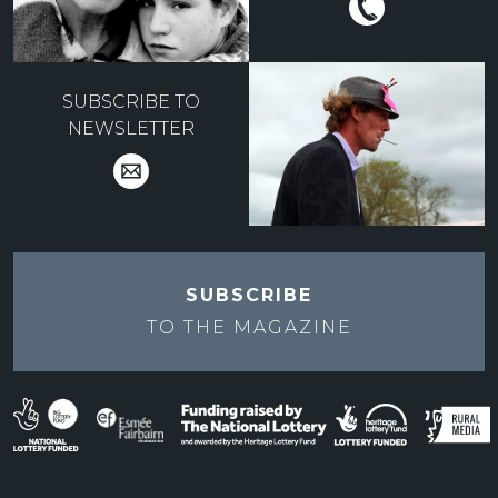
SUBSCRIBE TO
NEWSLETTER
SUBSCRIBE
TO THE
MAGAZINE