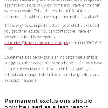
against exclusions of Gypsy Roma and Traveller children
were successful. This indicates that 100% of these
exclusions should not have happened in the first place!
This is why it’s so important that if your child is excluded
you get other advice. You can contact the Traveller
Movement for this by emailing
education@travellermovement.org.uk
or ringing 0207 607
2002.
Sometimes, bad behaviour is an indicator that a child is
struggling, either academically or otherwise. Schools have
a duty to investigate this. If your child is struggling at
school extra support should be offered way before any
exclusion happens.
Permanent exclusions should
only be used as a last resort