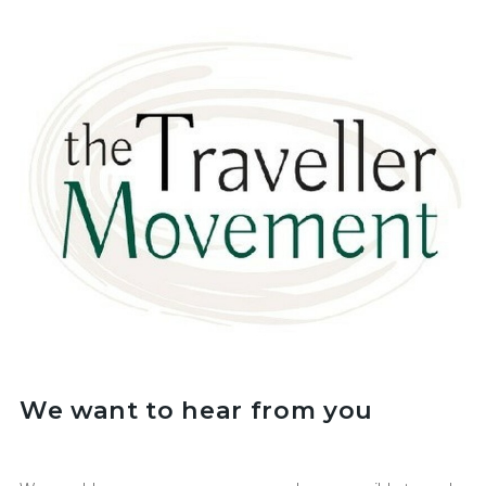
We want to hear from you