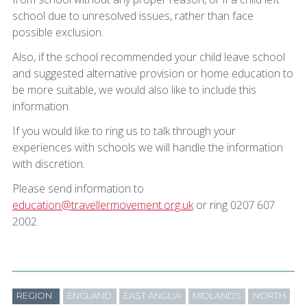
school due to unresolved issues, rather than face
possible exclusion.
Also, if the school recommended your child leave school
and suggested alternative provision or home education to
be more suitable, we would also like to include this
information.
If you would like to ring us to talk through your
experiences with schools we will handle the information
with discretion.
Please send information to
education@travellermovement.org.uk
or ring 0207 607
2002.
REGION
ENGLAND
EAST ANGLIA
MIDLANDS
NORTH