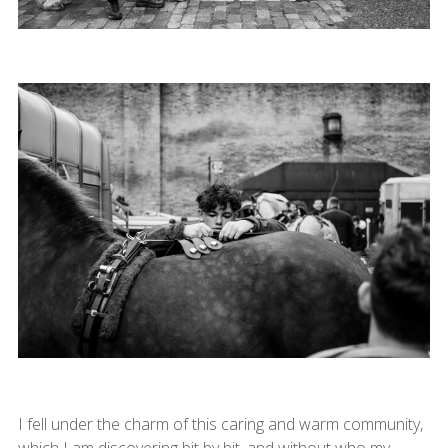
I fell under the charm of this caring and warm community,
which I am discovering bit by bit, and without who my