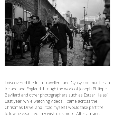
I discovered the Irish Travellers and Gypsy communities in
Ireland and England through the work of Joseph Philippe
Bevillard and other photographers such as Estzer Halasi.
Last year, while watching videos, I came across the
Christmas Drive, and I told myself I would take part the
following year. I got my wish plus more! After arriving, I