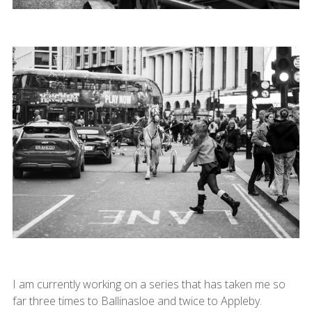
I am currently working on a series that has taken me so
far three times to Ballinasloe and twice to Appleby.