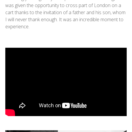
was given the opportunity to cross part of London on a
cart thanks to the invitation of a father and his son, whom
I will never thank enough. It was an incredible moment to
experience.