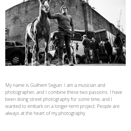
My name is Guilhem Seguin. I am a musician and
photographer, and I combine these two passions. I have
been doing street photography for some time, and I
wanted to embark on a longer-term project. People are
always at the heart of my photography.