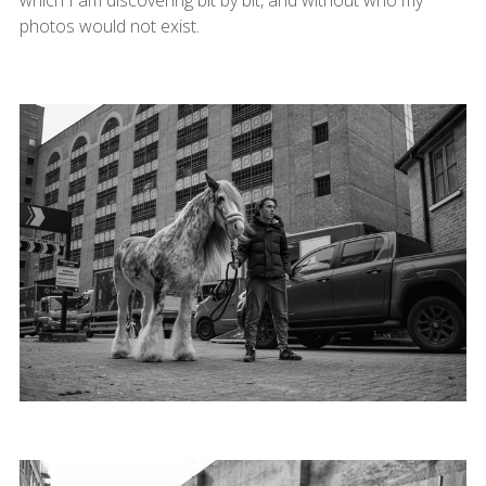
photos would not exist.