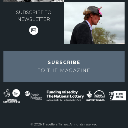
SUBSCRIBE TO
NEWSLETTER
SUBSCRIBE
TO THE
MAGAZINE
© 2026 Travellers Times. All rights reserved