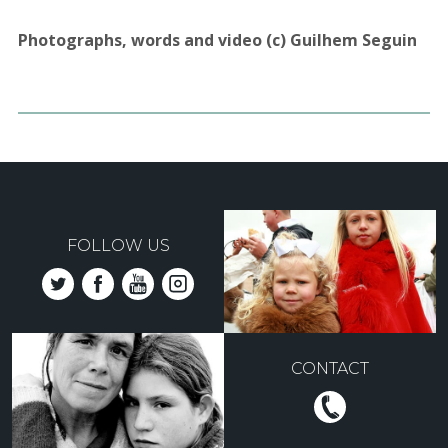
Photographs, words and video (c) Guilhem Seguin
FOLLOW US
CONTACT