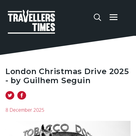
London Christmas Drive 2025
- by Guilhem Seguin
8 December 2025